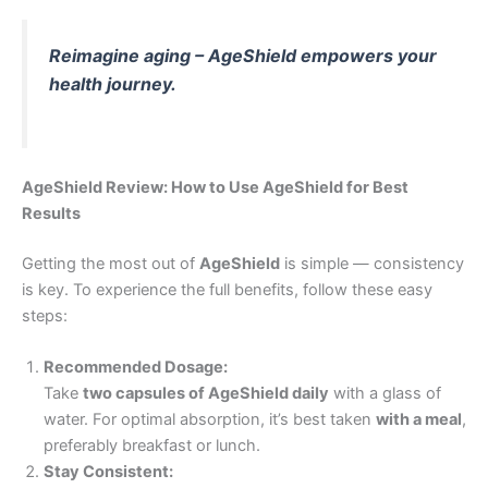
Reimagine aging – AgeShield empowers your
health journey.
AgeShield Review: How to Use AgeShield for Best
Results
Getting the most out of
AgeShield
is simple — consistency
is key. To experience the full benefits, follow these easy
steps:
Recommended Dosage:
Take
two capsules of AgeShield daily
with a glass of
water. For optimal absorption, it’s best taken
with a meal
,
preferably breakfast or lunch.
Stay Consistent: