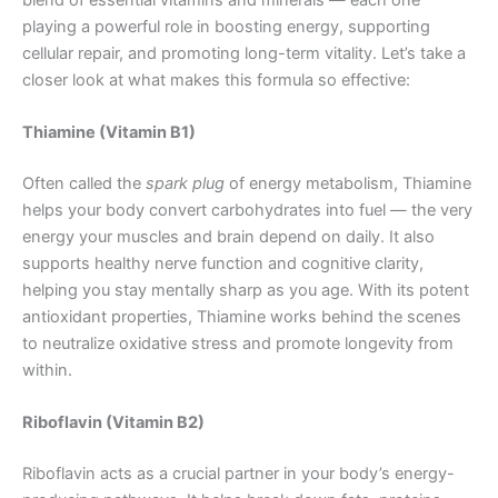
playing a powerful role in boosting energy, supporting
cellular repair, and promoting long-term vitality. Let’s take a
closer look at what makes this formula so effective:
Thiamine (Vitamin B1)
Often called the
spark plug
of energy metabolism, Thiamine
helps your body convert carbohydrates into fuel — the very
energy your muscles and brain depend on daily. It also
supports healthy nerve function and cognitive clarity,
helping you stay mentally sharp as you age. With its potent
antioxidant properties, Thiamine works behind the scenes
to neutralize oxidative stress and promote longevity from
within.
Riboflavin (Vitamin B2)
Riboflavin acts as a crucial partner in your body’s energy-