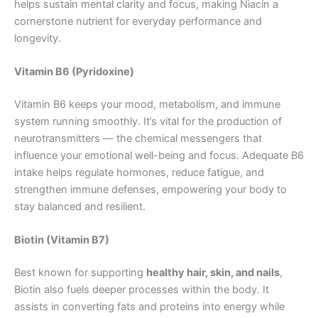
helps sustain mental clarity and focus, making Niacin a
cornerstone nutrient for everyday performance and
longevity.
Vitamin B6 (Pyridoxine)
Vitamin B6 keeps your mood, metabolism, and immune
system running smoothly. It’s vital for the production of
neurotransmitters — the chemical messengers that
influence your emotional well-being and focus. Adequate B6
intake helps regulate hormones, reduce fatigue, and
strengthen immune defenses, empowering your body to
stay balanced and resilient.
Biotin (Vitamin B7)
Best known for supporting
healthy hair, skin, and nails
,
Biotin also fuels deeper processes within the body. It
assists in converting fats and proteins into energy while