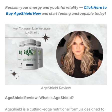
Reclaim your energy and youthful vitality —
Click Here to
Buy AgeShield Now
and start feeling unstoppable today!
AgeShield Review
AgeShield Review: What is AgeShield?
AgeShield is a cutting-edge nutritional formula designed to