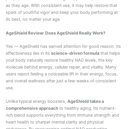
as they age. With consistent use, it may help restore that
spark of youthful vigor and keep your body performing at
its best, no matter your age.
AgeShield Review: Does AgeShield Really Work?
Yes — AgeShield has earned attention for good reason. Its
effectiveness lies in its
science-driven formula
that helps
your body naturally restore healthy NAD levels, the key
molecule behind energy, cellular repair, and vitality. Many
users report feeling a noticeable lift in their energy, focus,
and overall wellness after just a few weeks of consistent
use.
Unlike typical energy boosters,
AgeShield takes a
comprehensive approach
to healthy aging. Its nutrient-
rich blend supports everything from immune strength and
heart health to sharper mental clarity and physical
endurance. By encouraging optimal NAD production,