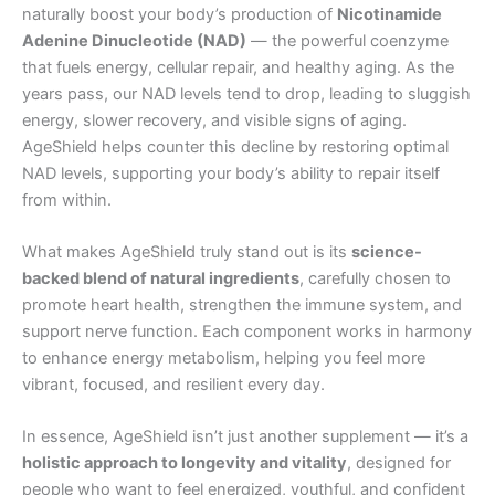
naturally boost your body’s production of
Nicotinamide
Adenine Dinucleotide (NAD)
— the powerful coenzyme
that fuels energy, cellular repair, and healthy aging. As the
years pass, our NAD levels tend to drop, leading to sluggish
energy, slower recovery, and visible signs of aging.
AgeShield helps counter this decline by restoring optimal
NAD levels, supporting your body’s ability to repair itself
from within.
What makes AgeShield truly stand out is its
science-
backed blend of natural ingredients
, carefully chosen to
promote heart health, strengthen the immune system, and
support nerve function. Each component works in harmony
to enhance energy metabolism, helping you feel more
vibrant, focused, and resilient every day.
In essence, AgeShield isn’t just another supplement — it’s a
holistic approach to longevity and vitality
, designed for
people who want to feel energized, youthful, and confident