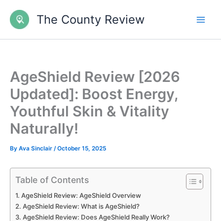
Skip
The County Review
to
content
AgeShield Review [2026
Updated]: Boost Energy,
Youthful Skin & Vitality
Naturally!
By
Ava Sinclair
/
October 15, 2025
Table of Contents
AgeShield Review: AgeShield Overview
AgeShield Review: What is AgeShield?
AgeShield Review: Does AgeShield Really Work?