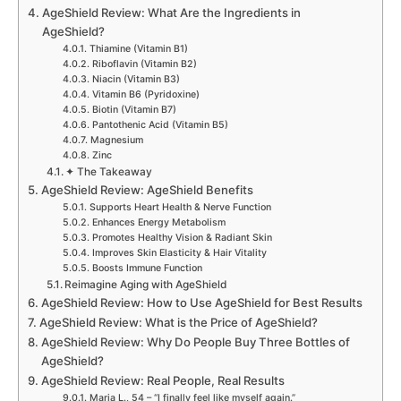
AgeShield Review: What Are the Ingredients in
AgeShield?
Thiamine (Vitamin B1)
Riboflavin (Vitamin B2)
Niacin (Vitamin B3)
Vitamin B6 (Pyridoxine)
Biotin (Vitamin B7)
Pantothenic Acid (Vitamin B5)
Magnesium
Zinc
✦ The Takeaway
AgeShield Review: AgeShield Benefits
Supports Heart Health & Nerve Function
Enhances Energy Metabolism
Promotes Healthy Vision & Radiant Skin
Improves Skin Elasticity & Hair Vitality
Boosts Immune Function
Reimagine Aging with AgeShield
AgeShield Review: How to Use AgeShield for Best Results
AgeShield Review: What is the Price of AgeShield?
AgeShield Review: Why Do People Buy Three Bottles of
AgeShield?
AgeShield Review: Real People, Real Results
Maria L., 54 – “I finally feel like myself again.”