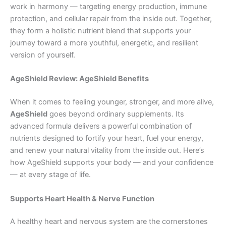
work in harmony — targeting energy production, immune
protection, and cellular repair from the inside out. Together,
they form a holistic nutrient blend that supports your
journey toward a more youthful, energetic, and resilient
version of yourself.
AgeShield Review: AgeShield Benefits
When it comes to feeling younger, stronger, and more alive,
AgeShield
goes beyond ordinary supplements. Its
advanced formula delivers a powerful combination of
nutrients designed to fortify your heart, fuel your energy,
and renew your natural vitality from the inside out. Here’s
how AgeShield supports your body — and your confidence
— at every stage of life.
Supports Heart Health & Nerve Function
A healthy heart and nervous system are the cornerstones