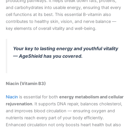
producing pathways. It helps break down fats, proteins,
and carbohydrates into usable energy, ensuring that every
cell functions at its best. This essential B-vitamin also
contributes to healthy skin, vision, and nerve balance —
key elements of overall vitality and well-being.
Your key to lasting energy and youthful vitality
— AgeShield has you covered.
Niacin (Vitamin B3)
Niacin
is essential for both
energy metabolism and cellular
rejuvenation
. It supports DNA repair, balances cholesterol,
and improves blood circulation — ensuring oxygen and
nutrients reach every part of your body efficiently.
Enhanced circulation not only boosts heart health but also