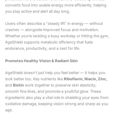
converts food into usable energy more efficiently, helping
you stay active and alert all day long.
Users often describe a “steady lift” in energy — without
crashes — alongside improved focus and motivation.
Whether you’re tackling a busy workday or hitting the gym,
AgeShield supports metabolic efficiency that fuels
endurance, productivity, and a zest for life.
Promotes Healthy Vision & Radiant Skin
AgeShield doesn’t just help you feel better — it helps you
look
better too. Key nutrients like
Riboflavin, Niacin, Zinc,
and
Biotin
work together to preserve skin elasticity,
smooth fine lines, and promote a youthful glow. These
ingredients also play a vital role in shielding your eyes from
oxidative damage, keeping vision strong and sharp as you
age.