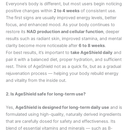
Everyone’s body is different, but most users begin noticing
positive changes within
2 to 4 weeks
of consistent use.
The first signs are usually improved energy levels, better
focus, and enhanced mood. As your body continues to
restore its
NAD production and cellular function
, deeper
results such as radiant skin, improved stamina, and mental
clarity become more noticeable after
6 to 8 weeks
.
For best results, it’s important to
take AgeShield daily
and
pair it with a balanced diet, proper hydration, and sufficient
rest. Think of AgeShield not as a quick fix, but as a gradual
rejuvenation process — helping your body rebuild energy
and vitality from the inside out.
2. Is AgeShield safe for long-term use?
Yes,
AgeShield is designed for long-term daily use
and is
formulated using high-quality, naturally derived ingredients
that are carefully dosed for safety and effectiveness. Its
blend of essential vitamins and minerals — such as B-