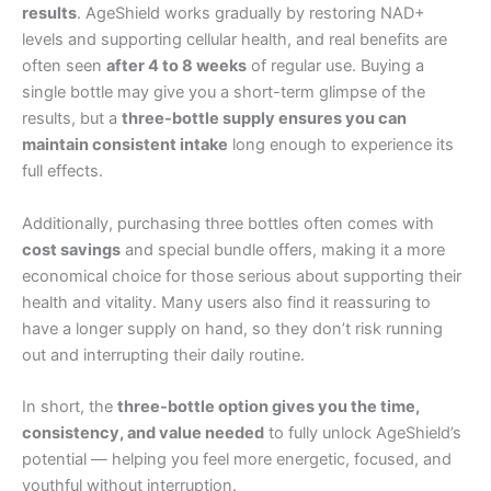
results
. AgeShield works gradually by restoring NAD+
levels and supporting cellular health, and real benefits are
often seen
after 4 to 8 weeks
of regular use. Buying a
single bottle may give you a short-term glimpse of the
results, but a
three-bottle supply ensures you can
maintain consistent intake
long enough to experience its
full effects.
Additionally, purchasing three bottles often comes with
cost savings
and special bundle offers, making it a more
economical choice for those serious about supporting their
health and vitality. Many users also find it reassuring to
have a longer supply on hand, so they don’t risk running
out and interrupting their daily routine.
In short, the
three-bottle option gives you the time,
consistency, and value needed
to fully unlock AgeShield’s
potential — helping you feel more energetic, focused, and
youthful without interruption.