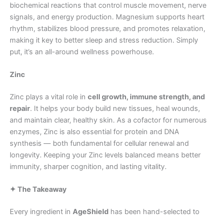
biochemical reactions that control muscle movement, nerve
signals, and energy production. Magnesium supports heart
rhythm, stabilizes blood pressure, and promotes relaxation,
making it key to better sleep and stress reduction. Simply
put, it’s an all-around wellness powerhouse.
Zinc
Zinc plays a vital role in
cell growth, immune strength, and
repair
. It helps your body build new tissues, heal wounds,
and maintain clear, healthy skin. As a cofactor for numerous
enzymes, Zinc is also essential for protein and DNA
synthesis — both fundamental for cellular renewal and
longevity. Keeping your Zinc levels balanced means better
immunity, sharper cognition, and lasting vitality.
✦ The Takeaway
Every ingredient in
AgeShield
has been hand-selected to