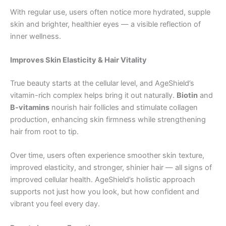
With regular use, users often notice more hydrated, supple
skin and brighter, healthier eyes — a visible reflection of
inner wellness.
Improves Skin Elasticity & Hair Vitality
True beauty starts at the cellular level, and AgeShield’s
vitamin-rich complex helps bring it out naturally.
Biotin
and
B-vitamins
nourish hair follicles and stimulate collagen
production, enhancing skin firmness while strengthening
hair from root to tip.
Over time, users often experience smoother skin texture,
improved elasticity, and stronger, shinier hair — all signs of
improved cellular health. AgeShield’s holistic approach
supports not just how you look, but how confident and
vibrant you feel every day.