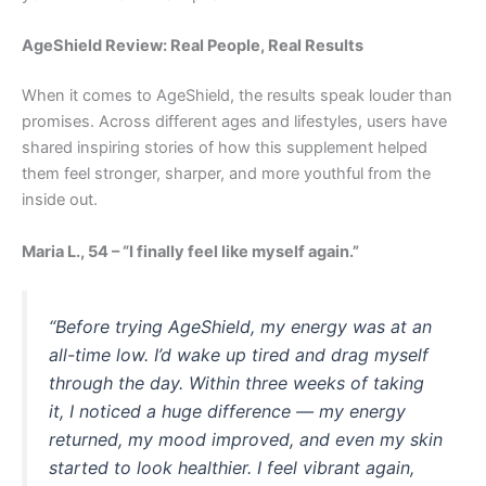
AgeShield Review: Real People, Real Results
When it comes to AgeShield, the results speak louder than
promises. Across different ages and lifestyles, users have
shared inspiring stories of how this supplement helped
them feel stronger, sharper, and more youthful from the
inside out.
Maria L., 54 – “I finally feel like myself again.”
“Before trying AgeShield, my energy was at an
all-time low. I’d wake up tired and drag myself
through the day. Within three weeks of taking
it, I noticed a huge difference — my energy
returned, my mood improved, and even my skin
started to look healthier. I feel vibrant again,