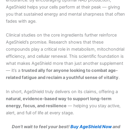
AgeShield helps your cells perform at their peak — giving
you that sustained energy and mental sharpness that often
fades with age.
Clinical studies on the core ingredients further reinforce
AgeShield’s promise. Research shows that these
compounds play a critical role in metabolism, mitochondrial
efficiency, and cellular renewal. This scientific foundation is
what makes AgeShield more than just another supplement
— it’s a
trusted ally for anyone looking to combat age-
related fatigue and reclaim a youthful sense of vitality
.
In short, AgeShield truly delivers on its claims, offering a
natural, evidence-based way to support long-term
energy, focus, and resilience
— helping you stay active,
alert, and full of life at every stage.
Don’t wait to feel your best!
Buy AgeShield Now
and