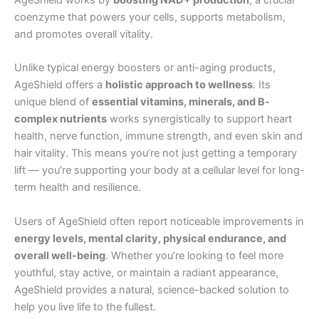
coenzyme that powers your cells, supports metabolism,
and promotes overall vitality.
Unlike typical energy boosters or anti-aging products,
AgeShield offers a
holistic approach to wellness
. Its
unique blend of
essential vitamins, minerals, and B-
complex nutrients
works synergistically to support heart
health, nerve function, immune strength, and even skin and
hair vitality. This means you’re not just getting a temporary
lift — you’re supporting your body at a cellular level for long-
term health and resilience.
Users of AgeShield often report noticeable improvements in
energy levels, mental clarity, physical endurance, and
overall well-being
. Whether you’re looking to feel more
youthful, stay active, or maintain a radiant appearance,
AgeShield provides a natural, science-backed solution to
help you live life to the fullest.