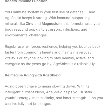
Boosts Immune Function
Your immune system is your first line of defense — and
AgeShield keeps it strong. With immune-supporting
minerals like
Zinc
and
Magnesium
, this formula helps your
body respond quickly to stressors, infections, and
environmental challenges.
Regular use reinforces resilience, helping you bounce back
faster from common ailments and maintain everyday
vitality. For anyone looking to stay healthy, active, and
energetic as the years go by, AgeShield is a reliable ally.
Reimagine Aging with AgeShield
Aging doesn’t have to mean slowing down. With its
intelligent nutrient blend, AgeShield helps you sustain
youthful energy, mental clarity, and inner strength — so you
can live fully, not just longer.