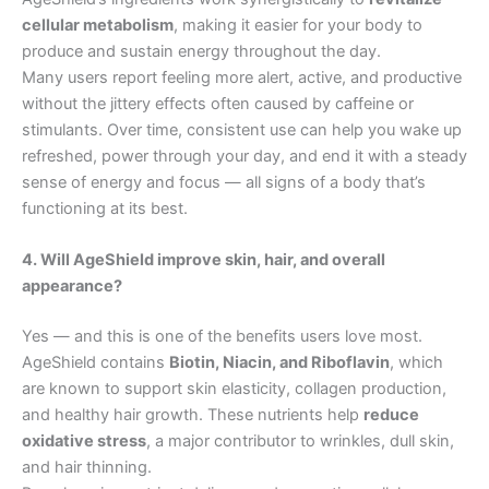
cellular metabolism
, making it easier for your body to
produce and sustain energy throughout the day.
Many users report feeling more alert, active, and productive
without the jittery effects often caused by caffeine or
stimulants. Over time, consistent use can help you wake up
refreshed, power through your day, and end it with a steady
sense of energy and focus — all signs of a body that’s
functioning at its best.
4. Will AgeShield improve skin, hair, and overall
appearance?
Yes — and this is one of the benefits users love most.
AgeShield contains
Biotin, Niacin, and Riboflavin
, which
are known to support skin elasticity, collagen production,
and healthy hair growth. These nutrients help
reduce
oxidative stress
, a major contributor to wrinkles, dull skin,
and hair thinning.