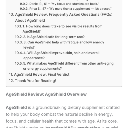
Daniel R., 61 – “My focus and stamina are back.”
Priya S., 47 – “It’s more than a supplement — it’s a reset.”
AgeShield Review: Frequently Asked Questions (FAQs)
About AgeShield
1. How long does it take to see visible results from
AgeShield?
2. Is AgeShield safe for long-term use?
3. Can AgeShield help with fatigue and low energy
levels?
4. Will AgeShield improve skin, hair, and overall
appearance?
5. What makes AgeShield different from other anti-aging
or energy supplements?
AgeShield Review: Final Verdict
Thank You for Reading!
AgeShield Review: AgeShield Overview
AgeShield
is a groundbreaking dietary supplement crafted
to help your body combat the natural decline in energy,
focus, and cellular health that comes with age. At its core,
AgeShield works by
boosting NAD+ production
, a crucial