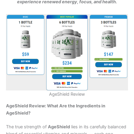
experience renewed energy, focus, and health.
AgeShield Review
AgeShield Review: What Are the Ingredients in
AgeShield?
The true strength of
AgeShield
lies in its carefully balanced
blend of essential vitamins and minerals — each one