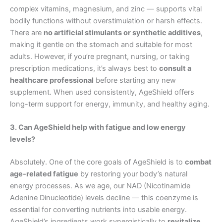
complex vitamins, magnesium, and zinc — supports vital
bodily functions without overstimulation or harsh effects.
There are
no artificial stimulants or synthetic additives
,
making it gentle on the stomach and suitable for most
adults. However, if you’re pregnant, nursing, or taking
prescription medications, it’s always best to
consult a
healthcare professional
before starting any new
supplement. When used consistently, AgeShield offers
long-term support for energy, immunity, and healthy aging.
3. Can AgeShield help with fatigue and low energy
levels?
Absolutely. One of the core goals of AgeShield is to
combat
age-related fatigue
by restoring your body’s natural
energy processes. As we age, our NAD (Nicotinamide
Adenine Dinucleotide) levels decline — this coenzyme is
essential for converting nutrients into usable energy.
AgeShield’s ingredients work synergistically to
revitalize