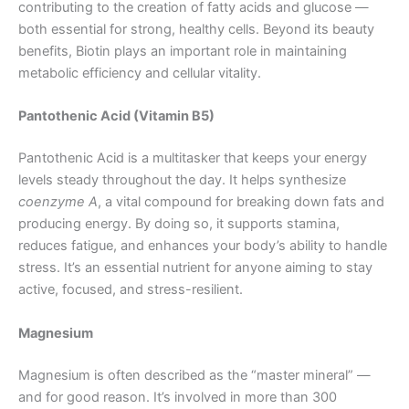
contributing to the creation of fatty acids and glucose —
both essential for strong, healthy cells. Beyond its beauty
benefits, Biotin plays an important role in maintaining
metabolic efficiency and cellular vitality.
Pantothenic Acid (Vitamin B5)
Pantothenic Acid is a multitasker that keeps your energy
levels steady throughout the day. It helps synthesize
coenzyme A
, a vital compound for breaking down fats and
producing energy. By doing so, it supports stamina,
reduces fatigue, and enhances your body’s ability to handle
stress. It’s an essential nutrient for anyone aiming to stay
active, focused, and stress-resilient.
Magnesium
Magnesium is often described as the “master mineral” —
and for good reason. It’s involved in more than 300