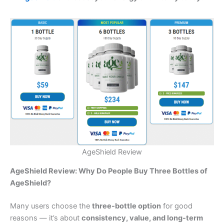
AgeShield Review
AgeShield Review: Why Do People Buy Three Bottles of
AgeShield?
Many users choose the
three-bottle option
for good
reasons — it’s about
consistency, value, and long-term