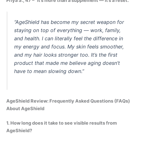
Priya S., 47 – “It’s more than a supplement — it’s a reset.”
“AgeShield has become my secret weapon for
staying on top of everything — work, family,
and health. I can literally feel the difference in
my energy and focus. My skin feels smoother,
and my hair looks stronger too. It’s the first
product that made me believe aging doesn’t
have to mean slowing down.”
AgeShield Review: Frequently Asked Questions (FAQs)
About AgeShield
1. How long does it take to see visible results from
AgeShield?