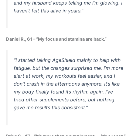
and my husband keeps telling me I’m glowing. I
haven’t felt this alive in years.”
Daniel R., 61 – “My focus and stamina are back.”
“I started taking AgeShield mainly to help with
fatigue, but the changes surprised me. I’m more
alert at work, my workouts feel easier, and I
don’t crash in the afternoons anymore. It’s like
my body finally found its rhythm again. I’ve
tried other supplements before, but nothing
gave me results this consistent.”