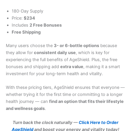
180-Day Supply
Price:
$234
Includes
2 Free Bonuses
Free Shipping
Many users choose the
3- or 6-bottle options
because
they allow for
consistent daily use
, which is key for
experiencing the full benefits of AgeShield. Plus, the free
bonuses and shipping add
extra value
, making it a smart
investment for your long-term health and vitality.
With these pricing tiers, AgeShield ensures that everyone —
whether trying it for the first time or committing to a longer
health journey — can
find an option that fits their lifestyle
and wellness goals
.
Turn back the clock naturally —
Click Here to Order
AgeShield
and boost your energy and vitality today!