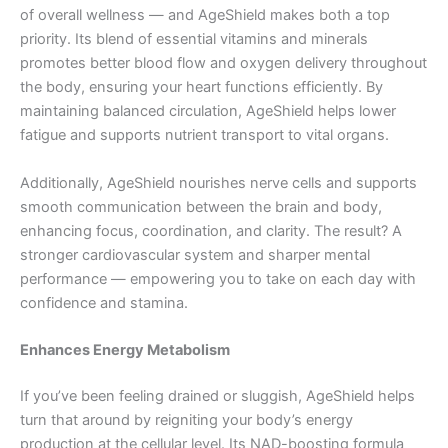
of overall wellness — and AgeShield makes both a top
priority. Its blend of essential vitamins and minerals
promotes better blood flow and oxygen delivery throughout
the body, ensuring your heart functions efficiently. By
maintaining balanced circulation, AgeShield helps lower
fatigue and supports nutrient transport to vital organs.
Additionally, AgeShield nourishes nerve cells and supports
smooth communication between the brain and body,
enhancing focus, coordination, and clarity. The result? A
stronger cardiovascular system and sharper mental
performance — empowering you to take on each day with
confidence and stamina.
Enhances Energy Metabolism
If you’ve been feeling drained or sluggish, AgeShield helps
turn that around by reigniting your body’s energy
production at the cellular level. Its NAD-boosting formula