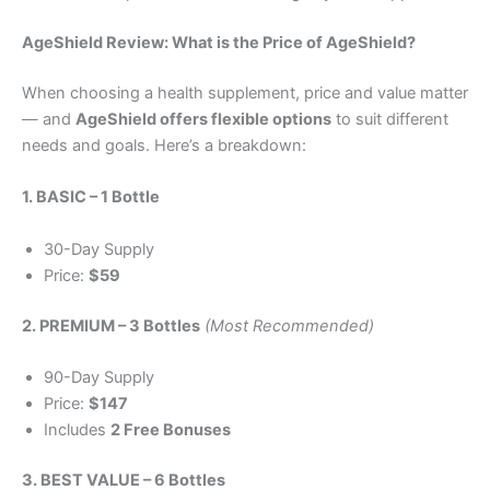
AgeShield Review: What is the Price of AgeShield?
When choosing a health supplement, price and value matter
— and
AgeShield offers flexible options
to suit different
needs and goals. Here’s a breakdown:
1. BASIC – 1 Bottle
30-Day Supply
Price:
$59
2. PREMIUM – 3 Bottles
(Most Recommended)
90-Day Supply
Price:
$147
Includes
2 Free Bonuses
3. BEST VALUE – 6 Bottles