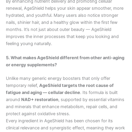
By enhancing nutrient delivery and promoting cellular
renewal, AgeShield helps your skin appear smoother, more
hydrated, and youthful. Many users also notice stronger
nails, shinier hair, and a healthy glow within the first few
months. It’s not just about outer beauty — AgeShield
improves the inner processes that keep you looking and
feeling young naturally.
5. What makes AgeShield different from other anti-aging
or energy supplements?
Unlike many generic energy boosters that only offer
temporary relief,
AgeShield targets the root cause of
fatigue and aging — cellular decline
. Its formula is built
around
NAD+ restoration
, supported by essential vitamins
and minerals that enhance metabolism, repair cells, and
protect against oxidative stress.
Every ingredient in AgeShield has been chosen for its
clinical relevance and synergistic effect, meaning they work