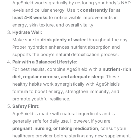
AgeShield works gradually by restoring your body’s NAD
levels and cellular energy. Use it
consistently for at
least 4–8 weeks
to notice visible improvements in
energy, skin texture, and overall vitality.
Hydrate Well:
Make sure to
drink plenty of water
throughout the day.
Proper hydration enhances nutrient absorption and
supports the body’s natural detoxification process.
Pair with a Balanced Lifestyle:
For best results, combine AgeShield with a
nutrient-rich
diet, regular exercise, and adequate sleep
. These
healthy habits work synergistically with AgeShield’s
formula to boost energy, strengthen immunity, and
promote youthful resilience.
Safety First:
AgeShield is made with natural ingredients and is
generally safe for daily use. However, if you are
pregnant, nursing, or taking medication
, consult your
healthcare provider before starting any new supplement.