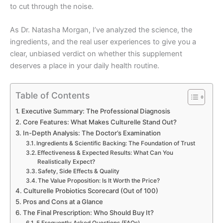
to cut through the noise.
As Dr. Natasha Morgan, I’ve analyzed the science, the
ingredients, and the real user experiences to give you a
clear, unbiased verdict on whether this supplement
deserves a place in your daily health routine.
Table of Contents
Executive Summary: The Professional Diagnosis
Core Features: What Makes Culturelle Stand Out?
In-Depth Analysis: The Doctor’s Examination
Ingredients & Scientific Backing: The Foundation of Trust
Effectiveness & Expected Results: What Can You
Realistically Expect?
Safety, Side Effects & Quality
The Value Proposition: Is It Worth the Price?
Culturelle Probiotics Scorecard (Out of 100)
Pros and Cons at a Glance
The Final Prescription: Who Should Buy It?