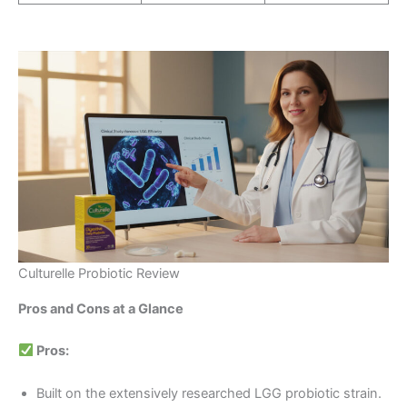
Culturelle Probiotic Review
Pros and Cons at a Glance
Pros:
Built on the extensively researched LGG probiotic strain.