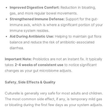
Improved Digestive Comfort:
Reduction in bloating,
gas, and more regular bowel movements.
Strengthened Immune Defense:
Support for the gut-
immune axis, which is where a significant portion of your
immune system resides.
Aid During Antibiotic Use:
Helping to maintain gut flora
balance and reduce the risk of antibiotic-associated
diarrhea.
Important Note:
Probiotics are not an instant fix. It typically
takes
2-4 weeks of consistent use
to notice significant
changes as your gut microbiome adjusts.
Safety, Side Effects & Quality
Culturelle is generally very safe for most adults and children.
The most common side effect, if any, is temporary mild gas
or bloating during the first few days as your system adjusts.