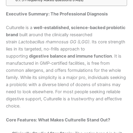
5 Frequently Asked Questions (FAQs)
Executive Summary: The Professional Diagnosis
Culturelle is a
well-established, science-backed probiotic
brand
built around the clinically researched
strain
Lactobacillus rhamnosus GG (LGG)
. Its core strength
lies in its targeted, no-frills approach to
supporting
digestive balance and immune function
. It is
manufactured in GMP-certified facilities, is free from
common allergens, and offers formulations for the whole
family. While its simplicity is a major pro, individuals seeking
a probiotic with a diverse blend of dozens of strains may
need to look elsewhere. For most people seeking reliable
digestive support, Culturelle is a trustworthy and effective
choice.
Core Features: What Makes Culturelle Stand Out?