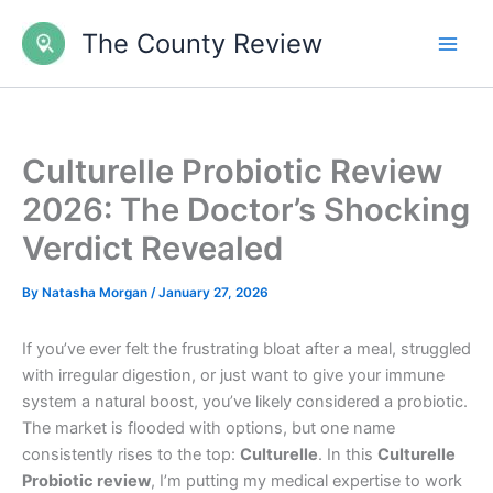
Skip
The County Review
to
content
Culturelle Probiotic Review
2026: The Doctor’s Shocking
Verdict Revealed
By
Natasha Morgan
/
January 27, 2026
If you’ve ever felt the frustrating bloat after a meal, struggled
with irregular digestion, or just want to give your immune
system a natural boost, you’ve likely considered a probiotic.
The market is flooded with options, but one name
consistently rises to the top:
Culturelle
. In this
Culturelle
Probiotic review
, I’m putting my medical expertise to work