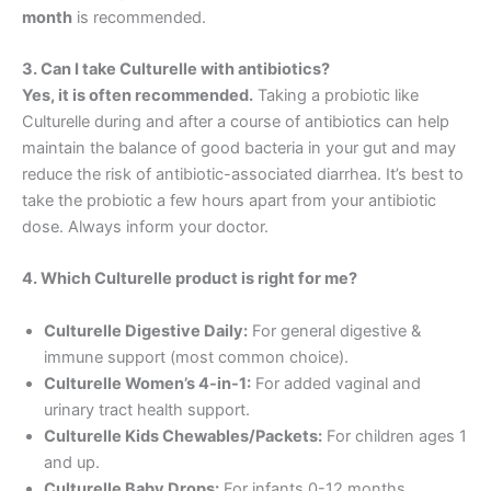
month
is recommended.
3. Can I take Culturelle with antibiotics?
Yes, it is often recommended.
Taking a probiotic like
Culturelle during and after a course of antibiotics can help
maintain the balance of good bacteria in your gut and may
reduce the risk of antibiotic-associated diarrhea. It’s best to
take the probiotic a few hours apart from your antibiotic
dose. Always inform your doctor.
4. Which Culturelle product is right for me?
Culturelle Digestive Daily:
For general digestive &
immune support (most common choice).
Culturelle Women’s 4-in-1:
For added vaginal and
urinary tract health support.
Culturelle Kids Chewables/Packets:
For children ages 1
and up.
Culturelle Baby Drops:
For infants 0-12 months.