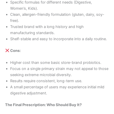
Specific formulas for different needs (Digestive,
Women’s, Kids).
Clean, allergen-friendly formulation (gluten, dairy, soy-
free).
Trusted brand with a long history and high
manufacturing standards.
Shelf-stable and easy to incorporate into a daily routine.
Cons:
Higher cost than some basic store-brand probiotics.
Focus on a single primary strain may not appeal to those
seeking extreme microbial diversity.
Results require consistent, long-term use.
A small percentage of users may experience initial mild
digestive adjustment.
The Final Prescription: Who Should Buy It?