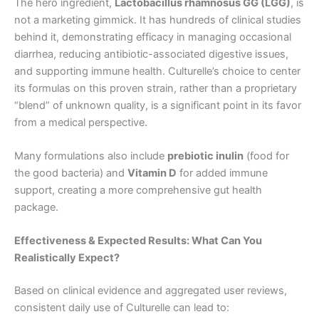
The hero ingredient,
Lactobacillus rhamnosus GG (LGG)
, is
not a marketing gimmick. It has hundreds of clinical studies
behind it, demonstrating efficacy in managing occasional
diarrhea, reducing antibiotic-associated digestive issues,
and supporting immune health. Culturelle’s choice to center
its formulas on this proven strain, rather than a proprietary
“blend” of unknown quality, is a significant point in its favor
from a medical perspective.
Many formulations also include
prebiotic inulin
(food for
the good bacteria) and
Vitamin D
for added immune
support, creating a more comprehensive gut health
package.
Effectiveness & Expected Results: What Can You
Realistically Expect?
Based on clinical evidence and aggregated user reviews,
consistent daily use of Culturelle can lead to: