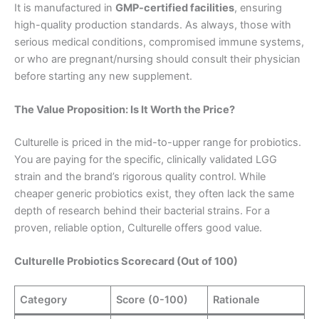
It is manufactured in
GMP-certified facilities
, ensuring
high-quality production standards. As always, those with
serious medical conditions, compromised immune systems,
or who are pregnant/nursing should consult their physician
before starting any new supplement.
The Value Proposition: Is It Worth the Price?
Culturelle is priced in the mid-to-upper range for probiotics.
You are paying for the specific, clinically validated LGG
strain and the brand’s rigorous quality control. While
cheaper generic probiotics exist, they often lack the same
depth of research behind their bacterial strains. For a
proven, reliable option, Culturelle offers good value.
Culturelle Probiotics Scorecard (Out of 100)
Category
Score (0-100)
Rationale