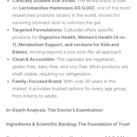
Clinically Studied Star Strain:
The entire brand is built
on
Lactobacillus rhamnosus GG (LGG)
, one of the most
researched probiotic strains in the world, known for
surviving stomach acid to colonize the gut.
Targeted Formulations:
Culturelle offers specific
products for
Digestive Health, Women’s Health (4-in-
1), Metabolism Support, and versions for Kids and
Babies
, moving beyond a one-size-fits-all approach.
Clean & Accessible:
The capsules are vegetarian,
gluten-free, dairy-free, and soy-free. Most products are
shelf-stable, requiring no refrigeration.
Family-Focused Brand:
With over 30 years in the
market, it provides trusted options for every age group,
from infants to adults.
In-Depth Analysis: The Doctor’s Examination
Ingredients & Scientific Backing: The Foundation of Trust