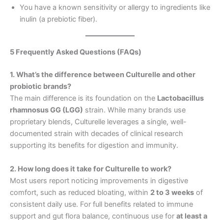
You have a known sensitivity or allergy to ingredients like
inulin (a prebiotic fiber).
5 Frequently Asked Questions (FAQs)
1. What’s the difference between Culturelle and other
probiotic brands?
The main difference is its foundation on the
Lactobacillus
rhamnosus GG (LGG)
strain. While many brands use
proprietary blends, Culturelle leverages a single, well-
documented strain with decades of clinical research
supporting its benefits for digestion and immunity.
2. How long does it take for Culturelle to work?
Most users report noticing improvements in digestive
comfort, such as reduced bloating, within
2 to 3 weeks
of
consistent daily use. For full benefits related to immune
support and gut flora balance, continuous use for
at least a