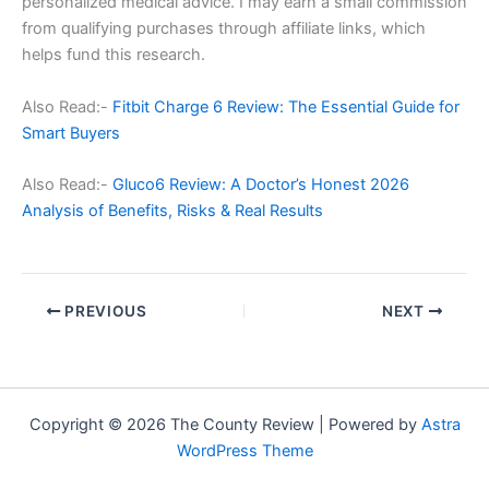
personalized medical advice. I may earn a small commission
from qualifying purchases through affiliate links, which
helps fund this research.
Also Read:-
Fitbit Charge 6 Review: The Essential Guide for
Smart Buyers
Also Read:-
Gluco6 Review: A Doctor’s Honest 2026
Analysis of Benefits, Risks & Real Results
PREVIOUS
NEXT
Copyright © 2026 The County Review | Powered by
Astra
WordPress Theme