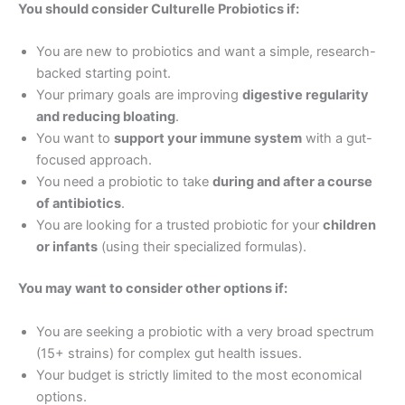
You should consider Culturelle Probiotics if:
You are new to probiotics and want a simple, research-
backed starting point.
Your primary goals are improving
digestive regularity
and reducing bloating
.
You want to
support your immune system
with a gut-
focused approach.
You need a probiotic to take
during and after a course
of antibiotics
.
You are looking for a trusted probiotic for your
children
or infants
(using their specialized formulas).
You may want to consider other options if:
You are seeking a probiotic with a very broad spectrum
(15+ strains) for complex gut health issues.
Your budget is strictly limited to the most economical
options.