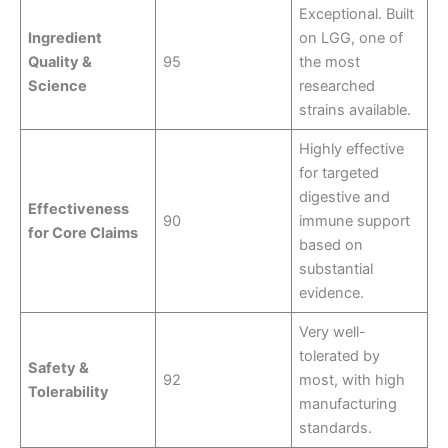
Exceptional. Built
Ingredient
on LGG, one of
Quality &
95
the most
Science
researched
strains available.
Highly effective
for targeted
digestive and
Effectiveness
90
immune support
for Core Claims
based on
substantial
evidence.
Very well-
tolerated by
Safety &
92
most, with high
Tolerability
manufacturing
standards.