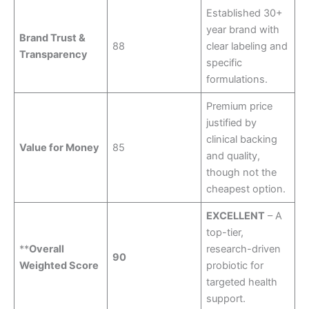
Established 30+
year brand with
Brand Trust &
88
clear labeling and
Transparency
specific
formulations.
Premium price
justified by
clinical backing
Value for Money
85
and quality,
though not the
cheapest option.
EXCELLENT
– A
top-tier,
**
Overall
research-driven
90
Weighted Score
probiotic for
targeted health
support.