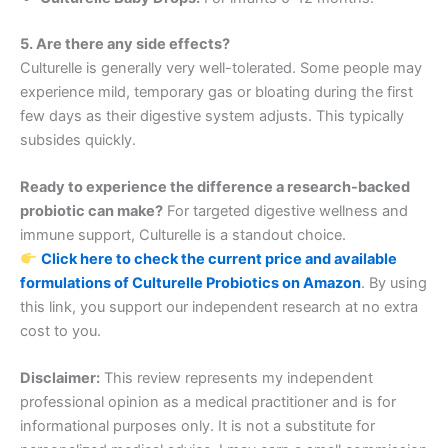
5. Are there any side effects?
Culturelle is generally very well-tolerated. Some people may
experience mild, temporary gas or bloating during the first
few days as their digestive system adjusts. This typically
subsides quickly.
Ready to experience the difference a research-backed
probiotic can make?
For targeted digestive wellness and
immune support, Culturelle is a standout choice.
Click here to check the current price and available
formulations of Culturelle Probiotics on Amazon
. By using
this link, you support our independent research at no extra
cost to you.
Disclaimer:
This review represents my independent
professional opinion as a medical practitioner and is for
informational purposes only. It is not a substitute for