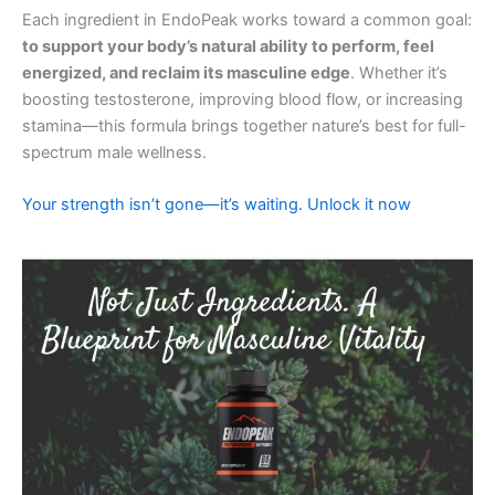
Each ingredient in EndoPeak works toward a common goal:
to support your body’s natural ability to perform, feel
energized, and reclaim its masculine edge
. Whether it’s
boosting testosterone, improving blood flow, or increasing
stamina—this formula brings together nature’s best for full-
spectrum male wellness.
Your strength isn’t gone—it’s waiting. Unlock it now