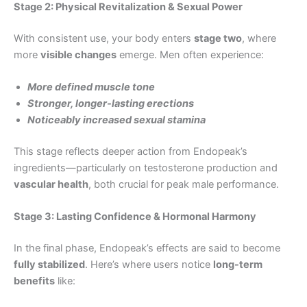
Stage 2: Physical Revitalization & Sexual Power
With consistent use, your body enters
stage two
, where
more
visible changes
emerge. Men often experience:
More defined muscle tone
Stronger, longer-lasting erections
Noticeably increased sexual stamina
This stage reflects deeper action from Endopeak’s
ingredients—particularly on testosterone production and
vascular health
, both crucial for peak male performance.
Stage 3: Lasting Confidence & Hormonal Harmony
In the final phase, Endopeak’s effects are said to become
fully stabilized
. Here’s where users notice
long-term
benefits
like: