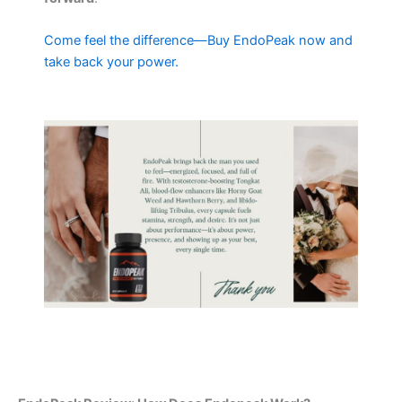
Come feel the difference—Buy EndoPeak now and
take back your power.