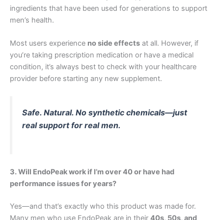
ingredients that have been used for generations to support
men’s health.
Most users experience
no side effects
at all. However, if
you’re taking prescription medication or have a medical
condition, it’s always best to check with your healthcare
provider before starting any new supplement.
Safe. Natural. No synthetic chemicals—just
real support for real men.
3. Will EndoPeak work if I’m over 40 or have had
performance issues for years?
Yes—and that’s exactly who this product was made for.
Many men who use EndoPeak are in their
40s, 50s, and