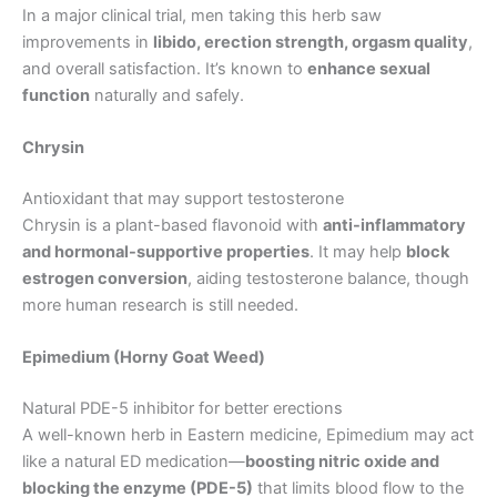
In a major clinical trial, men taking this herb saw
improvements in
libido, erection strength, orgasm quality
,
and overall satisfaction. It’s known to
enhance sexual
function
naturally and safely.
Chrysin
Antioxidant that may support testosterone
Chrysin is a plant-based flavonoid with
anti-inflammatory
and hormonal-supportive properties
. It may help
block
estrogen conversion
, aiding testosterone balance, though
more human research is still needed.
Epimedium (Horny Goat Weed)
Natural PDE-5 inhibitor for better erections
A well-known herb in Eastern medicine, Epimedium may act
like a natural ED medication—
boosting nitric oxide and
blocking the enzyme (PDE-5)
that limits blood flow to the