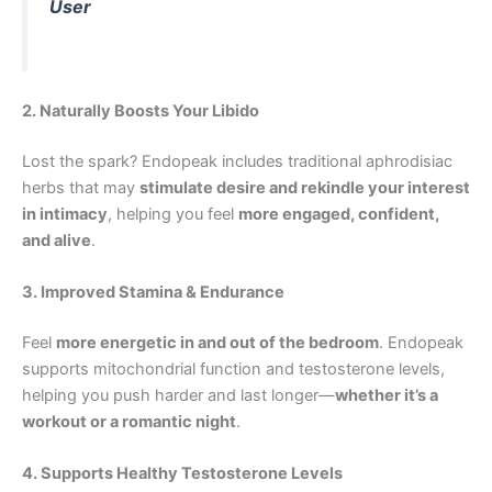
User
2. Naturally Boosts Your Libido
Lost the spark? Endopeak includes traditional aphrodisiac
herbs that may
stimulate desire and rekindle your interest
in intimacy
, helping you feel
more engaged, confident,
and alive
.
3. Improved Stamina & Endurance
Feel
more energetic in and out of the bedroom
. Endopeak
supports mitochondrial function and testosterone levels,
helping you push harder and last longer—
whether it’s a
workout or a romantic night
.
4. Supports Healthy Testosterone Levels