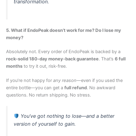
transformation.
5. What if EndoPeak doesn’t work for me? Do I lose my
money?
Absolutely not. Every order of EndoPeak is backed by a
rock-solid 180-day money-back guarantee
. That’s
6 full
months
to try it out, risk-free.
If you’re not happy for
any reason
—even if you used the
entire bottle—you can get a
full refund
. No awkward
questions. No return shipping. No stress.
You’ve got nothing to lose—and a better
version of yourself to gain.