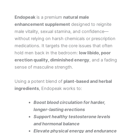
Endopeak
is a premium
natural male
enhancement supplement
designed to reignite
male vitality, sexual stamina, and confidence—
without relying on harsh chemicals or prescription
medications. It targets the core issues that often
hold men back in the bedroom:
low libido, poor
erection quality, diminished energy
, and a fading
sense of masculine strength.
Using a potent blend of
plant-based and herbal
ingredients
, Endopeak works to:
Boost blood circulation for harder,
longer-lasting erections
Support healthy testosterone levels
and hormonal balance
Elevate physical energy and endurance