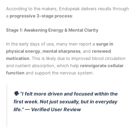
According to the makers, Endopeak delivers results through
a
progressive 3-stage process
:
Stage 1: Awakening Energy & Mental Clarity
In the early days of use, many men report a
surge in
physical energy, mental sharpness
, and
renewed
motivation
. This is likely due to improved blood circulation
and nutrient absorption, which help
reinvigorate cellular
function
and support the nervous system.
🗣
“I felt more driven and focused within the
first week. Not just sexually, but in everyday
life.”
— Verified User Review