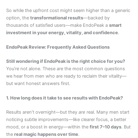
So while the upfront cost might seem higher than a generic
option, the
transformational results
—backed by
thousands of satisfied users—make EndoPeak a
smart
investment in your energy, vitality, and confidence
.
EndoPeak Review: Frequently Asked Questions
Still wondering if EndoPeak is the right choice for you?
You’re not alone. These are the most common questions
we hear from men who are ready to reclaim their vitality—
but want honest answers first.
1. How long does it take to see results with EndoPeak?
Results aren’t overnight—but they
are
real. Many men start
noticing subtle improvements—like clearer focus, a better
mood, or a boost in energy—within the
first 7–10 days
. But
the
real magic happens over time
.