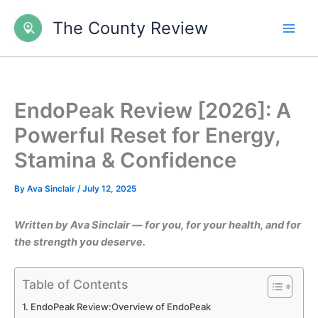
Skip
The County Review
to
content
EndoPeak Review [2026]: A
Powerful Reset for Energy,
Stamina & Confidence
By
Ava Sinclair
/
July 12, 2025
Written by Ava Sinclair — for you, for your health, and for
the strength you deserve.
Table of Contents
EndoPeak Review:Overview of EndoPeak