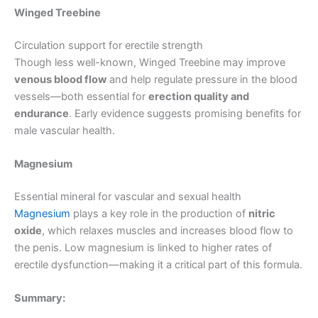
Winged Treebine
Circulation support for erectile strength
Though less well-known, Winged Treebine may improve
venous blood flow
and help regulate pressure in the blood
vessels—both essential for
erection quality and
endurance
. Early evidence suggests promising benefits for
male vascular health.
Magnesium
Essential mineral for vascular and sexual health
Magnesium
plays a key role in the production of
nitric
oxide
, which relaxes muscles and increases blood flow to
the penis. Low magnesium is linked to higher rates of
erectile dysfunction—making it a critical part of this formula.
Summary: