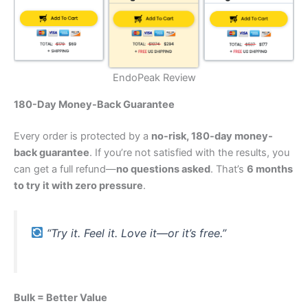
EndoPeak Review
180-Day Money-Back Guarantee
Every order is protected by a
no-risk, 180-day money-
back guarantee
. If you’re not satisfied with the results, you
can get a full refund—
no questions asked
. That’s
6 months
to try it with zero pressure
.
“Try it. Feel it. Love it—or it’s free.”
Bulk = Better Value