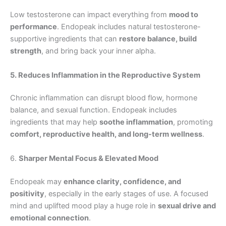
Low testosterone can impact everything from
mood to
performance
. Endopeak includes natural testosterone-
supportive ingredients that can
restore balance, build
strength
, and bring back your inner alpha.
5. Reduces Inflammation in the Reproductive System
Chronic inflammation can disrupt blood flow, hormone
balance, and sexual function. Endopeak includes
ingredients that may help
soothe inflammation
, promoting
comfort, reproductive health, and long-term wellness
.
6.
Sharper Mental Focus & Elevated Mood
Endopeak may
enhance clarity, confidence, and
positivity
, especially in the early stages of use. A focused
mind and uplifted mood play a huge role in
sexual drive and
emotional connection
.