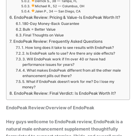
Derrick S., 38 — Tampa, FL
Michael R., 52 — Columbus, OH
Jalen P., 34 — San Diego, CA
EndoPeak Review: Pricing & Value-Is EndoPeak Worth It?
180-Day Money-Back Guarantee
Bulk = Better Value
Final Thoughts on Value
EndoPeak Review: Frequently Asked Questions
1. How long does it take to see results with EndoPeak?
2. Is EndoPeak safe to use? Are there any side effects?
3. Will EndoPeak work if I’m over 40 or have had
performance issues for years?
4. What makes EndoPeak different from all the other male
enhancement pills out there?
5. What if EndoPeak doesn’t work for me? Do I lose my
money?
EndoPeak Review: Final Verdict: Is EndoPeak Worth It?
EndoPeak Review:Overview of EndoPeak
Hey guys wellcome to EndoPeak review,
EndoPea
k is a
natural male enhancement supplement thoughtfully