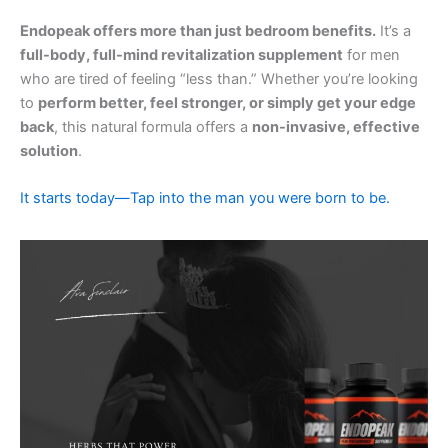
Endopeak offers more than just bedroom benefits.
It’s a
full-body, full-mind revitalization supplement
for men
who are tired of feeling “less than.” Whether you’re looking
to
perform better, feel stronger, or simply get your edge
back
, this natural formula offers a
non-invasive, effective
solution
.
It starts today—Tap into the man you were born to be.