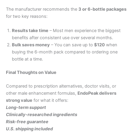
The manufacturer recommends the
3 or 6-bottle packages
for two key reasons:
Results take time
– Most men experience the biggest
benefits after consistent use over several months.
Bulk saves money
– You can save up to
$120
when
buying the 6-month pack compared to ordering one
bottle at a time.
Final Thoughts on Value
Compared to prescription alternatives, doctor visits, or
other male enhancement formulas,
EndoPeak delivers
strong value
for what it offers:
Long-term support
Clinically-researched ingredients
Risk-free guarantee
U.S. shipping included