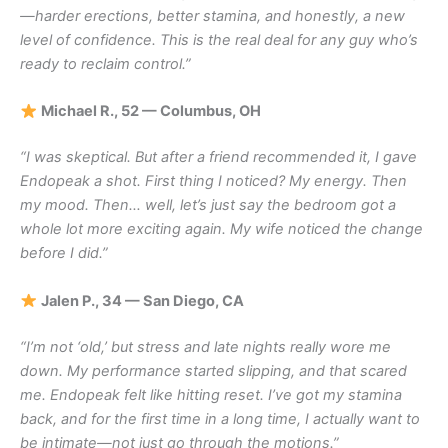
—harder erections, better stamina, and honestly, a new
level of confidence. This is the real deal for any guy who’s
ready to reclaim control.”
Michael R., 52 — Columbus, OH
“I was skeptical. But after a friend recommended it, I gave
Endopeak a shot. First thing I noticed? My energy. Then
my mood. Then… well, let’s just say the bedroom got a
whole lot more exciting again. My wife noticed the change
before I did.”
Jalen P., 34 — San Diego, CA
“I’m not ‘old,’ but stress and late nights really wore me
down. My performance started slipping, and that scared
me. Endopeak felt like hitting reset. I’ve got my stamina
back, and for the first time in a long time, I actually want to
be intimate—not just go through the motions.”