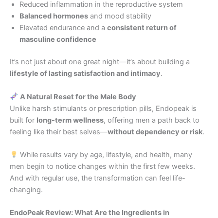
Reduced inflammation in the reproductive system
Balanced hormones
and mood stability
Elevated endurance and a
consistent return of
masculine confidence
It’s not just about one great night—it’s about building a
lifestyle of lasting satisfaction and intimacy
.
A Natural Reset for the Male Body
Unlike harsh stimulants or prescription pills, Endopeak is
built for
long-term wellness
, offering men a path back to
feeling like their best selves—
without dependency or risk
.
While results vary by age, lifestyle, and health, many
men begin to notice changes within the first few weeks.
And with regular use, the transformation can feel life-
changing.
EndoPeak Review: What Are the Ingredients in