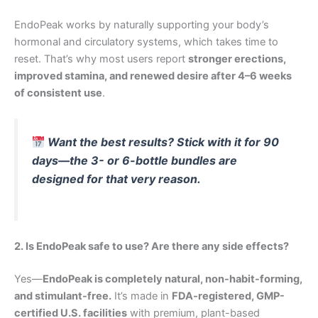
EndoPeak works by naturally supporting your body’s
hormonal and circulatory systems, which takes time to
reset. That’s why most users report
stronger erections,
improved stamina, and renewed desire after 4–6 weeks
of consistent use
.
Want the best results? Stick with it for 90
days—the 3- or 6-bottle bundles are
designed for that very reason.
2. Is EndoPeak safe to use? Are there any side effects?
Yes—
EndoPeak is completely natural, non-habit-forming,
and stimulant-free.
It’s made in
FDA-registered, GMP-
certified U.S. facilities
with premium, plant-based