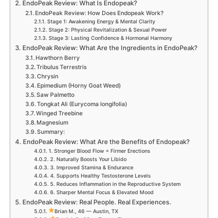
EndoPeak Review: What Is Endopeak?
EndoPeak Review: How Does Endopeak Work?
Stage 1: Awakening Energy & Mental Clarity
Stage 2: Physical Revitalization & Sexual Power
Stage 3: Lasting Confidence & Hormonal Harmony
EndoPeak Review: What Are the Ingredients in EndoPeak?
Hawthorn Berry
Tribulus Terrestris
Chrysin
Epimedium (Horny Goat Weed)
Saw Palmetto
Tongkat Ali (Eurycoma longifolia)
Winged Treebine
Magnesium
Summary:
EndoPeak Review: What Are the Benefits of Endopeak?
1. Stronger Blood Flow = Firmer Erections
2. Naturally Boosts Your Libido
3. Improved Stamina & Endurance
4. Supports Healthy Testosterone Levels
5. Reduces Inflammation in the Reproductive System
6. Sharper Mental Focus & Elevated Mood
EndoPeak Review: Real People. Real Experiences.
Brian M., 46 — Austin, TX