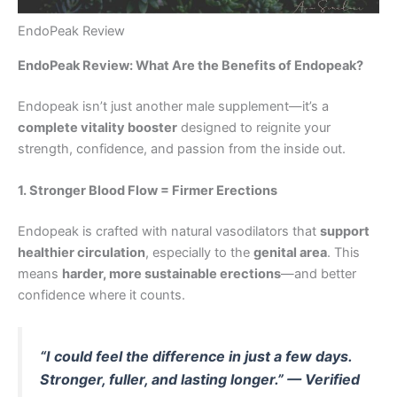
EndoPeak Review
EndoPeak Review: What Are the Benefits of Endopeak?
Endopeak isn’t just another male supplement—it’s a
complete vitality booster
designed to reignite your
strength, confidence, and passion from the inside out.
1. Stronger Blood Flow = Firmer Erections
Endopeak is crafted with natural vasodilators that
support
healthier circulation
, especially to the
genital area
. This
means
harder, more sustainable erections
—and better
confidence where it counts.
“I could feel the difference in just a few days.
Stronger, fuller, and lasting longer.” — Verified