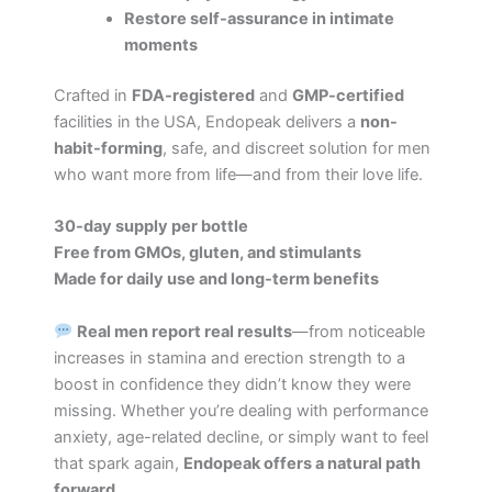
Restore self-assurance in intimate
moments
Crafted in
FDA-registered
and
GMP-certified
facilities in the USA, Endopeak delivers a
non-
habit-forming
, safe, and discreet solution for men
who want more from life—and from their love life.
30-day supply per bottle
Free from GMOs, gluten, and stimulants
Made for daily use and long-term benefits
Real men report real results
—from noticeable
increases in stamina and erection strength to a
boost in confidence they didn’t know they were
missing. Whether you’re dealing with performance
anxiety, age-related decline, or simply want to feel
that spark again,
Endopeak offers a natural path
forward
.