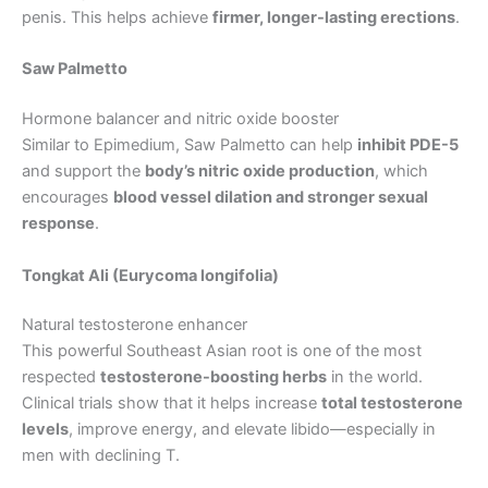
penis. This helps achieve
firmer, longer-lasting erections
.
Saw Palmetto
Hormone balancer and nitric oxide booster
Similar to Epimedium, Saw Palmetto can help
inhibit PDE-5
and support the
body’s nitric oxide production
, which
encourages
blood vessel dilation and stronger sexual
response
.
Tongkat Ali (Eurycoma longifolia)
Natural testosterone enhancer
This powerful Southeast Asian root is one of the most
respected
testosterone-boosting herbs
in the world.
Clinical trials show that it helps increase
total testosterone
levels
, improve energy, and elevate libido—especially in
men with declining T.