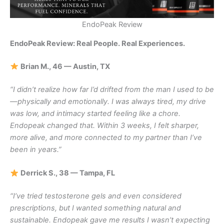
EndoPeak Review
EndoPeak Review: Real People. Real Experiences.
Brian M., 46 — Austin, TX
“I didn’t realize how far I’d drifted from the man I used to be
—physically and emotionally. I was always tired, my drive
was low, and intimacy started feeling like a chore.
Endopeak changed that. Within 3 weeks, I felt sharper,
more alive, and more connected to my partner than I’ve
been in years.”
Derrick S., 38 — Tampa, FL
“I’ve tried testosterone gels and even considered
prescriptions, but I wanted something natural and
sustainable. Endopeak gave me results I wasn’t expecting