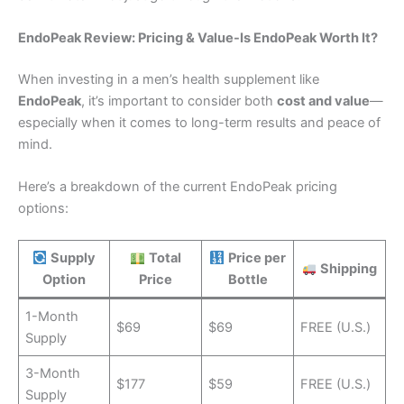
EndoPeak Review: Pricing & Value-Is EndoPeak Worth It?
When investing in a men’s health supplement like
EndoPeak
, it’s important to consider both
cost and value
—
especially when it comes to long-term results and peace of
mind.
Here’s a breakdown of the current EndoPeak pricing
options:
Supply
Total
Price per
Shipping
Option
Price
Bottle
1-Month
$69
$69
FREE (U.S.)
Supply
3-Month
$177
$59
FREE (U.S.)
Supply