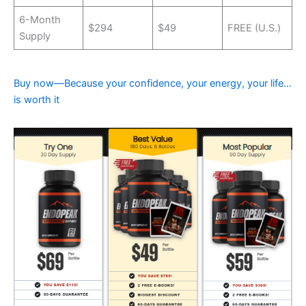
6-Month
$294
$49
FREE (U.S.)
Supply
Buy now—Because your confidence, your energy, your life…
is worth it