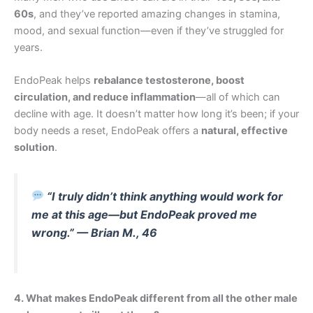
60s
, and they’ve reported amazing changes in stamina,
mood, and sexual function—even if they’ve struggled for
years.
EndoPeak helps
rebalance testosterone, boost
circulation, and reduce inflammation
—all of which can
decline with age. It doesn’t matter how long it’s been; if your
body needs a reset, EndoPeak offers a
natural, effective
solution
.
“I truly didn’t think anything would work for
me at this age—but EndoPeak proved me
wrong.” — Brian M., 46
4. What makes EndoPeak different from all the other male