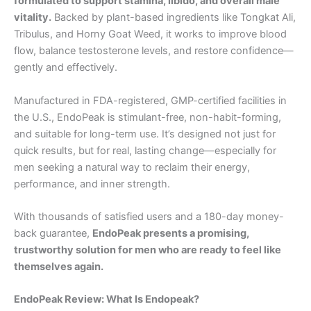
formulated to support stamina, libido, and overall male
vitality.
Backed by plant-based ingredients like Tongkat Ali,
Tribulus, and Horny Goat Weed, it works to improve blood
flow, balance testosterone levels, and restore confidence—
gently and effectively.
Manufactured in FDA-registered, GMP-certified facilities in
the U.S., EndoPeak is stimulant-free, non-habit-forming,
and suitable for long-term use. It’s designed not just for
quick results, but for real, lasting change—especially for
men seeking a natural way to reclaim their energy,
performance, and inner strength.
With thousands of satisfied users and a 180-day money-
back guarantee,
EndoPeak presents a promising,
trustworthy solution for men who are ready to feel like
themselves again.
EndoPeak Review: What Is Endopeak?