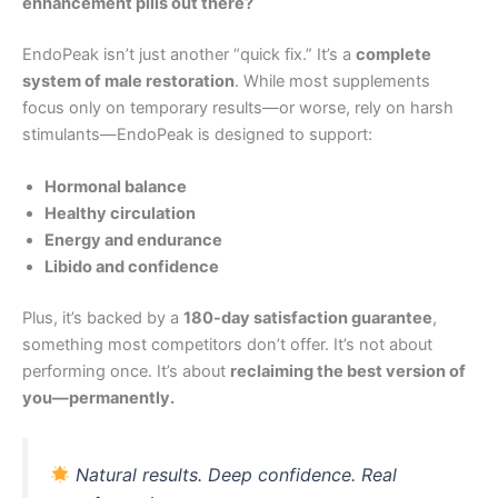
enhancement pills out there?
EndoPeak isn’t just another “quick fix.” It’s a
complete
system of male restoration
. While most supplements
focus only on temporary results—or worse, rely on harsh
stimulants—EndoPeak is designed to support:
Hormonal balance
Healthy circulation
Energy and endurance
Libido and confidence
Plus, it’s backed by a
180-day satisfaction guarantee
,
something most competitors don’t offer. It’s not about
performing once. It’s about
reclaiming the best version of
you—permanently.
Natural results. Deep confidence. Real