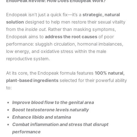
EndoPeak Review: How Does Endopeak Work?
Endopeak isn’t just a quick fix—it’s a
strategic, natural
solution
designed to help men restore their sexual vitality
from the
inside out
. Rather than masking symptoms,
Endopeak aims to
address the root causes
of poor
performance: sluggish circulation, hormonal imbalances,
low energy, and oxidative stress within the male
reproductive system.
At its core, the Endopeak formula features
100% natural,
plant-based ingredients
selected for their powerful ability
to:
Improve blood flow to the genital area
Boost testosterone levels naturally
Enhance libido and stamina
Combat inflammation and stress that disrupt
performance