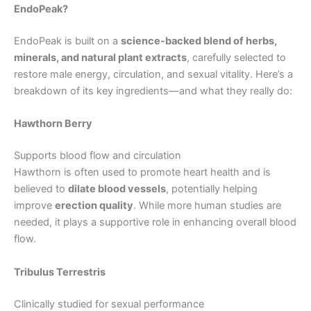
EndoPeak?
EndoPeak is built on a
science-backed blend of herbs,
minerals, and natural plant extracts
, carefully selected to
restore male energy, circulation, and sexual vitality. Here’s a
breakdown of its key ingredients—and what they really do:
Hawthorn Berry
Supports blood flow and circulation
Hawthorn is often used to promote heart health and is
believed to
dilate blood vessels
, potentially helping
improve
erection quality
. While more human studies are
needed, it plays a supportive role in enhancing overall blood
flow.
Tribulus Terrestris
Clinically studied for sexual performance