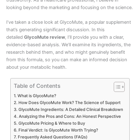
looking beyond the marketing and focusing on the science.
I’ve taken a close look at GlycoMute, a popular supplement
that’s generating significant discussion. In this
detailed
GlycoMute review
, I’ll provide you with a clear,
evidence-based analysis. We’ll examine its ingredients, the
research behind them, and who might genuinely benefit
from this formula, so you can make an informed decision
about your metabolic health.
Table of Contents
What is GlycoMute?
How Does GlycoMute Work? The Science of Support
GlycoMute Ingredients: A Detailed Clinical Breakdown
Analyzing the Pros and Cons: An Honest Perspective
GlycoMute Pricing & Where to Buy
Final Verdict: Is GlycoMute Worth Trying?
Frequently Asked Questions (FAQs)