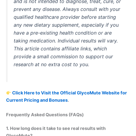
and is not intended to diagnose, treat, cure, or
prevent any disease. Always consult with your
qualified healthcare provider before starting
any new dietary supplement, especially if you
have a pre-existing health condition or are
taking medication. Individual results will vary.
This article contains affiliate links, which
provide a small commission to support our
research at no extra cost to you.
Click Here to Visit the Official GlycoMute Website for
Current Pricing and Bonuses
.
Frequently Asked Questions (FAQs)
1. How long does it take to see real results with
GlycoMute?