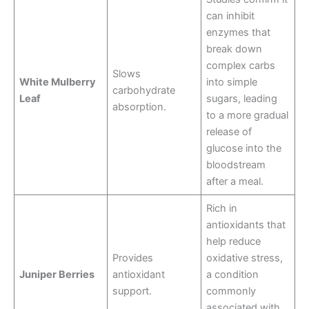
can inhibit
enzymes that
break down
complex carbs
Slows
White Mulberry
into simple
carbohydrate
Leaf
sugars, leading
absorption.
to a more gradual
release of
glucose into the
bloodstream
after a meal
.
Rich in
antioxidants that
help reduce
Provides
oxidative stress,
Juniper Berries
antioxidant
a condition
support.
commonly
associated with