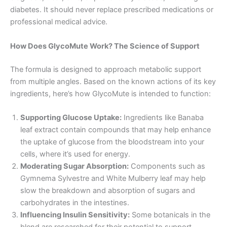
diabetes. It should never replace prescribed medications or
professional medical advice
.
How Does GlycoMute Work? The Science of Support
The formula is designed to approach metabolic support
from multiple angles. Based on the known actions of its key
ingredients, here’s how GlycoMute is intended to function
:
Supporting Glucose Uptake:
Ingredients like Banaba
leaf extract contain compounds that may help enhance
the uptake of glucose from the bloodstream into your
cells, where it’s used for energy.
Moderating Sugar Absorption:
Components such as
Gymnema Sylvestre and White Mulberry leaf may help
slow the breakdown and absorption of sugars and
carbohydrates in the intestines.
Influencing Insulin Sensitivity:
Some botanicals in the
blend are researched for their potential to support