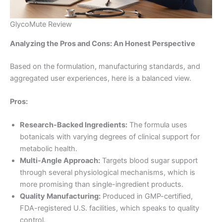
GlycoMute Review
Analyzing the Pros and Cons: An Honest Perspective
Based on the formulation, manufacturing standards, and
aggregated user experiences, here is a balanced view.
Pros:
Research-Backed Ingredients:
The formula uses
botanicals with varying degrees of clinical support for
metabolic health
.
Multi-Angle Approach:
Targets blood sugar support
through several physiological mechanisms, which is
more promising than single-ingredient products.
Quality Manufacturing:
Produced in GMP-certified,
FDA-registered U.S. facilities, which speaks to quality
control
.