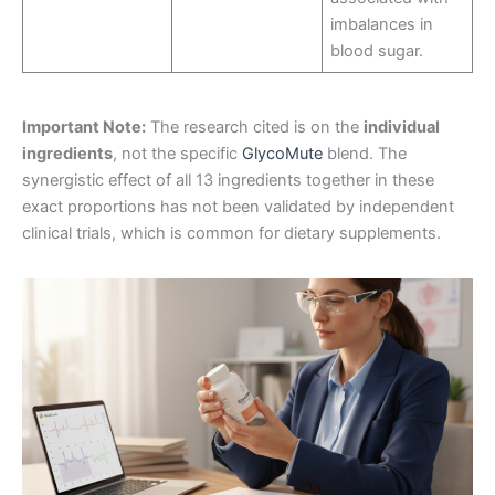
imbalances in
blood sugar
.
Important Note:
The research cited is on the
individual
ingredients
, not the specific
GlycoMute
blend. The
synergistic effect of all 13 ingredients together in these
exact proportions has not been validated by independent
clinical trials, which is common for dietary supplements
.