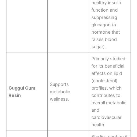
healthy insulin
function and
suppressing
glucagon (a
hormone that
raises blood
sugar)
.
Primarily studied
for its beneficial
effects on lipid
(cholesterol)
Supports
Guggul Gum
profiles, which
metabolic
Resin
contributes to
wellness.
overall metabolic
and
cardiovascular
health
.
Studies confirm it