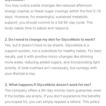
You may notice subtle changes like reduced afternoon
energy crashes or fewer sugar cravings within the first 5-14
days. However, for meaningful, sustained metabolic
support, you should commit to a full 90-day cycle. The
body needs time to adjust and respond
.
2. Do I need to change my diet for GlycoMute to work?
Yes, but it doesn’t have to be drastic. GlycoMute is a
support system, not a substitute for healthy habits. For best
results, pair it with positive micro-changes like drinking
more water, reducing added sugars, and incorporating light
activity. A total overhaul isn’t necessary, but synergy with
your lifestyle is key
.
3. What happens if GlycoMute doesn’t work for me?
The company offers a 90-day money-back guarantee, even
if the bottles are empty. If you don’t experience the benefits
you hoped for, you can simply request a refund. This policy