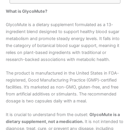
What is GlycoMute?
GlycoMute is a dietary supplement formulated as a 13-
ingredient blend designed to support healthy blood sugar
metabolism and promote steady energy levels
. It falls into
the category of botanical blood sugar support, meaning it
relies on plant-based ingredients with traditional or
research-backed associations with metabolic health
.
The product is manufactured in the United States in FDA-
registered, Good Manufacturing Practice (GMP)-certified
facilities. It’s marketed as non-GMO, gluten-free, and free
from artificial additives or stimulants
. The recommended
dosage is two capsules daily with a meal.
It is crucial to understand from the outset:
GlycoMute is a
dietary supplement, not a medication.
It is not intended to
diagnose, treat, cure, or prevent any disease, including