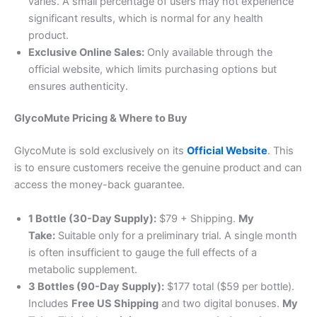
varies. A small percentage of users may not experience
significant results, which is normal for any health
product
.
Exclusive Online Sales:
Only available through the
official website, which limits purchasing options but
ensures authenticity.
GlycoMute Pricing & Where to Buy
GlycoMute is sold exclusively on its
Official Website
. This
is to ensure customers receive the genuine product and can
access the money-back guarantee
.
1 Bottle (30-Day Supply):
$79 + Shipping.
My
Take:
Suitable only for a preliminary trial. A single month
is often insufficient to gauge the full effects of a
metabolic supplement
.
3 Bottles (90-Day Supply):
$177 total ($59 per bottle).
Includes
Free US Shipping
and two digital bonuses.
My