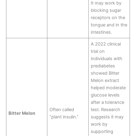
It may work by
blocking sugar
receptors on the
tongue and in the
intestines
.
A 2022 clinical
trial on
individuals with
prediabetes
showed Bitter
Melon extract
helped moderate
glucose levels
after a tolerance
Often called
test. Research
Bitter Melon
“plant insulin.”
suggests it may
work by
supporting