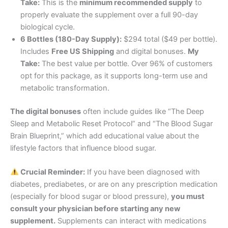
Take:
This is the
minimum recommended supply
to
properly evaluate the supplement over a full 90-day
biological cycle
.
6 Bottles (180-Day Supply):
$294 total ($49 per bottle).
Includes
Free US Shipping
and digital bonuses.
My
Take:
The best value per bottle. Over 96% of customers
opt for this package, as it supports long-term use and
metabolic transformation
.
The digital bonuses
often include guides like “The Deep
Sleep and Metabolic Reset Protocol” and “The Blood Sugar
Brain Blueprint,” which add educational value about the
lifestyle factors that influence blood sugar
.
Crucial Reminder:
If you have been diagnosed with
diabetes, prediabetes, or are on any prescription medication
(especially for blood sugar or blood pressure),
you must
consult your physician before starting any new
supplement.
Supplements can interact with medications