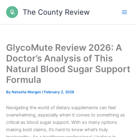
Skip
The County Review
to
content
GlycoMute Review 2026: A
Doctor’s Analysis of This
Natural Blood Sugar Support
Formula
By
Natasha Morgan
/
February 2, 2026
Navigating the world of dietary supplements can feel
overwhelming, especially when it comes to something as
critical as blood sugar support. With so many options
making bold claims, it’s hard to know what’s truly
trustworthy. As a healthcare professional, I believe in