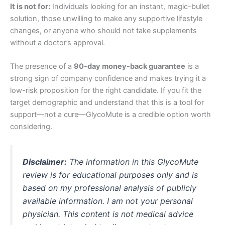
It is not for:
Individuals looking for an instant, magic-bullet
solution, those unwilling to make any supportive lifestyle
changes, or anyone who should not take supplements
without a doctor’s approval.
The presence of a
90-day money-back guarantee
is a
strong sign of company confidence and makes trying it a
low-risk proposition for the right candidate. If you fit the
target demographic and understand that this is a tool for
support—not a cure—GlycoMute is a credible option worth
considering.
Disclaimer:
The information in this GlycoMute
review is for educational purposes only and is
based on my professional analysis of publicly
available information. I am not your personal
physician. This content is not medical advice