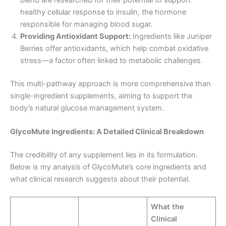
healthy cellular response to insulin, the hormone
responsible for managing blood sugar.
Providing Antioxidant Support:
Ingredients like Juniper
Berries offer antioxidants, which help combat oxidative
stress—a factor often linked to metabolic challenges.
This multi-pathway approach is more comprehensive than
single-ingredient supplements, aiming to support the
body’s natural glucose management system.
GlycoMute Ingredients: A Detailed Clinical Breakdown
The credibility of any supplement lies in its formulation.
Below is my analysis of GlycoMute’s core ingredients and
what clinical research suggests about their potential.
What the
Clinical