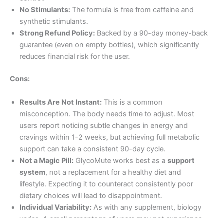
No Stimulants:
The formula is free from caffeine and
synthetic stimulants.
Strong Refund Policy:
Backed by a 90-day money-back
guarantee (even on empty bottles), which significantly
reduces financial risk for the user
.
Cons:
Results Are Not Instant:
This is a common
misconception. The body needs time to adjust. Most
users report noticing subtle changes in energy and
cravings within 1-2 weeks, but achieving full metabolic
support can take a consistent 90-day cycle
.
Not a Magic Pill:
GlycoMute works best as a
support
system
, not a replacement for a healthy diet and
lifestyle. Expecting it to counteract consistently poor
dietary choices will lead to disappointment
.
Individual Variability:
As with any supplement, biology