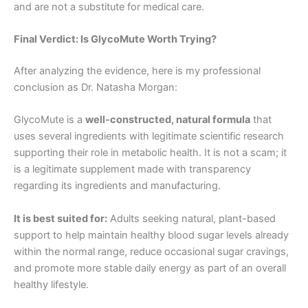
and are not a substitute for medical care.
Final Verdict: Is GlycoMute Worth Trying?
After analyzing the evidence, here is my professional
conclusion as Dr. Natasha Morgan:
GlycoMute is a
well-constructed, natural formula
that
uses several ingredients with legitimate scientific research
supporting their role in metabolic health. It is not a scam; it
is a legitimate supplement made with transparency
regarding its ingredients and manufacturing
.
It is best suited for:
Adults seeking natural, plant-based
support to help maintain healthy blood sugar levels already
within the normal range, reduce occasional sugar cravings,
and promote more stable daily energy as part of an overall
healthy lifestyle.