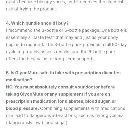
exists because biology varies, and it removes the financial
risk of trying the product
.
4. Which bundle should I buy?
I recommend the 3-bottle or 6-bottle package. One bottle is
essentially a “taste test” that may end just as your body
begins to respond. The 3-bottle pack provides a full 90-day
cycle to properly assess results, and the 6-bottle pack
offers the best value for long-term support
.
5. Is GlycoMute safe to take with prescription diabetes
medication?
NO. You must absolutely consult your doctor before
taking GlycoMute or any supplement if you are on
prescription medication for diabetes, blood sugar, or
blood pressure.
Combining supplements with medications
can lead to dangerous interactions, such as hypoglycemia
(dangerously low blood sugar).