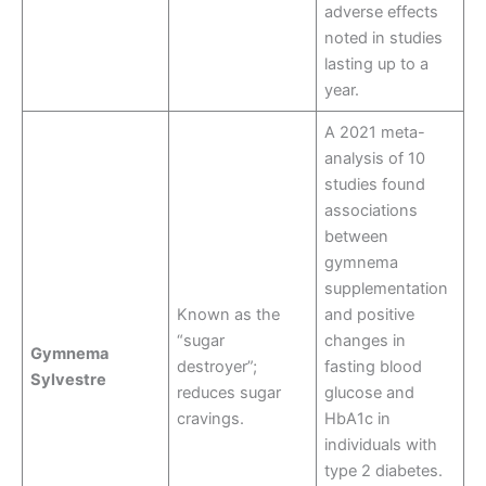
adverse effects
noted in studies
lasting up to a
year
.
A 2021 meta-
analysis of 10
studies found
associations
between
gymnema
supplementation
Known as the
and positive
“sugar
changes in
Gymnema
destroyer”;
fasting blood
Sylvestre
reduces sugar
glucose and
cravings.
HbA1c in
individuals with
type 2 diabetes.