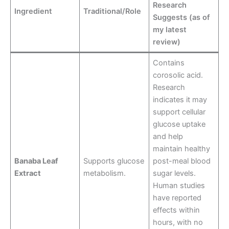
Research
Ingredient
Traditional/Role
Suggests (as of
my latest
review)
Contains
corosolic acid.
Research
indicates it may
support cellular
glucose uptake
and help
maintain healthy
Banaba Leaf
Supports glucose
post-meal blood
Extract
metabolism.
sugar levels.
Human studies
have reported
effects within
hours, with no