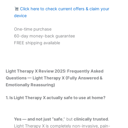
Click here to check current offers & claim your
device
One-time purchase
60-day money-back guarantee
FREE shipping available
Light Therapy X Review 2025: Frequently Asked
Questions — Light Therapy X (Fully Answered &
Emotionally Reassuring)
1. Is Light Therapy X actually safe to use at home?
Yes — and not just “safe
,” but
clinically trusted
.
Light Therapy X is completely non-invasive, pain-