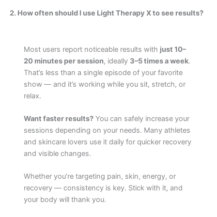
2. How often should I use Light Therapy X to see results?
Most users report noticeable results with
just 10–
20 minutes per session
, ideally
3–5 times a week
.
That’s less than a single episode of your favorite
show — and it’s working while you sit, stretch, or
relax.
Want faster results?
You can safely increase your
sessions depending on your needs. Many athletes
and skincare lovers use it daily for quicker recovery
and visible changes.
Whether you’re targeting pain, skin, energy, or
recovery — consistency is key. Stick with it, and
your body will thank you.