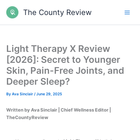
Skip
The County Review
to
content
Light Therapy X Review
[2026]: Secret to Younger
Skin, Pain-Free Joints, and
Deeper Sleep?
By
Ava Sinclair
/
June 29, 2025
Written by Ava Sinclair | Chief Wellness Editor |
TheCountyReview