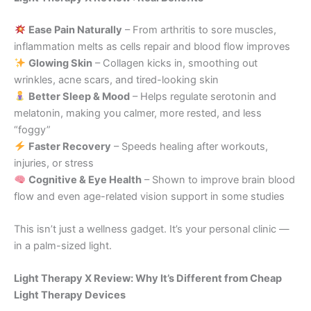
Ease Pain Naturally
– From arthritis to sore muscles,
inflammation melts as cells repair and blood flow improves
Glowing Skin
– Collagen kicks in, smoothing out
wrinkles, acne scars, and tired-looking skin
Better Sleep & Mood
– Helps regulate serotonin and
melatonin, making you calmer, more rested, and less
“foggy”
Faster Recovery
– Speeds healing after workouts,
injuries, or stress
Cognitive & Eye Health
– Shown to improve brain blood
flow and even age-related vision support in some studies
This isn’t just a wellness gadget. It’s your personal clinic —
in a palm-sized light.
Light Therapy X Review: Why It’s Different from Cheap
Light Therapy Devices