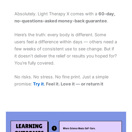
Absolutely. Light Therapy X comes with a
60-day,
no-questions-asked money-back guarantee
.
Here’s the truth: every body is different. Some
users feel a difference within days — others need a
few weeks of consistent use to see change. But if
it doesn’t deliver the relief or results you hoped for?
You’re fully covered.
No risks. No stress. No fine print. Just a simple
promise:
Try it
. Feel it. Love it — or return it