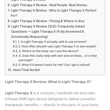
Light Therapy X Review : Real People. Real Stories.
Light Therapy X Review : Who Is Light Therapy X Perfect
For?
Light Therapy X Review : Pricing & Where to Buy
Light Therapy X Review 2025: Frequently Asked
Questions — Light Therapy X (Fully Answered &
Emotionally Reassuring)
1. Is Light Therapy X actually safe to use at home?
2. How often should I use Light Therapy X to see results?
3. Where on the body can I use this device?
4. Does this really help with skin and wrinkles… or is that
just hype?
5. What if it doesn’t work for me? Can I get a refund?
Ava’s Final Verdict
Light Therapy X Review: What Is Light Therapy X?
Light Therapy X
is a compact, handheld red and near-
infrared (NIR) light device designed to deliver powerful
therapeutic benefits — directly to the parts of your body