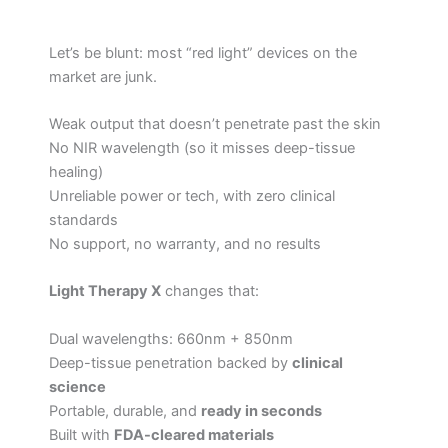
Let’s be blunt: most “red light” devices on the
market are junk.
Weak output that doesn’t penetrate past the skin
No NIR wavelength (so it misses deep-tissue
healing)
Unreliable power or tech, with zero clinical
standards
No support, no warranty, and no results
Light Therapy X
changes that:
Dual wavelengths: 660nm + 850nm
Deep-tissue penetration backed by
clinical
science
Portable, durable, and
ready in seconds
Built with
FDA-cleared materials