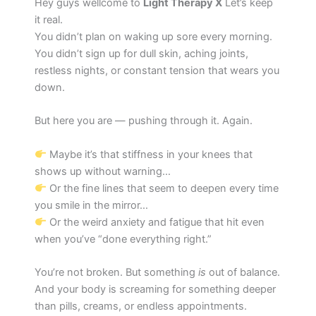
Hey guys wellcome to
Light Therapy X
Let’s keep
it real.
You didn’t plan on waking up sore every morning.
You didn’t sign up for dull skin, aching joints,
restless nights, or constant tension that wears you
down.
But here you are — pushing through it. Again.
Maybe it’s that stiffness in your knees that
shows up without warning…
Or the fine lines that seem to deepen every time
you smile in the mirror…
Or the weird anxiety and fatigue that hit even
when you’ve “done everything right.”
You’re not broken. But something
is
out of balance.
And your body is screaming for something deeper
than pills, creams, or endless appointments.