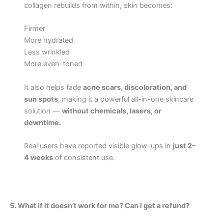
collagen rebuilds from within, skin becomes:
Firmer
More hydrated
Less wrinkled
More even-toned
It also helps fade
acne scars, discoloration, and
sun spots
, making it a powerful all-in-one skincare
solution —
without chemicals, lasers, or
downtime.
Real users have reported visible glow-ups in
just 2–
4 weeks
of consistent use.
5. What if it doesn’t work for me? Can I get a refund?