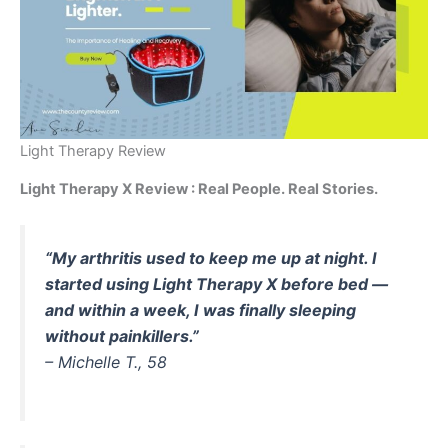
Light Therapy Review
Light Therapy X Review : Real People. Real Stories.
“My arthritis used to keep me up at night. I
started using Light Therapy X before bed —
and within a week, I was finally sleeping
without painkillers.”
–
Michelle T., 58