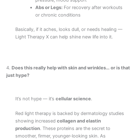
pressure, mood support
Abs or Legs:
For recovery after workouts
or chronic conditions
Basically, if it aches, looks dull, or needs healing —
Light Therapy X can help shine new life into it.
4.
Does this really help with skin and wrinkles… or is that
just hype?
It’s not hype — it’s
cellular science
.
Red light therapy is backed by dermatology studies
showing increased
collagen and elastin
production
. These proteins are the secret to
smoother, firmer, younger-looking skin. As