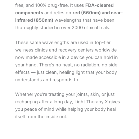
free, and 100% drug-free. It uses
FDA-cleared
components
and relies on
red (660nm) and near-
infrared (850nm)
wavelengths that have been
thoroughly studied in over 2000 clinical trials.
These same wavelengths are used in top-tier
wellness clinics and recovery centers worldwide —
now made accessible in a device you can hold in
your hand. There’s no heat, no radiation, no side
effects — just clean, healing light that your body
understands and responds to.
Whether you’re treating your joints, skin, or just
recharging after a long day, Light Therapy X gives
you peace of mind while helping your body heal
itself from the inside out.