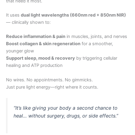
that need it most.
It uses
dual light wavelengths (660nm red + 850nm NIR)
— clinically shown to:
Reduce inflammation & pain
in muscles, joints, and nerves
Boost collagen & skin regeneration
for a smoother,
younger glow
Support sleep, mood & recovery
by triggering cellular
healing and ATP production
No wires. No appointments. No gimmicks.
Just pure light energy—right where it counts.
“It’s like giving your body a second chance to
heal… without surgery, drugs, or side effects.”