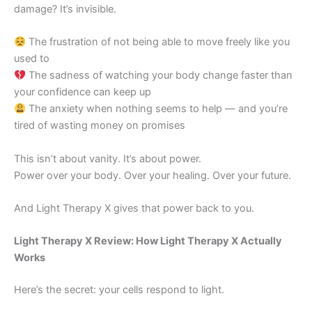
damage? It’s invisible.
The frustration of not being able to move freely like you
used to
The sadness of watching your body change faster than
your confidence can keep up
The anxiety when nothing seems to help — and you’re
tired of wasting money on promises
This isn’t about vanity. It’s about power.
Power over your body. Over your healing. Over your future.
And Light Therapy X gives that power back to you.
Light Therapy X Review: How Light Therapy X Actually
Works
Here’s the secret: your cells respond to light.