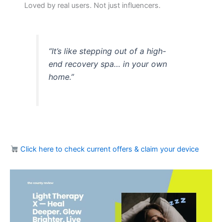
Loved by real users. Not just influencers.
“It’s like stepping out of a high-
end recovery spa… in your own
home.”
Click here to check current offers & claim your device