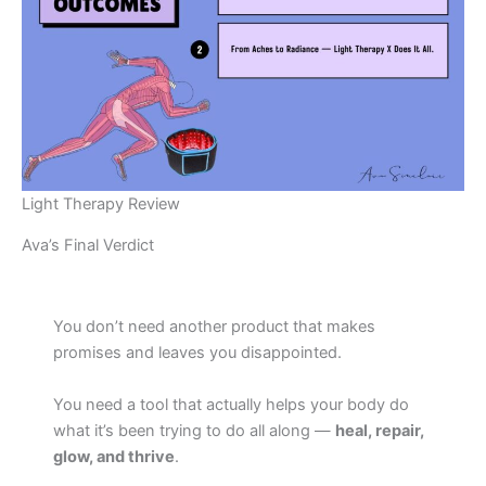
Light Therapy Review
Ava’s Final Verdict
You don’t need another product that makes
promises and leaves you disappointed.
You need a tool that actually helps your body do
what it’s been trying to do all along —
heal, repair,
glow, and thrive
.