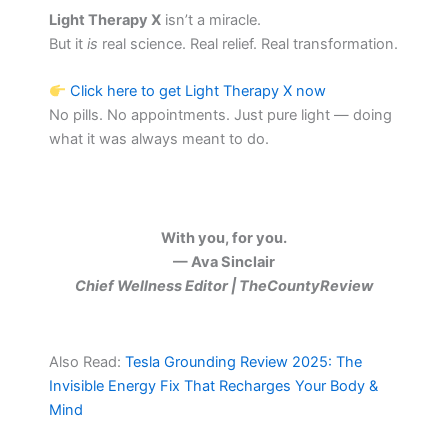
Light Therapy X
isn’t a miracle.
But it
is
real science. Real relief. Real transformation.
Click here to get Light Therapy X now
No pills. No appointments. Just pure light — doing
what it was always meant to do.
With you, for you.
— Ava Sinclair
Chief Wellness Editor | TheCountyReview
Also Read:
Tesla Grounding Review 2025: The
Invisible Energy Fix That Recharges Your Body &
Mind