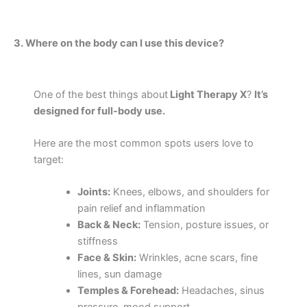
3. Where on the body can I use this device?
One of the best things about
Light Therapy X
?
It’s
designed for full-body use.
Here are the most common spots users love to
target:
Joints:
Knees, elbows, and shoulders for
pain relief and inflammation
Back & Neck:
Tension, posture issues, or
stiffness
Face & Skin:
Wrinkles, acne scars, fine
lines, sun damage
Temples & Forehead:
Headaches, sinus