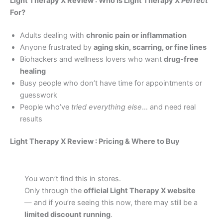
Light Therapy X Review : Who Is Light Therapy X
Perfect
For?
Adults dealing with
chronic pain or inflammation
Anyone frustrated by
aging skin, scarring, or fine lines
Biohackers and wellness lovers who want
drug-free
healing
Busy people who don’t have time for appointments or
guesswork
People who’ve
tried everything else
… and need real
results
Light Therapy X Review : Pricing & Where to Buy
You won’t find this in stores.
Only through the
official Light Therapy X website
— and if you’re seeing this now, there may still be a
limited discount running
.