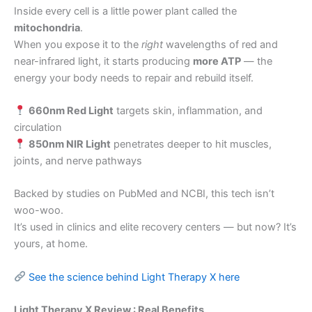
Inside every cell is a little power plant called the
mitochondria
.
When you expose it to the
right
wavelengths of red and
near-infrared light, it starts producing
more ATP
— the
energy your body needs to repair and rebuild itself.
660nm Red Light
targets skin, inflammation, and
circulation
850nm NIR Light
penetrates deeper to hit muscles,
joints, and nerve pathways
Backed by studies on PubMed and NCBI, this tech isn’t
woo-woo.
It’s used in clinics and elite recovery centers — but now? It’s
yours, at home.
See the science behind Light Therapy X here
Light Therapy X Review : Real Benefits