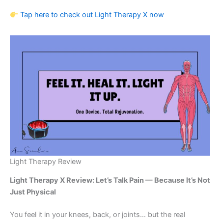
Tap here to check out Light Therapy X now
Light Therapy Review
Light Therapy X Review: Let’s Talk Pain — Because It’s Not
Just Physical
You feel it in your knees, back, or joints… but the real