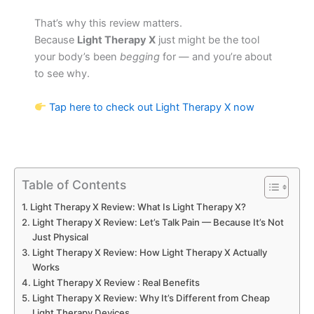
That’s why this review matters.
Because
Light Therapy X
just might be the tool
your body’s been
begging
for — and you’re about
to see why.
Tap here to check out Light Therapy X now
Table of Contents
Light Therapy X Review: What Is Light Therapy X?
Light Therapy X Review: Let’s Talk Pain — Because It’s Not
Just Physical
Light Therapy X Review: How Light Therapy X Actually
Works
Light Therapy X Review : Real Benefits
Light Therapy X Review: Why It’s Different from Cheap
Light Therapy Devices