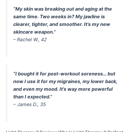
“My skin was breaking out and aging at the
same time. Two weeks in? My jawline is
clearer, tighter, and smoother. It’s my new
skincare weapon.”
–
Rachel W., 42
“I bought it for post-workout soreness… but
now I use it for my migraines, my lower back,
and even my mood. It’s way more powerful
than I expected.”
–
James D., 35