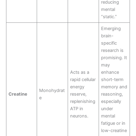
reducing
mental
“static.”
Emerging
brain-
specific
research is
promising. It
may
Acts as a
enhance
rapid cellular
short-term
energy
memory and
Monohydrat
Creatine
reserve,
reasoning,
e
replenishing
especially
ATP in
under
neurons.
mental
fatigue or in
low-creatine