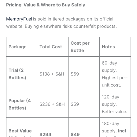
Pricing, Value & Where to Buy Safely
MemoryFuel
is sold in tiered packages on its official
website. Buying elsewhere risks counterfeit products.
Cost per
Package
Total Cost
Notes
Bottle
60-day
Trial (2
supply.
$138 + S&H
$69
Bottles)
Highest per-
unit cost.
120-day
Popular (4
$236 + S&H
$59
supply.
Bottles)
Better value.
180-day
Best Value
supply.
Incl
$294
$49