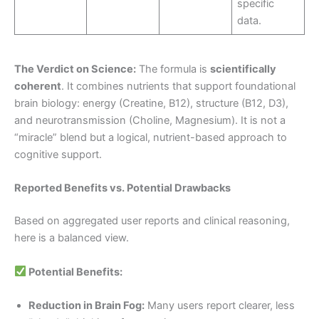
specific
data.
The Verdict on Science:
The formula is
scientifically
coherent
. It combines nutrients that support foundational
brain biology: energy (Creatine, B12), structure (B12, D3),
and neurotransmission (Choline, Magnesium). It is not a
“miracle” blend but a logical, nutrient-based approach to
cognitive support.
Reported Benefits vs. Potential Drawbacks
Based on aggregated user reports and clinical reasoning,
here is a balanced view.
Potential Benefits:
Reduction in Brain Fog:
Many users report clearer, less