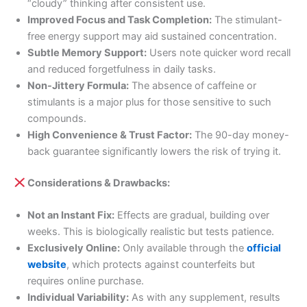
“cloudy” thinking after consistent use.
Improved Focus and Task Completion:
The stimulant-
free energy support may aid sustained concentration.
Subtle Memory Support:
Users note quicker word recall
and reduced forgetfulness in daily tasks.
Non-Jittery Formula:
The absence of caffeine or
stimulants is a major plus for those sensitive to such
compounds.
High Convenience & Trust Factor:
The 90-day money-
back guarantee significantly lowers the risk of trying it.
Considerations & Drawbacks:
Not an Instant Fix:
Effects are gradual, building over
weeks. This is biologically realistic but tests patience.
Exclusively Online:
Only available through the
official
website
, which protects against counterfeits but
requires online purchase.
Individual Variability:
As with any supplement, results