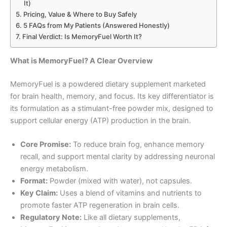
It)
Pricing, Value & Where to Buy Safely
5 FAQs from My Patients (Answered Honestly)
Final Verdict: Is MemoryFuel Worth It?
What is MemoryFuel? A Clear Overview
MemoryFuel is a powdered dietary supplement marketed
for brain health, memory, and focus. Its key differentiator is
its formulation as a stimulant-free powder mix, designed to
support cellular energy (ATP) production in the brain.
Core Promise:
To reduce brain fog, enhance memory
recall, and support mental clarity by addressing neuronal
energy metabolism.
Format:
Powder (mixed with water), not capsules.
Key Claim:
Uses a blend of vitamins and nutrients to
promote faster ATP regeneration in brain cells.
Regulatory Note:
Like all dietary supplements,