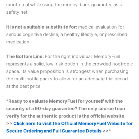
month trial while using the money-back guarantee as a
safety net.
It is not a suitable substitute for:
medical evaluation for
serious cognitive decline, a healthy lifestyle, or prescribed
medication.
The Bottom Line:
For the right individual, MemoryFuel
represents a solid, low-risk option in the crowded nootropic
space. Its value proposition is strongest when purchasing
the multi-bottle packs to allow for an adequate trial period
at the best price.
*
Ready to evaluate MemoryFuel for yourself with the
security of a 90-day guarantee? The only source I can
verify for the authentic product is the official website.
>>
Click here to visit the Official MemoryFuel Website for
Secure Ordering and Full Guarantee Details
<<
*