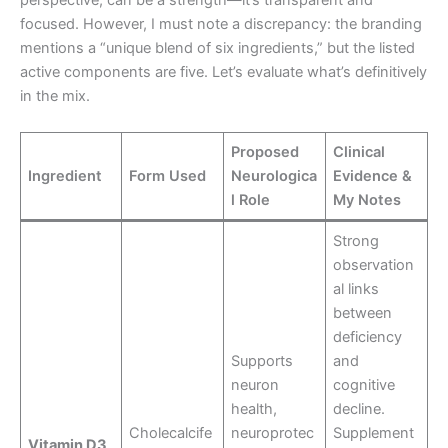
perspective, can be a strength—it’s transparent and
focused. However, I must note a discrepancy: the branding
mentions a “unique blend of six ingredients,” but the listed
active components are five. Let’s evaluate what’s definitively
in the mix.
Proposed
Clinical
Ingredient
Form Used
Neurologica
Evidence &
l Role
My Notes
Strong
observation
al links
between
deficiency
Supports
and
neuron
cognitive
health,
decline.
Cholecalcife
neuroprotec
Supplement
Vitamin D3