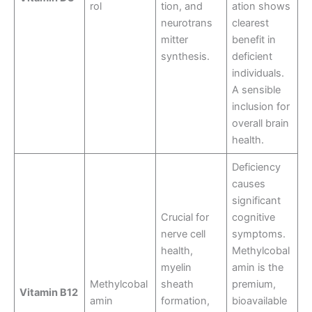
rol
tion, and
ation shows
neurotrans
clearest
mitter
benefit in
synthesis.
deficient
individuals.
A sensible
inclusion for
overall brain
health.
Deficiency
causes
significant
Crucial for
cognitive
nerve cell
symptoms.
health,
Methylcobal
myelin
amin is the
Methylcobal
sheath
premium,
Vitamin B12
amin
formation,
bioavailable