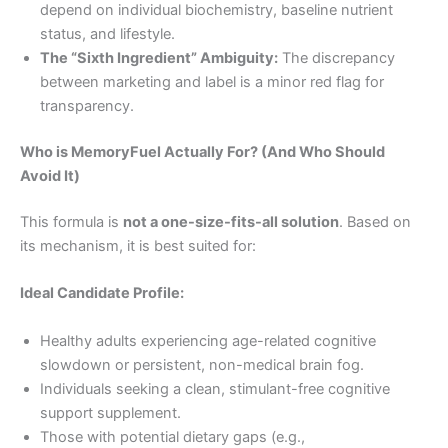
depend on individual biochemistry, baseline nutrient
status, and lifestyle.
The “Sixth Ingredient” Ambiguity:
The discrepancy
between marketing and label is a minor red flag for
transparency.
Who is MemoryFuel Actually For? (And Who Should
Avoid It)
This formula is
not a one-size-fits-all solution
. Based on
its mechanism, it is best suited for:
Ideal Candidate Profile:
Healthy adults experiencing age-related cognitive
slowdown or persistent, non-medical brain fog.
Individuals seeking a clean, stimulant-free cognitive
support supplement.
Those with potential dietary gaps (e.g.,