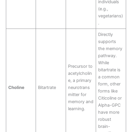
individuals
(e.g.,
vegetarians)
.
Directly
supports
the memory
pathway.
While
Precursor to
bitartrate is
acetylcholin
a common
e, a primary
form, other
Choline
Bitartrate
neurotrans
forms like
mitter for
Citicoline or
memory and
Alpha-GPC
learning.
have more
robust
brain-