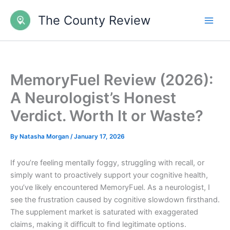
Skip
The County Review
to
content
MemoryFuel Review (2026):
A Neurologist’s Honest
Verdict. Worth It or Waste?
By
Natasha Morgan
/
January 17, 2026
If you’re feeling mentally foggy, struggling with recall, or
simply want to proactively support your cognitive health,
you’ve likely encountered MemoryFuel. As a neurologist, I
see the frustration caused by cognitive slowdown firsthand.
The supplement market is saturated with exaggerated
claims, making it difficult to find legitimate options.