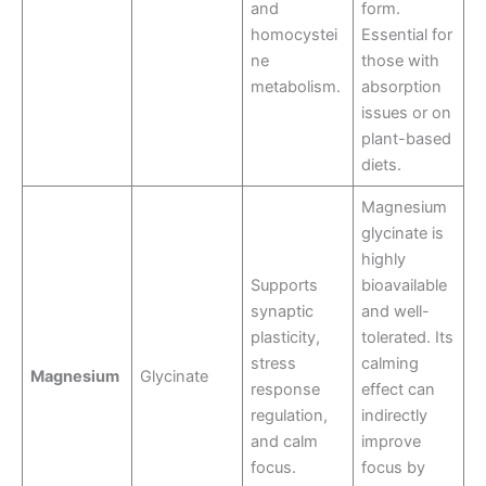
and
form.
homocystei
Essential for
ne
those with
metabolism.
absorption
issues or on
plant-based
diets.
Magnesium
glycinate is
highly
Supports
bioavailable
synaptic
and well-
plasticity,
tolerated. Its
stress
calming
Magnesium
Glycinate
response
effect can
regulation,
indirectly
and calm
improve
focus.
focus by