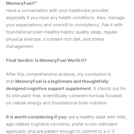
MemoryFuel?”
Have a conversation with your healthcare provider,
especially if you have any health conditions. Also, manage
your expectations and commit to consistency. Pair it with
foundational brain-healthy habits: quality sleep, regular
physical exercise, a nutrient-rich diet, and stress
management.
Final Verdict: Is MemoryFuel Worth It?
After this comprehensive analysis, my conclusion is
that
MemoryFuel is a legitimate and thoughtfully
designed cognitive support supplement.
It stands out for
its stimulant-free, scientifically-coherent formula focused
on cellular energy and foundational brain nutrition.
It is worth considering if you:
are a healthy adult with mild,
age-related cognitive concerns; prefer a non-stimulant
approach; and are patient enough to commit to a 2-3