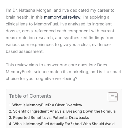
I’m Dr. Natasha Morgan, and I’ve dedicated my career to
brain health. In this
memoryfuel review
, I’m applying a
clinical lens to MemoryFuel. I’ve analyzed its ingredient
dossier, cross-referenced each component with current
neuro-nutrition research, and synthesized findings from
various user experiences to give you a clear, evidence-
based assessment.
This review aims to answer one core question: Does
MemoryFuel’s science match its marketing, and is it a smart
choice for your cognitive well-being?
Table of Contents
What is MemoryFuel? A Clear Overview
Scientific Ingredient Analysis: Breaking Down the Formula
Reported Benefits vs. Potential Drawbacks
Who is MemoryFuel Actually For? (And Who Should Avoid