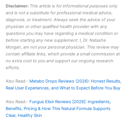
Disclaimer:
This article is for informational purposes only
and is not a substitute for professional medical advice,
diagnosis, or treatment. Always seek the advice of your
physician or other qualified health provider with any
questions you may have regarding a medical condition or
before starting any new supplement. I, Dr. Natasha
Morgan, am not your personal physician. This review may
contain affiliate links, which provide a small commission at
no extra cost to you and support our ongoing research
efforts.
Also Read:-
Metabo Drops Reviews (2026): Honest Results,
Real User Experiences, and What to Expect Before You Buy
Also Read:-
Fungus Elixir Reviews [2026]: Ingredients,
Benefits, Pricing & How This Natural Formula Supports
Clear, Healthy Skin