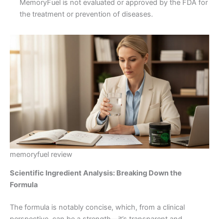
MemoryFuel is not evaluated or approved by the FDA for
the treatment or prevention of diseases.
memoryfuel review
Scientific Ingredient Analysis: Breaking Down the
Formula
The formula is notably concise, which, from a clinical