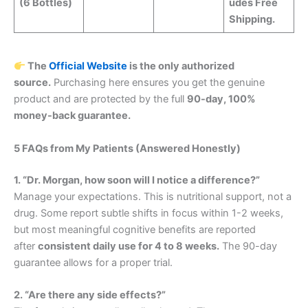
(6 Bottles)
udes Free
Shipping.
The
Official Website
is the only authorized
source.
Purchasing here ensures you get the genuine
product and are protected by the full
90-day, 100%
money-back guarantee.
5 FAQs from My Patients (Answered Honestly)
1. “Dr. Morgan, how soon will I notice a difference?”
Manage your expectations. This is nutritional support, not a
drug. Some report subtle shifts in focus within 1-2 weeks,
but most meaningful cognitive benefits are reported
after
consistent daily use for 4 to 8 weeks.
The 90-day
guarantee allows for a proper trial.
2. “Are there any side effects?”