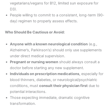
vegetarians/vegans for B12, limited sun exposure for
D3).
People willing to commit to a consistent, long-term (90-
day) regimen to properly assess effects.
Who Should Be Cautious or Avoid:
Anyone with a known neurological condition
(e.g.,
Alzheimer’s, Parkinson’s) should only use supplements
under direct medical supervision.
Pregnant or nursing women
should always consult a
doctor before starting any new supplement.
Individuals on prescription medications,
especially for
blood thinners, diabetes, or neurological/psychiatric
conditions, must
consult their physician first
due to
potential interactions.
Those expecting immediate, dramatic cognitive
transformation.