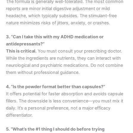
The formula is generally well-tolerated. The most common
reports are minor initial digestive adjustment or mild
headache, which typically subsides. The stimulant-free
nature minimizes risks of jitters, anxiety, or crashes.
3. “Can I take this with my ADHD medication or
antidepressants?”
This is critical.
You must consult your prescribing doctor.
While the ingredients are nutrients, they can interact with
neurological and psychiatric medications. Do not combine
them without professional guidance.
4. “Is the powder format better than capsules?”
It offers potential for faster absorption and avoids capsule
fillers. The downside is less convenience—you must mix it
daily. It’s a personal preference, not a major efficacy
differentiator.
5. “What’s the #1 thing I should do before trying