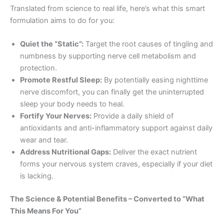
Translated from science to real life, here’s what this smart
formulation aims to do for you:
Quiet the “Static”:
Target the root causes of tingling and
numbness by supporting nerve cell metabolism and
protection.
Promote Restful Sleep:
By potentially easing nighttime
nerve discomfort, you can finally get the uninterrupted
sleep your body needs to heal.
Fortify Your Nerves:
Provide a daily shield of
antioxidants and anti-inflammatory support against daily
wear and tear.
Address Nutritional Gaps:
Deliver the exact nutrient
forms your nervous system craves, especially if your diet
is lacking.
The Science & Potential Benefits – Converted to “What
This Means For You”