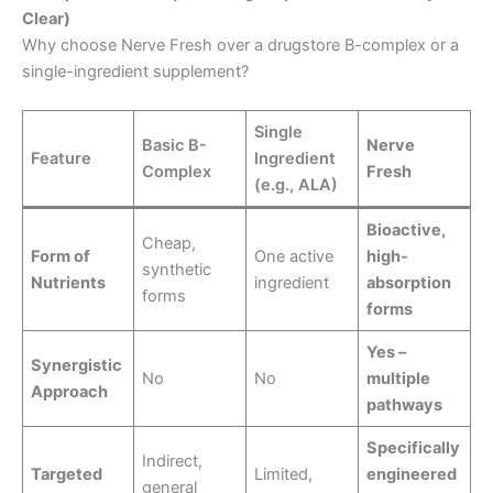
Clear)
Why choose Nerve Fresh over a drugstore B-complex or a
single-ingredient supplement?
Single
Basic B-
Nerve
Feature
Ingredient
Complex
Fresh
(e.g., ALA)
Bioactive,
Cheap,
Form of
One active
high-
synthetic
Nutrients
ingredient
absorption
forms
forms
Yes –
Synergistic
No
No
multiple
Approach
pathways
Specifically
Indirect,
Targeted
Limited,
engineered
general