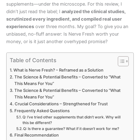
supplements—under the microscope. For this review, I
didn’t just read the label; I
analyzed the clinical studies,
scrutinized every ingredient, and compiled real user
experiences
over three months. My goal? To give you an
unbiased, no-fluff answer: Is Nerve Fresh worth your
money, or is it just another overhyped promise?
Table of Contents
What is Nerve Fresh? – Reframed as a Solution
The Science & Potential Benefits – Converted to “What
This Means For You”
The Science & Potential Benefits – Converted to “What
This Means For You”
Crucial Considerations – Strengthened for Trust
Frequently Asked Questions
Q: I’ve tried other supplements that didn’t work. Why will
this be different?
Q: Is there a guarantee? What if it doesn’t work for me?
Final Recommendation