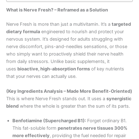
What is Nerve Fresh? – Reframed as a Solution
Nerve Fresh is more than just a multivitamin. It’s a
targeted
dietary formula
engineered to nourish and protect your
nervous system. It’s designed for adults struggling with
nerve discomfort, pins-and-needles sensations, or those
who simply want to proactively shield their nerve health
from daily stressors. Unlike basic supplements, it
uses
bioactive, high-absorption forms
of key nutrients
that your nerves can actually use.
(Key Ingredients Analysis – Made More Benefit-Oriented)
This is where Nerve Fresh stands out. It uses a
synergistic
blend
where the whole is greater than the sum of its parts.
Benfotiamine (Supercharged B1):
Forget ordinary B1.
This fat-soluble form
penetrates nerve tissues 300%
more effectively
, providing the fuel needed for repair