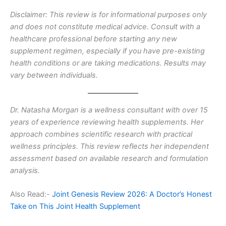
Disclaimer: This review is for informational purposes only
and does not constitute medical advice. Consult with a
healthcare professional before starting any new
supplement regimen, especially if you have pre-existing
health conditions or are taking medications. Results may
vary between individuals.
Dr. Natasha Morgan is a wellness consultant with over 15
years of experience reviewing health supplements. Her
approach combines scientific research with practical
wellness principles. This review reflects her independent
assessment based on available research and formulation
analysis.
Also Read:-
Joint Genesis Review 2026: A Doctor’s Honest
Take on This Joint Health Supplement