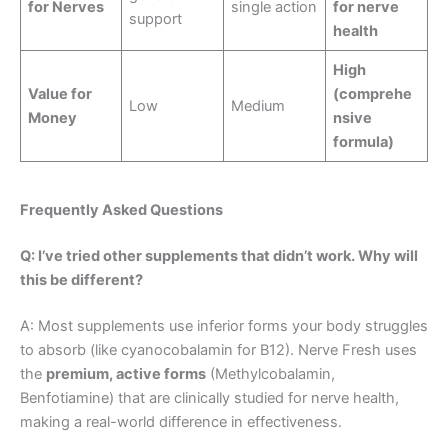
for Nerves
single action
for nerve
support
health
High
Value for
(comprehe
Low
Medium
Money
nsive
formula)
Frequently Asked Questions
Q: I’ve tried other supplements that didn’t work. Why will
this be different?
A: Most supplements use inferior forms your body struggles
to absorb (like cyanocobalamin for B12). Nerve Fresh uses
the
premium, active forms
(Methylcobalamin,
Benfotiamine) that are clinically studied for nerve health,
making a real-world difference in effectiveness.