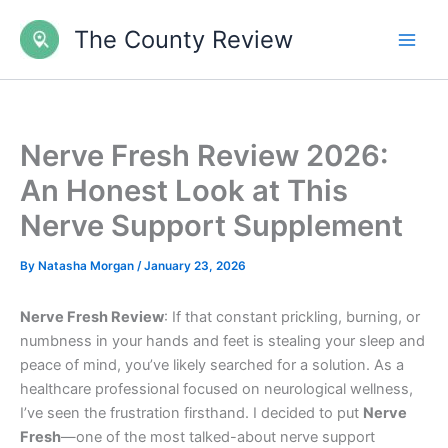
Skip
The County Review
to
content
Nerve Fresh Review 2026:
An Honest Look at This
Nerve Support Supplement
By
Natasha Morgan
/
January 23, 2026
Nerve Fresh Review
: If that constant prickling, burning, or
numbness in your hands and feet is stealing your sleep and
peace of mind, you’ve likely searched for a solution. As a
healthcare professional focused on neurological wellness,
I’ve seen the frustration firsthand. I decided to put
Nerve
Fresh
—one of the most talked-about nerve support