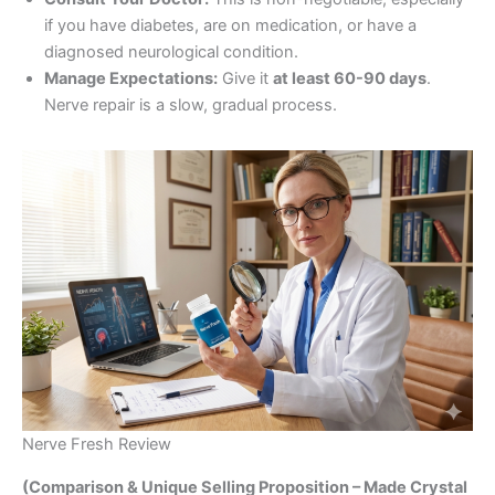
if you have diabetes, are on medication, or have a
diagnosed neurological condition.
Manage Expectations:
Give it
at least 60-90 days
.
Nerve repair is a slow, gradual process.
Nerve Fresh Review
(Comparison & Unique Selling Proposition – Made Crystal