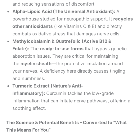
and reducing sensations of discomfort.
Alpha-Lipoic Acid (The Universal Antioxidant):
A
powerhouse studied for neuropathic support. It
recycles
other antioxidants
(like Vitamins C & E) and directly
combats oxidative stress that damages nerve cells.
Methylcobalamin & Quatrefolic (Active B12 &
Folate):
The
ready-to-use forms
that bypass genetic
absorption issues. They are critical for maintaining
the
myelin sheath
—the protective insulation around
your nerves. A deficiency here directly causes tingling
and numbness.
Turmeric Extract (Nature’s Anti-
inflammatory):
Curcumin tackles the low-grade
inflammation that can irritate nerve pathways, offering a
soothing effect.
The Science & Potential Benefits – Converted to “What
This Means For You”