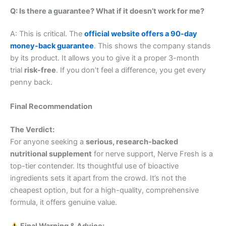
Q: Is there a guarantee? What if it doesn’t work for me?
A: This is critical. The
official website offers a 90-day
money-back guarantee
. This shows the company stands
by its product. It allows you to give it a proper 3-month
trial
risk-free
. If you don’t feel a difference, you get every
penny back.
Final Recommendation
The Verdict:
For anyone seeking a
serious, research-backed
nutritional supplement
for nerve support, Nerve Fresh is a
top-tier contender. Its thoughtful use of bioactive
ingredients sets it apart from the crowd. It’s not the
cheapest option, but for a high-quality, comprehensive
formula, it offers genuine value.
Final Warning & Advice: