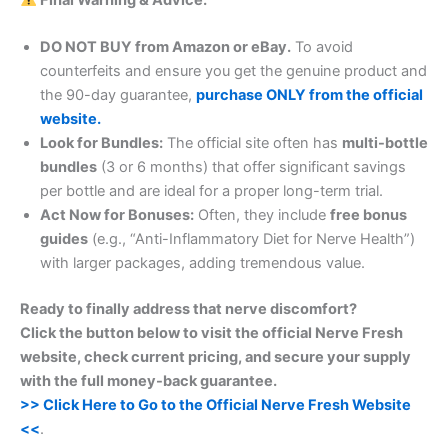
DO NOT BUY from Amazon or eBay.
To avoid
counterfeits and ensure you get the genuine product and
the 90-day guarantee,
purchase ONLY from the official
website.
Look for Bundles:
The official site often has
multi-bottle
bundles
(3 or 6 months) that offer significant savings
per bottle and are ideal for a proper long-term trial.
Act Now for Bonuses:
Often, they include
free bonus
guides
(e.g., “Anti-Inflammatory Diet for Nerve Health”)
with larger packages, adding tremendous value.
Ready to finally address that nerve discomfort?
Click the button below to visit the official Nerve Fresh
website, check current pricing, and secure your supply
with the full money-back guarantee.
>> Click Here to Go to the Official Nerve Fresh Website
<<
.