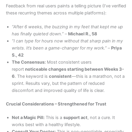
Feedback from real users paints a telling picture (I’ve verified
these recurring themes across multiple platforms):
“After 6 weeks, the buzzing in my feet that kept me up
has finally quieted down.”
–
Michael R., 58
“I can type for hours now without that sharp pain in my
wrists. It’s been a game-changer for my work.”
–
Priya
S., 42
The Consensus:
Most consistent users
report
noticeable changes starting between Weeks 3-
6
. The keyword is
consistent
—this is a marathon, not a
sprint. Results vary, but the pattern of reduced
discomfort and improved quality of life is clear.
Crucial Considerations – Strengthened for Trust
Not a Magic Pill:
This is a
support act
, not a cure. It
works best with a healthy lifestyle.
Consult Your Doctor:
This is non-negotiable, especially