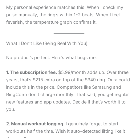
My personal experience matches this. When I check my
pulse manually, the ring’s within 1-2 beats. When I feel
feverish, the temperature graph confirms it.
What I Don’t Like (Being Real With You)
No product’s perfect. Here’s what bugs me:
1. The subscription fee.
$5.99/month adds up. Over three
years, that’s $215 extra on top of the $349 ring. Oura could
include this in the price. Competitors like Samsung and
RingConn don’t charge monthly. That said, you get regular
new features and app updates. Decide if that’s worth it to
you.
2. Manual workout logging.
I genuinely forget to start
workouts half the time. Wish it auto-detected lifting like it