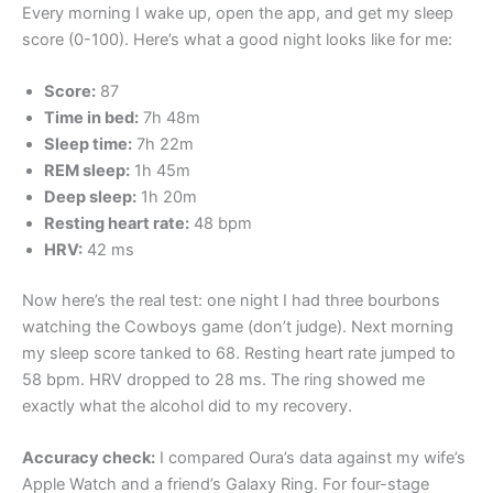
Every morning I wake up, open the app, and get my sleep
score (0-100). Here’s what a good night looks like for me:
Score:
87
Time in bed:
7h 48m
Sleep time:
7h 22m
REM sleep:
1h 45m
Deep sleep:
1h 20m
Resting heart rate:
48 bpm
HRV:
42 ms
Now here’s the real test: one night I had three bourbons
watching the Cowboys game (don’t judge). Next morning
my sleep score tanked to 68. Resting heart rate jumped to
58 bpm. HRV dropped to 28 ms. The ring showed me
exactly what the alcohol did to my recovery.
Accuracy check:
I compared Oura’s data against my wife’s
Apple Watch and a friend’s Galaxy Ring. For four-stage