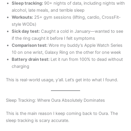
Sleep tracking:
90+ nights of data, including nights with
alcohol, late meals, and terrible sleep
Workouts:
25+ gym sessions (lifting, cardio, CrossFit-
style WODs)
Sick day test:
Caught a cold in January—wanted to see
if the ring caught it before I felt symptoms
Comparison test:
Wore my buddy’s Apple Watch Series
10 on one wrist, Galaxy Ring on the other for one week
Battery drain test:
Let it run from 100% to dead without
charging
This is real-world usage, y’all. Let’s get into what I found.
Sleep Tracking: Where Oura Absolutely Dominates
This is the main reason I keep coming back to Oura. The
sleep tracking is scary accurate.