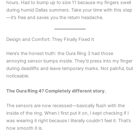
hours. Had to bump up to size 11 because my fingers swell
during humid Dallas summers. Take your time with this step
—it’s free and saves you the return headache.
Design and Comfort: They Finally Fixed It
Here’s the honest truth: the Oura Ring 3 had those
annoying sensor bumps inside. They’d press into my finger
during deadlifts and leave temporary marks. Not painful, but
noticeable.
The Oura Ring 4? Completely different story.
The sensors are now recessed—basically flush with the
inside of the ring. When I first put it on, I kept checking if I
was wearing it right because I literally couldn’t feel it. That’s
how smooth it is.