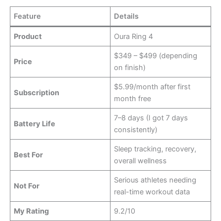
Feature
Details
Product
Oura Ring 4
$349 – $499 (depending
Price
on finish)
$5.99/month after first
Subscription
month free
7–8 days (I got 7 days
Battery Life
consistently)
Sleep tracking, recovery,
Best For
overall wellness
Serious athletes needing
Not For
real-time workout data
My Rating
9.2/10