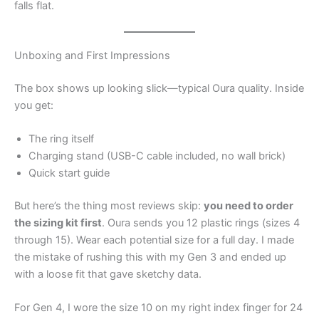
falls flat.
Unboxing and First Impressions
The box shows up looking slick—typical Oura quality. Inside
you get:
The ring itself
Charging stand (USB-C cable included, no wall brick)
Quick start guide
But here’s the thing most reviews skip:
you need to order
the sizing kit first
. Oura sends you 12 plastic rings (sizes 4
through 15). Wear each potential size for a full day. I made
the mistake of rushing this with my Gen 3 and ended up
with a loose fit that gave sketchy data.
For Gen 4, I wore the size 10 on my right index finger for 24