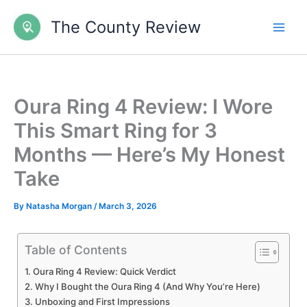
Skip
The County Review
to
content
Oura Ring 4 Review: I Wore
This Smart Ring for 3
Months — Here’s My Honest
Take
By
Natasha Morgan
/
March 3, 2026
Table of Contents
Oura Ring 4 Review: Quick Verdict
Why I Bought the Oura Ring 4 (And Why You’re Here)
Unboxing and First Impressions