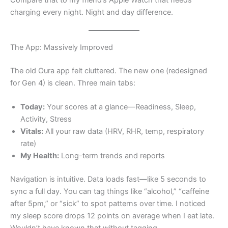
charging every night. Night and day difference.
The App: Massively Improved
The old Oura app felt cluttered. The new one (redesigned
for Gen 4) is clean. Three main tabs:
Today:
Your scores at a glance—Readiness, Sleep,
Activity, Stress
Vitals:
All your raw data (HRV, RHR, temp, respiratory
rate)
My Health:
Long-term trends and reports
Navigation is intuitive. Data loads fast—like 5 seconds to
sync a full day. You can tag things like “alcohol,” “caffeine
after 5pm,” or “sick” to spot patterns over time. I noticed
my sleep score drops 12 points on average when I eat late.