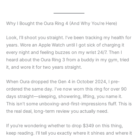
Why I Bought the Oura Ring 4 (And Why You’re Here)
Look, I’ll shoot you straight. I’ve been tracking my health for
years. Wore an Apple Watch until I got sick of charging it
every night and feeling buzzes on my wrist 24/7. Then I
heard about the Oura Ring 3 from a buddy in my gym, tried
it, and wore it for two years straight.
When Oura dropped the Gen 4 in October 2024, I pre-
ordered the same day. I’ve now worn this ring for over 90
days straight—sleeping, showering, lifting, you name it.
This isn’t some unboxing-and-first-impressions fluff. This is
the real deal, long-term review you actually need.
If you’re wondering whether to drop $349 on this thing,
keep reading. I’ll tell you exactly where it shines and where it