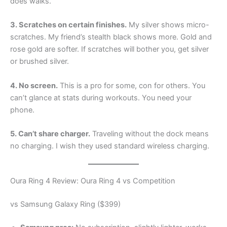
does walks.
3. Scratches on certain finishes.
My silver shows micro-
scratches. My friend’s stealth black shows more. Gold and
rose gold are softer. If scratches will bother you, get silver
or brushed silver.
4. No screen.
This is a pro for some, con for others. You
can’t glance at stats during workouts. You need your
phone.
5. Can’t share charger.
Traveling without the dock means
no charging. I wish they used standard wireless charging.
Oura Ring 4 Review: Oura Ring 4 vs Competition
vs Samsung Galaxy Ring ($399)