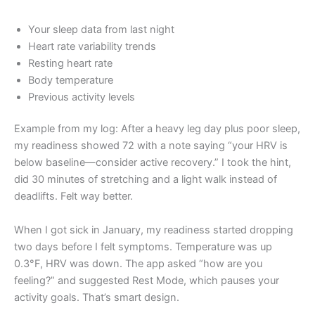
Your sleep data from last night
Heart rate variability trends
Resting heart rate
Body temperature
Previous activity levels
Example from my log: After a heavy leg day plus poor sleep,
my readiness showed 72 with a note saying “your HRV is
below baseline—consider active recovery.” I took the hint,
did 30 minutes of stretching and a light walk instead of
deadlifts. Felt way better.
When I got sick in January, my readiness started dropping
two days before I felt symptoms. Temperature was up
0.3°F, HRV was down. The app asked “how are you
feeling?” and suggested Rest Mode, which pauses your
activity goals. That’s smart design.