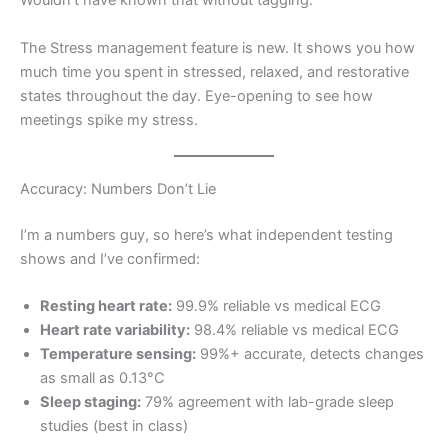
Wouldn’t have known that without tagging.
The Stress management feature is new. It shows you how
much time you spent in stressed, relaxed, and restorative
states throughout the day. Eye-opening to see how
meetings spike my stress.
Accuracy: Numbers Don’t Lie
I’m a numbers guy, so here’s what independent testing
shows and I’ve confirmed:
Resting heart rate:
99.9% reliable vs medical ECG
Heart rate variability:
98.4% reliable vs medical ECG
Temperature sensing:
99%+ accurate, detects changes
as small as 0.13°C
Sleep staging:
79% agreement with lab-grade sleep
studies (best in class)