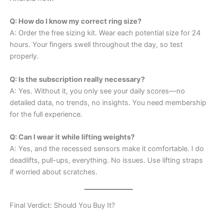
Q: How do I know my correct ring size?
A: Order the free sizing kit. Wear each potential size for 24
hours. Your fingers swell throughout the day, so test
properly.
Q: Is the subscription really necessary?
A: Yes. Without it, you only see your daily scores—no
detailed data, no trends, no insights. You need membership
for the full experience.
Q: Can I wear it while lifting weights?
A: Yes, and the recessed sensors make it comfortable. I do
deadlifts, pull-ups, everything. No issues. Use lifting straps
if worried about scratches.
Final Verdict: Should You Buy It?