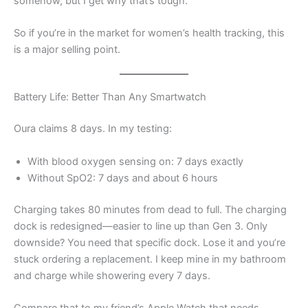
somehow, but I get why that’s tough.”
So if you’re in the market for women’s health tracking, this
is a major selling point.
Battery Life: Better Than Any Smartwatch
Oura claims 8 days. In my testing:
With blood oxygen sensing on: 7 days exactly
Without SpO2: 7 days and about 6 hours
Charging takes 80 minutes from dead to full. The charging
dock is redesigned—easier to line up than Gen 3. Only
downside? You need that specific dock. Lose it and you’re
stuck ordering a replacement. I keep mine in my bathroom
and charge while showering every 7 days.
Compare that to my friend’s Apple Watch that needs