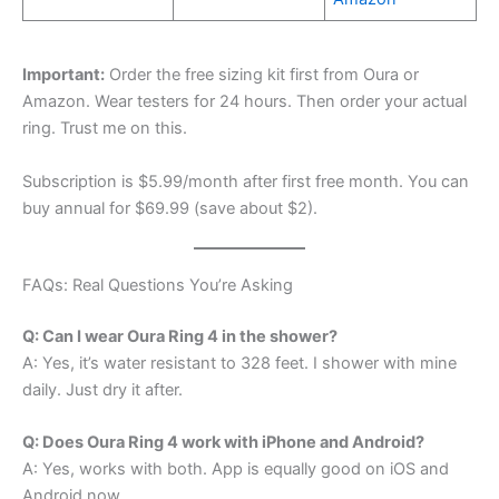
Important:
Order the free sizing kit first from Oura or
Amazon. Wear testers for 24 hours. Then order your actual
ring. Trust me on this.
Subscription is $5.99/month after first free month. You can
buy annual for $69.99 (save about $2).
FAQs: Real Questions You’re Asking
Q: Can I wear Oura Ring 4 in the shower?
A: Yes, it’s water resistant to 328 feet. I shower with mine
daily. Just dry it after.
Q: Does Oura Ring 4 work with iPhone and Android?
A: Yes, works with both. App is equally good on iOS and
Android now.