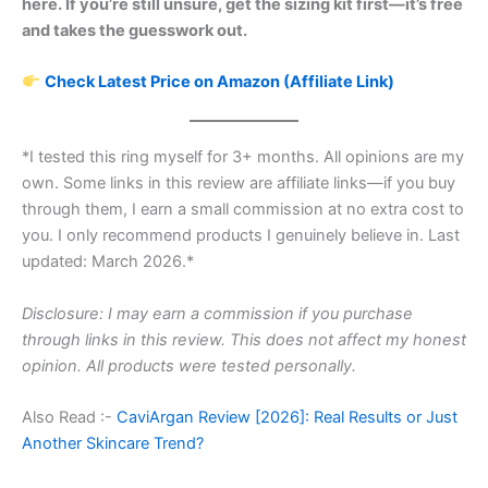
here. If you’re still unsure, get the sizing kit first—it’s free
and takes the guesswork out.
Check Latest Price on Amazon (Affiliate Link)
*I tested this ring myself for 3+ months. All opinions are my
own. Some links in this review are affiliate links—if you buy
through them, I earn a small commission at no extra cost to
you. I only recommend products I genuinely believe in. Last
updated: March 2026.*
Disclosure: I may earn a commission if you purchase
through links in this review. This does not affect my honest
opinion. All products were tested personally.
Also Read :-
CaviArgan Review [2026]: Real Results or Just
Another Skincare Trend?