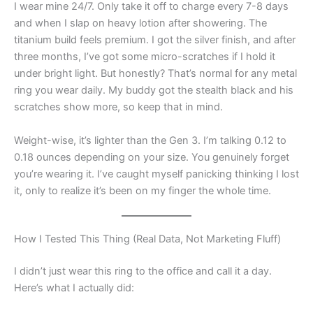
I wear mine 24/7. Only take it off to charge every 7-8 days
and when I slap on heavy lotion after showering. The
titanium build feels premium. I got the silver finish, and after
three months, I’ve got some micro-scratches if I hold it
under bright light. But honestly? That’s normal for any metal
ring you wear daily. My buddy got the stealth black and his
scratches show more, so keep that in mind.
Weight-wise, it’s lighter than the Gen 3. I’m talking 0.12 to
0.18 ounces depending on your size. You genuinely forget
you’re wearing it. I’ve caught myself panicking thinking I lost
it, only to realize it’s been on my finger the whole time.
How I Tested This Thing (Real Data, Not Marketing Fluff)
I didn’t just wear this ring to the office and call it a day.
Here’s what I actually did: