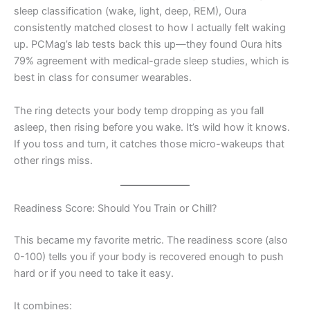
sleep classification (wake, light, deep, REM), Oura
consistently matched closest to how I actually felt waking
up. PCMag’s lab tests back this up—they found Oura hits
79% agreement with medical-grade sleep studies, which is
best in class for consumer wearables.
The ring detects your body temp dropping as you fall
asleep, then rising before you wake. It’s wild how it knows.
If you toss and turn, it catches those micro-wakeups that
other rings miss.
Readiness Score: Should You Train or Chill?
This became my favorite metric. The readiness score (also
0-100) tells you if your body is recovered enough to push
hard or if you need to take it easy.
It combines: