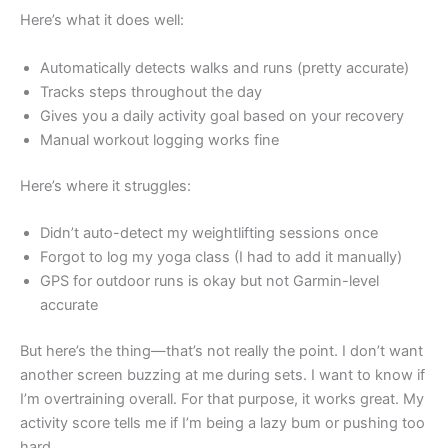
Here’s what it does well:
Automatically detects walks and runs (pretty accurate)
Tracks steps throughout the day
Gives you a daily activity goal based on your recovery
Manual workout logging works fine
Here’s where it struggles:
Didn’t auto-detect my weightlifting sessions once
Forgot to log my yoga class (I had to add it manually)
GPS for outdoor runs is okay but not Garmin-level
accurate
But here’s the thing—that’s not really the point. I don’t want
another screen buzzing at me during sets. I want to know if
I’m overtraining overall. For that purpose, it works great. My
activity score tells me if I’m being a lazy bum or pushing too
hard.