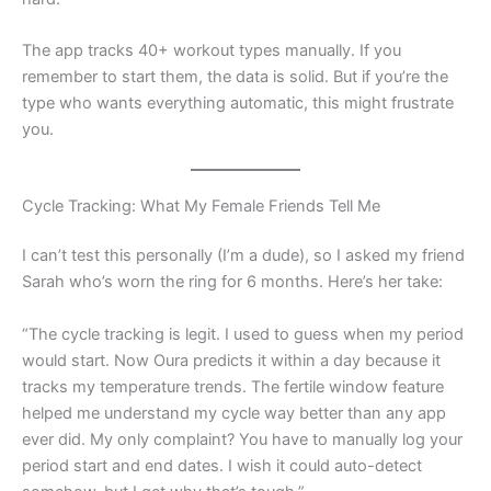
The app tracks 40+ workout types manually. If you
remember to start them, the data is solid. But if you’re the
type who wants everything automatic, this might frustrate
you.
Cycle Tracking: What My Female Friends Tell Me
I can’t test this personally (I’m a dude), so I asked my friend
Sarah who’s worn the ring for 6 months. Here’s her take:
“The cycle tracking is legit. I used to guess when my period
would start. Now Oura predicts it within a day because it
tracks my temperature trends. The fertile window feature
helped me understand my cycle way better than any app
ever did. My only complaint? You have to manually log your
period start and end dates. I wish it could auto-detect