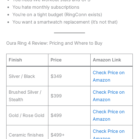
You hate monthly subscriptions
You’re on a tight budget (RingConn exists)
You want a smartwatch replacement (it’s not that)
Oura Ring 4 Review: Pricing and Where to Buy
Finish
Price
Amazon Link
Check Price on
Silver / Black
$349
Amazon
Brushed Silver /
Check Price on
$399
Stealth
Amazon
Check Price on
Gold / Rose Gold
$499
Amazon
Check Price on
Ceramic finishes
$499+
Amazon