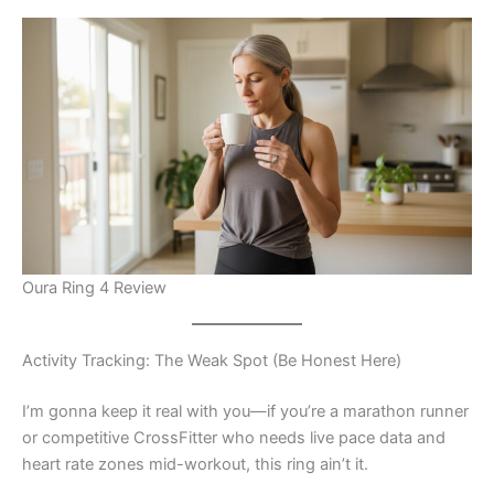
Oura Ring 4 Review
Activity Tracking: The Weak Spot (Be Honest Here)
I’m gonna keep it real with you—if you’re a marathon runner
or competitive CrossFitter who needs live pace data and
heart rate zones mid-workout, this ring ain’t it.