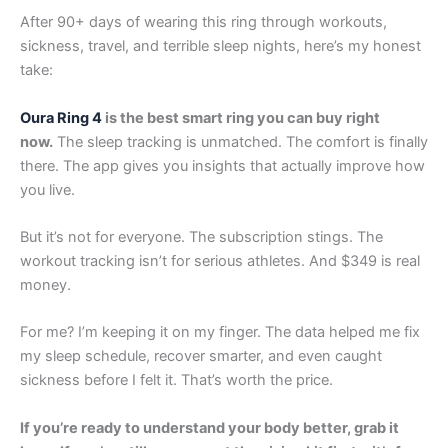
After 90+ days of wearing this ring through workouts,
sickness, travel, and terrible sleep nights, here’s my honest
take:
Oura Ring 4
is the best smart ring you can buy right
now.
The sleep tracking is unmatched. The comfort is finally
there. The app gives you insights that actually improve how
you live.
But it’s not for everyone. The subscription stings. The
workout tracking isn’t for serious athletes. And $349 is real
money.
For me? I’m keeping it on my finger. The data helped me fix
my sleep schedule, recover smarter, and even caught
sickness before I felt it. That’s worth the price.
If you’re ready to understand your body better, grab it