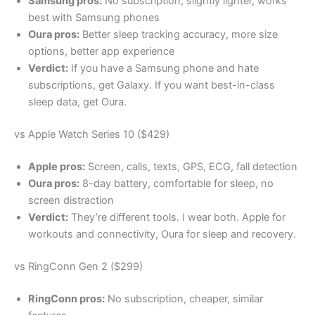
Samsung pros:
No subscription, slightly lighter, works
best with Samsung phones
Oura pros:
Better sleep tracking accuracy, more size
options, better app experience
Verdict:
If you have a Samsung phone and hate
subscriptions, get Galaxy. If you want best-in-class
sleep data, get Oura.
vs Apple Watch Series 10 ($429)
Apple pros:
Screen, calls, texts, GPS, ECG, fall detection
Oura pros:
8-day battery, comfortable for sleep, no
screen distraction
Verdict:
They’re different tools. I wear both. Apple for
workouts and connectivity, Oura for sleep and recovery.
vs RingConn Gen 2 ($299)
RingConn pros:
No subscription, cheaper, similar