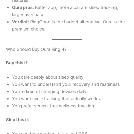
features
Oura pros:
Better app, more accurate sleep tracking,
larger user base
Verdict:
RingConn is the budget alternative. Oura is the
premium choice.
Who Should Buy Oura Ring 4?
Buy this if:
You care deeply about sleep quality
You want to understand your recovery and readiness
You’re tired of charging devices daily
You want cycle tracking that actually works
You prefer screen-free wellness tracking
Skip this if:
You need live workout stats and GPS