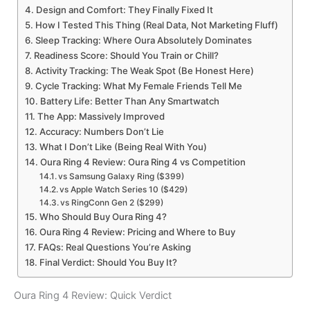
Design and Comfort: They Finally Fixed It
How I Tested This Thing (Real Data, Not Marketing Fluff)
Sleep Tracking: Where Oura Absolutely Dominates
Readiness Score: Should You Train or Chill?
Activity Tracking: The Weak Spot (Be Honest Here)
Cycle Tracking: What My Female Friends Tell Me
Battery Life: Better Than Any Smartwatch
The App: Massively Improved
Accuracy: Numbers Don’t Lie
What I Don’t Like (Being Real With You)
Oura Ring 4 Review: Oura Ring 4 vs Competition
vs Samsung Galaxy Ring ($399)
vs Apple Watch Series 10 ($429)
vs RingConn Gen 2 ($299)
Who Should Buy Oura Ring 4?
Oura Ring 4 Review: Pricing and Where to Buy
FAQs: Real Questions You’re Asking
Final Verdict: Should You Buy It?
Oura Ring 4 Review: Quick Verdict