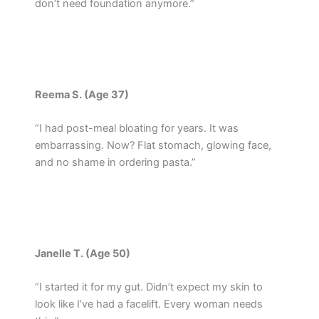
don’t need foundation anymore.”
Reema S. (Age 37)
“I had post-meal bloating for years. It was
embarrassing. Now? Flat stomach, glowing face,
and no shame in ordering pasta.”
Janelle T. (Age 50)
“I started it for my gut. Didn’t expect my skin to
look like I’ve had a facelift. Every woman needs