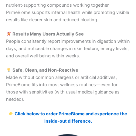
nutrient‑supporting compounds working together,
PrimeBiome supports internal health while promoting visible
results like clearer skin and reduced bloating.
Results Many Users Actually See
People consistently report improvements in digestion within
days, and noticeable changes in skin texture, energy levels,
and overall well‑being within weeks.
Safe, Clean, and Non‑Reactive
Made without common allergens or artificial additives,
PrimeBiome fits into most wellness routines—even for
those with sensitivities (with usual medical guidance as
needed).
Click below to order PrimeBiome and experience the
inside-out difference.