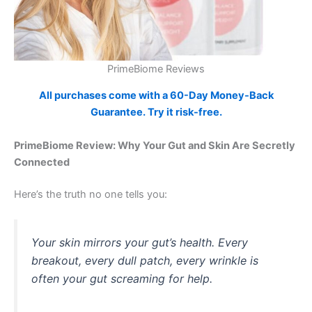
PrimeBiome Reviews
All purchases come with a 60-Day Money-Back
Guarantee. Try it risk-free.
PrimeBiome Review: Why Your Gut and Skin Are Secretly
Connected
Here’s the truth no one tells you:
Your skin mirrors your gut’s health. Every
breakout, every dull patch, every wrinkle is
often your gut screaming for help.