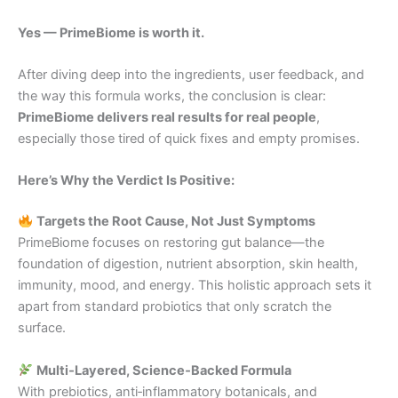
Yes — PrimeBiome is worth it.
After diving deep into the ingredients, user feedback, and
the way this formula works, the conclusion is clear:
PrimeBiome delivers real results for real people
,
especially those tired of quick fixes and empty promises.
Here’s Why the Verdict Is Positive:
Targets the Root Cause, Not Just Symptoms
PrimeBiome focuses on restoring gut balance—the
foundation of digestion, nutrient absorption, skin health,
immunity, mood, and energy. This holistic approach sets it
apart from standard probiotics that only scratch the
surface.
Multi‑Layered, Science‑Backed Formula
With prebiotics, anti‑inflammatory botanicals, and