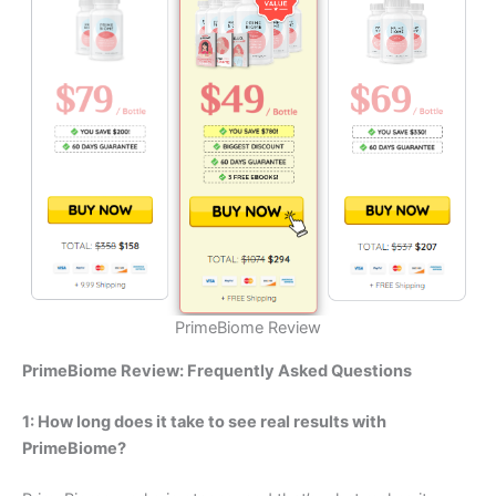
PrimeBiome Review
PrimeBiome Review: Frequently Asked Questions
1: How long does it take to see real results with
PrimeBiome?