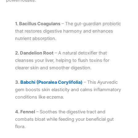
powerhouses:
1. Bacillus Coagulans
– The gut-guardian probiotic
that restores digestive harmony and enhances
nutrient absorption.
2. Dandelion Root
– A natural detoxifier that
cleanses your liver, helping to flush toxins for
clearer skin and smoother digestion.
3.
Babchi (Psoralea Corylifolia)
– This Ayurvedic
gem boosts skin elasticity and calms inflammatory
conditions like eczema.
4. Fennel
– Soothes the digestive tract and
combats bloat while feeding your beneficial gut
flora.