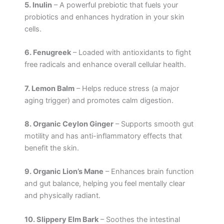
5. Inulin
– A powerful prebiotic that fuels your
probiotics and enhances hydration in your skin
cells.
6. Fenugreek
– Loaded with antioxidants to fight
free radicals and enhance overall cellular health.
7. Lemon Balm
– Helps reduce stress (a major
aging trigger) and promotes calm digestion.
8. Organic Ceylon Ginger
– Supports smooth gut
motility and has anti-inflammatory effects that
benefit the skin.
9. Organic Lion’s Mane
– Enhances brain function
and gut balance, helping you feel mentally clear
and physically radiant.
10. Slippery Elm Bark
– Soothes the intestinal