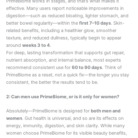
PrimeBiome works in stages, and that’s what makes it
effective. Many users report noticeable improvements in
digestion—such as reduced bloating, lighter stomach, and
better bowel regularity—within the
first 7–10 days
. Skin-
related benefits, including a healthier glow, smoother
texture, and reduced dullness, typically begin to appear
around
weeks 3 to 4
.
For deep, lasting transformation that supports gut repair,
nutrient absorption, and internal balance, most experts
recommend consistent use for
60 to 90 days
. Think of
PrimeBiome as a reset, not a quick fix—the longer you stay
consistent, the better the results tend to be.
2: Can men use PrimeBiome, or is it only for women?
Absolutely—PrimeBiome is designed for
both men and
women
. Gut health is universal, and so are its effects on
energy, immunity, digestion, and skin clarity. While many
women choose PrimeBiome for its visible beauty benefits,