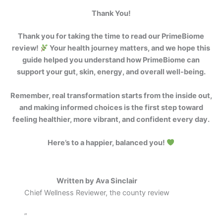
Thank You!
Thank you for taking the time to read our PrimeBiome
review!
Your health journey matters, and we hope this
guide helped you understand how PrimeBiome can
support your gut, skin, energy, and overall well-being.
Remember, real transformation starts from the inside out,
and making informed choices is the first step toward
feeling healthier, more vibrant, and confident every day.
Here’s to a happier, balanced you!
Written by Ava Sinclair
Chief Wellness Reviewer, the county review
”