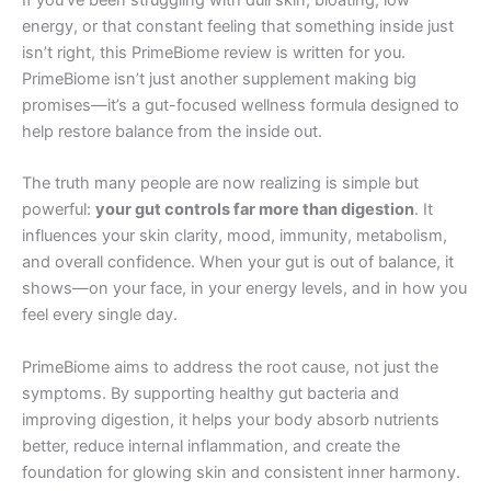
energy, or that constant feeling that something inside just
isn’t right, this PrimeBiome review is written for you.
PrimeBiome isn’t just another supplement making big
promises—it’s a gut-focused wellness formula designed to
help restore balance from the inside out.
The truth many people are now realizing is simple but
powerful:
your gut controls far more than digestion
. It
influences your skin clarity, mood, immunity, metabolism,
and overall confidence. When your gut is out of balance, it
shows—on your face, in your energy levels, and in how you
feel every single day.
PrimeBiome aims to address the root cause, not just the
symptoms. By supporting healthy gut bacteria and
improving digestion, it helps your body absorb nutrients
better, reduce internal inflammation, and create the
foundation for glowing skin and consistent inner harmony.