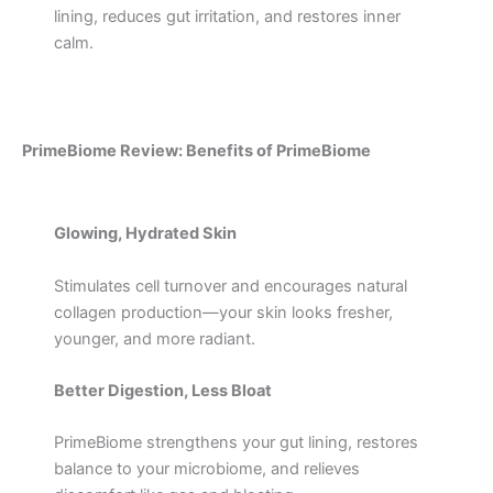
lining, reduces gut irritation, and restores inner
calm.
PrimeBiome Review: Benefits of PrimeBiome
Glowing, Hydrated Skin
Stimulates cell turnover and encourages natural
collagen production—your skin looks fresher,
younger, and more radiant.
Better Digestion, Less Bloat
PrimeBiome strengthens your gut lining, restores
balance to your microbiome, and relieves