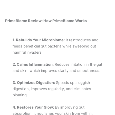
PrimeBiome Review: How PrimeBiome Works
1. Rebuilds Your Microbiome:
It reintroduces and
feeds beneficial gut bacteria while sweeping out
harmful invaders.
2. Calms Inflammation:
Reduces irritation in the gut
and skin, which improves clarity and smoothness.
3. Optimizes Digestion:
Speeds up sluggish
digestion, improves regularity, and eliminates
bloating.
4. Restores Your Glow:
By improving gut
absorption, it nourishes your skin from within.