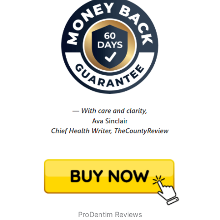
ProDentim Reviews