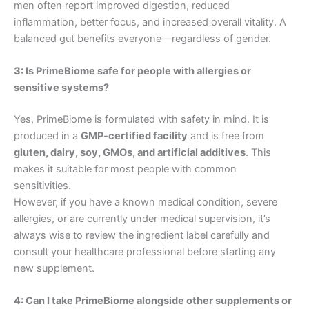
men often report improved digestion, reduced
inflammation, better focus, and increased overall vitality. A
balanced gut benefits everyone—regardless of gender.
3: Is PrimeBiome safe for people with allergies or
sensitive systems?
Yes, PrimeBiome is formulated with safety in mind. It is
produced in a
GMP-certified facility
and is free from
gluten, dairy, soy, GMOs, and artificial additives
. This
makes it suitable for most people with common
sensitivities.
However, if you have a known medical condition, severe
allergies, or are currently under medical supervision, it’s
always wise to review the ingredient label carefully and
consult your healthcare professional before starting any
new supplement.
4: Can I take PrimeBiome alongside other supplements or