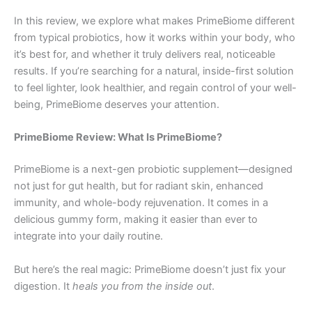
In this review, we explore what makes PrimeBiome different
from typical probiotics, how it works within your body, who
it’s best for, and whether it truly delivers real, noticeable
results. If you’re searching for a natural, inside-first solution
to feel lighter, look healthier, and regain control of your well-
being, PrimeBiome deserves your attention.
PrimeBiome Review: What Is PrimeBiome?
PrimeBiome is a next-gen probiotic supplement—designed
not just for gut health, but for radiant skin, enhanced
immunity, and whole-body rejuvenation. It comes in a
delicious gummy form, making it easier than ever to
integrate into your daily routine.
But here’s the real magic: PrimeBiome doesn’t just fix your
digestion. It
heals you from the inside out
.