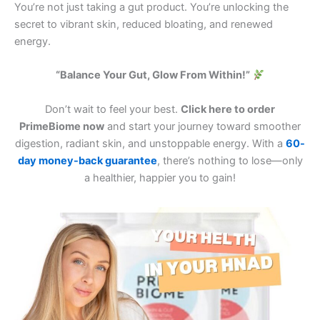
You’re not just taking a gut product. You’re unlocking the
secret to vibrant skin, reduced bloating, and renewed
energy.
“Balance Your Gut, Glow From Within!”
Don’t wait to feel your best.
Click here to order
PrimeBiome now
and start your journey toward smoother
digestion, radiant skin, and unstoppable energy. With a
60-
day money-back guarantee
, there’s nothing to lose—only
a healthier, happier you to gain!