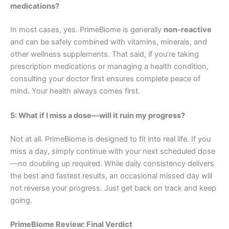
medications?
In most cases, yes. PrimeBiome is generally
non-reactive
and can be safely combined with vitamins, minerals, and
other wellness supplements. That said, if you’re taking
prescription medications or managing a health condition,
consulting your doctor first ensures complete peace of
mind. Your health always comes first.
5: What if I miss a dose—will it ruin my progress?
Not at all. PrimeBiome is designed to fit into real life. If you
miss a day, simply continue with your next scheduled dose
—no doubling up required. While daily consistency delivers
the best and fastest results, an occasional missed day will
not reverse your progress. Just get back on track and keep
going.
PrimeBiome Review: Final Verdict