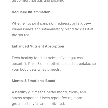
discomfort like gas and bloating.
Reduced Inflammation
Whether it’s joint pain, skin redness, or fatigue—
PrimeBiome’s anti-inflammatory blend tackles it at
the source.
Enhanced Nutrient Absorption
Even healthy food is useless if your gut can’t
absorb it. PrimeBiome optimizes nutrient uptake, so
your body gets what it needs.
Mental & Emotional Boost
A healthy gut means better mood, focus, and
stress response. Users report feeling more
grounded, joyful, and motivated.