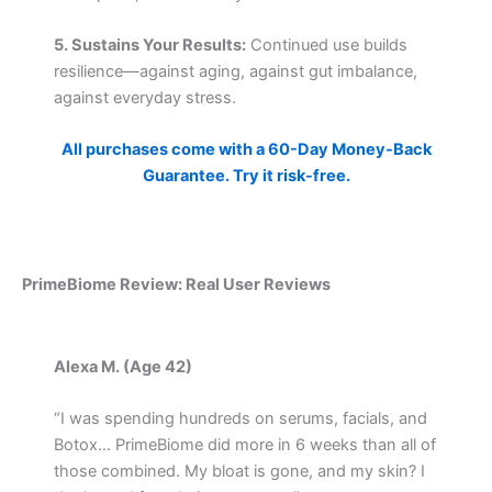
5. Sustains Your Results:
Continued use builds
resilience—against aging, against gut imbalance,
against everyday stress.
All purchases come with a 60-Day Money-Back
Guarantee. Try it risk-free.
PrimeBiome Review: Real User Reviews
Alexa M. (Age 42)
“I was spending hundreds on serums, facials, and
Botox… PrimeBiome did more in 6 weeks than all of
those combined. My bloat is gone, and my skin? I