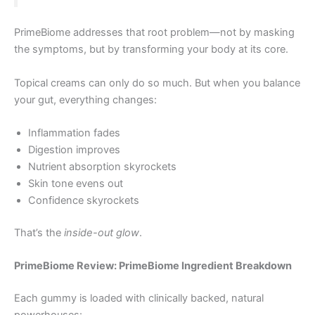
PrimeBiome addresses that root problem—not by masking
the symptoms, but by transforming your body at its core.
Topical creams can only do so much. But when you balance
your gut, everything changes:
Inflammation fades
Digestion improves
Nutrient absorption skyrockets
Skin tone evens out
Confidence skyrockets
That’s the
inside-out glow
.
PrimeBiome Review: PrimeBiome Ingredient Breakdown
Each gummy is loaded with clinically backed, natural