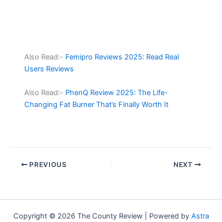
Also Read:-
Femipro Reviews 2025: Read Real
Users Reviews
Also Read:-
PhenQ Review 2025: The Life-
Changing Fat Burner That’s Finally Worth It
PREVIOUS
NEXT
Copyright © 2026 The County Review | Powered by
Astra