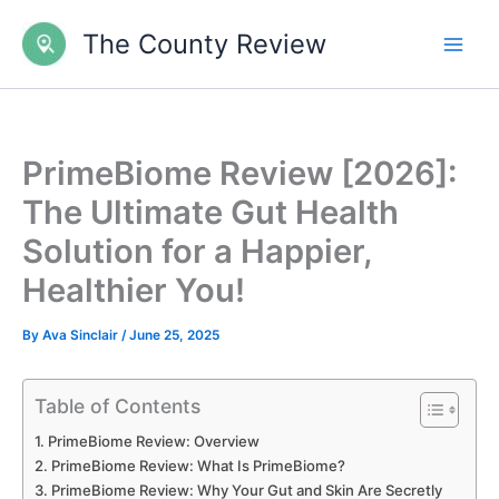
Skip
The County Review
to
content
PrimeBiome Review [2026]:
The Ultimate Gut Health
Solution for a Happier,
Healthier You!
By
Ava Sinclair
/
June 25, 2025
Table of Contents
PrimeBiome Review: Overview
PrimeBiome Review: What Is PrimeBiome?
PrimeBiome Review: Why Your Gut and Skin Are Secretly