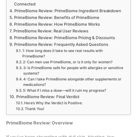
Connected
PrimeBiome Review: PrimeBiome Ingredient Breakdown
PrimeBiome Review: Benefits of PrimeBiome
PrimeBiome Review: How PrimeBiome Works
PrimeBiome Review: Real User Reviews
PrimeBiome Review: PrimeBiome Pricing & Discounts
PrimeBiome Review: Frequently Asked Questions
1: How long does it take to see real results with
PrimeBiome?
2: Can men use PrimeBiome, or is it only for women?
3: Is PrimeBiome safe for people with allergies or sensitive
systems?
4: Can I take PrimeBiome alongside other supplements or
medications?
5: What if I miss a dose—will it ruin my progress?
PrimeBiome Review: Final Verdict
Here’s Why the Verdict Is Positive:
Thank You!
PrimeBiome Review: Overview
If you’ve been struggling with dull skin, bloating, low