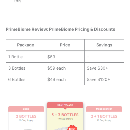
this.”
PrimeBiome Review: PrimeBiome Pricing & Discounts
Package
Price
Savings
1 Bottle
$69
–
3 Bottles
$59 each
Save $30+
6 Bottles
$49 each
Save $120+