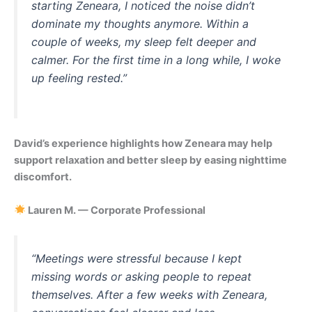
starting Zeneara, I noticed the noise didn’t
dominate my thoughts anymore. Within a
couple of weeks, my sleep felt deeper and
calmer. For the first time in a long while, I woke
up feeling rested.”
David’s experience highlights how Zeneara may help
support relaxation and better sleep by easing nighttime
discomfort.
Lauren M. — Corporate Professional
“Meetings were stressful because I kept
missing words or asking people to repeat
themselves. After a few weeks with Zeneara,