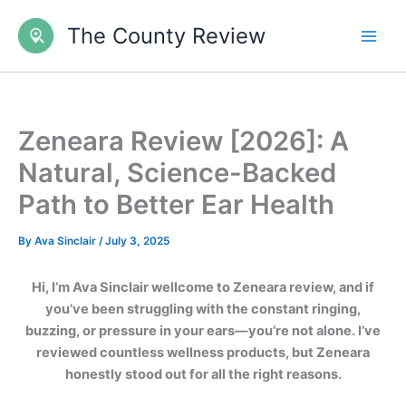
Skip
The County Review
to
content
Zeneara Review [2026]: A
Natural, Science-Backed
Path to Better Ear Health
By
Ava Sinclair
/
July 3, 2025
Hi, I’m Ava Sinclair wellcome to Zeneara review, and if
you’ve been struggling with the constant ringing,
buzzing, or pressure in your ears—you’re not alone. I’ve
reviewed countless wellness products, but Zeneara
honestly stood out for all the right reasons.