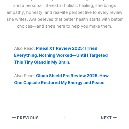
and a personal interest in holistic healing, she brings
empathy, honesty, and real-life perspective to every review
she writes. Ava believes that better health starts with better
choices—and she’s here to help you make them.
Also Read:
Pineal XT Review 2025: I Tried
Everything. Nothing Worked—Until I Targeted
This Tiny Gland in My Brain.
Also Read:
Gluco Shield Pro Review 2025: How
One Capsule Restored My Energy and Peace
PREVIOUS
NEXT