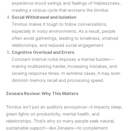
experience mood swings and feelings of helplessness,
creating a vicious cycle that worsens the tinnitus
Social Withdrawal and Isolation
Tinnitus makes it tough to follow conversations,
especially in noisy environments. As a result, people
often avoid gatherings, leading to loneliness, strained
relationships, and reduced social engagement
Cognitive Overload and Errors
Constant internal noise imposes a mental burden—
making multitasking harder, increasing mistakes, and
slowing response times. In extreme cases, it may even
diminish memory recall and processing speed.
Zeneara Review: Why This Matters
Tinnitus isn’t just an auditory annoyance—it impacts sleep,
green lights on productivity, mental health, and
relationships. That’s why so many people seek natural,
sustainable support—like Zeneara—to complement