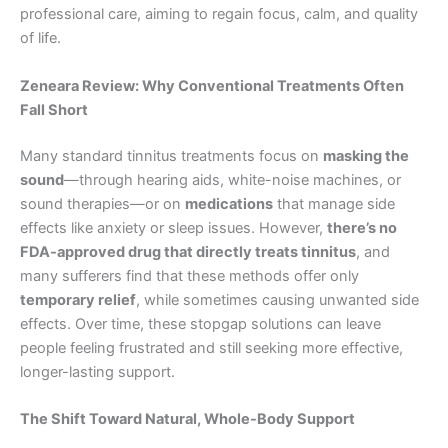
professional care, aiming to regain focus, calm, and quality
of life.
Zeneara Review: Why Conventional Treatments Often
Fall Short
Many standard tinnitus treatments focus on
masking the
sound
—through hearing aids, white-noise machines, or
sound therapies—or on
medications
that manage side
effects like anxiety or sleep issues. However,
there’s no
FDA-approved drug that directly treats tinnitus
, and
many sufferers find that these methods offer only
temporary relief
, while sometimes causing unwanted side
effects. Over time, these stopgap solutions can leave
people feeling frustrated and still seeking more effective,
longer-lasting support.
The Shift Toward Natural, Whole-Body Support