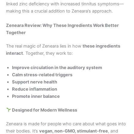
linked zinc deficiency with increased tinnitus symptoms—
making this a crucial addition to Zeneara’s approach.
Zeneara Review: Why These Ingredients Work Better
Together
The real magic of Zeneara lies in how
these ingredients
interact
. Together, they work to:
Improve circulation in the auditory system
Calm stress-related triggers
Support nerve health
Reduce inflammation
Promote inner balance
Designed for Modern Wellness
Zeneara is made for people who care about what goes into
their bodies. It’s
vegan, non-GMO, stimulant-free
, and