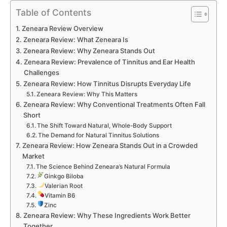
Table of Contents
Zeneara Review Overview
Zeneara Review: What Zeneara Is
Zeneara Review: Why Zeneara Stands Out
Zeneara Review: Prevalence of Tinnitus and Ear Health
Challenges
Zeneara Review: How Tinnitus Disrupts Everyday Life
Zeneara Review: Why This Matters
Zeneara Review: Why Conventional Treatments Often Fall
Short
The Shift Toward Natural, Whole-Body Support
The Demand for Natural Tinnitus Solutions
Zeneara Review: How Zeneara Stands Out in a Crowded
Market
The Science Behind Zeneara’s Natural Formula
Ginkgo Biloba
Valerian Root
Vitamin B6
Zinc
Zeneara Review: Why These Ingredients Work Better
Together