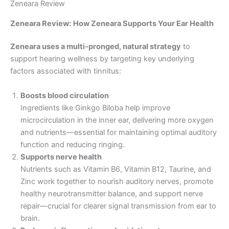
Zeneara Review
Zeneara Review:
How Zeneara Supports Your Ear Health
Zeneara uses a multi-pronged, natural strategy
to
support hearing wellness by targeting key underlying
factors associated with tinnitus:
Boosts blood circulation
Ingredients like Ginkgo Biloba help improve
microcirculation in the inner ear, delivering more oxygen
and nutrients—essential for maintaining optimal auditory
function and reducing ringing.
Supports nerve health
Nutrients such as Vitamin B6, Vitamin B12, Taurine, and
Zinc work together to nourish auditory nerves, promote
healthy neurotransmitter balance, and support nerve
repair—crucial for clearer signal transmission from ear to
brain.