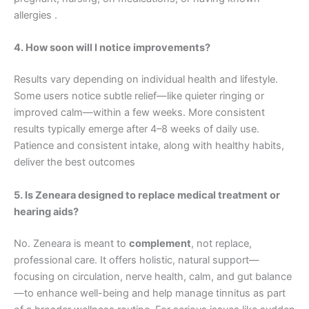
allergies .
4. How soon will I notice improvements?
Results vary depending on individual health and lifestyle.
Some users notice subtle relief—like quieter ringing or
improved calm—within a few weeks. More consistent
results typically emerge after 4–8 weeks of daily use.
Patience and consistent intake, along with healthy habits,
deliver the best outcomes
5. Is Zeneara designed to replace medical treatment or
hearing aids?
No. Zeneara is meant to
complement
, not replace,
professional care. It offers holistic, natural support—
focusing on circulation, nerve health, calm, and gut balance
—to enhance well-being and help manage tinnitus as part