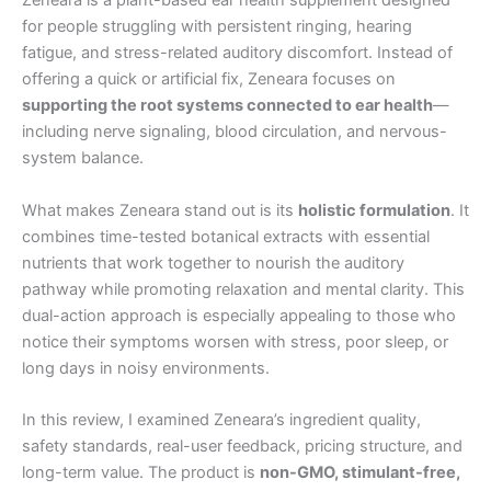
Zeneara is a plant-based ear health supplement designed
for people struggling with persistent ringing, hearing
fatigue, and stress-related auditory discomfort. Instead of
offering a quick or artificial fix, Zeneara focuses on
supporting the root systems connected to ear health
—
including nerve signaling, blood circulation, and nervous-
system balance.
What makes Zeneara stand out is its
holistic formulation
. It
combines time-tested botanical extracts with essential
nutrients that work together to nourish the auditory
pathway while promoting relaxation and mental clarity. This
dual-action approach is especially appealing to those who
notice their symptoms worsen with stress, poor sleep, or
long days in noisy environments.
In this review, I examined Zeneara’s ingredient quality,
safety standards, real-user feedback, pricing structure, and
long-term value. The product is
non-GMO, stimulant-free,