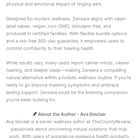
physical and emotional impact of ringing ears.
Designed for modern wellness, Zeneara aligns with clean-
label values: vegan, non-GMO, stimulant-free, and
produced in certified facilities. With flexible bundle options
and a risk-free 365-day guarantee, it empowers users to
commit confidently to their hearing health.
While results vary, many users report calmer minds, clearer
hearing, and deeper sleep—making Zeneara a compelling
natural alternative within a holistic wellness routine. If you’re
ready to go beyond masking symptoms and embrace
lasting support, Zeneara could be the listening companion
you’ve been looking for.
About the Author – Ava Sinclair
Ava Sinclair is a senior wellness editor at
TheCountyReview
,
passionate about uncovering natural solutions that truly
work. With years of experience reviewing health products