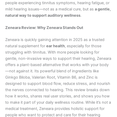
people experiencing tinnitus symptoms, hearing fatigue, or
mild hearing issues—not as a medical cure, but as
a gentle,
natural way to support auditory wellness
.
Zeneara Review: Why Zeneara Stands Out
Zeneara is quickly gaining attention in 2025 as a trusted
natural supplement for
ear health
, especially for those
struggling with tinnitus. With more people looking for
gentle, non-invasive ways to support their hearing, Zeneara
offers a plant-based alternative that works with your body
—not against it. Its powerful blend of ingredients like
Ginkgo Biloba, Valerian Root, Vitamin B6, and Zinc is
designed to support blood flow, reduce stress, and nourish
the nerves connected to hearing. This review breaks down
how it works, shares real user stories, and shows you how
to make it part of your daily wellness routine. While it’s not a
medical treatment, Zeneara provides holistic support for
people who want to protect and care for their hearing