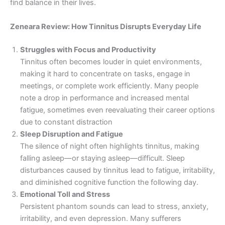
find balance in their lives.
Zeneara Review: How Tinnitus Disrupts Everyday Life
Struggles with Focus and Productivity
Tinnitus often becomes louder in quiet environments,
making it hard to concentrate on tasks, engage in
meetings, or complete work efficiently. Many people
note a drop in performance and increased mental
fatigue, sometimes even reevaluating their career options
due to constant distraction
Sleep Disruption and Fatigue
The silence of night often highlights tinnitus, making
falling asleep—or staying asleep—difficult. Sleep
disturbances caused by tinnitus lead to fatigue, irritability,
and diminished cognitive function the following day.
Emotional Toll and Stress
Persistent phantom sounds can lead to stress, anxiety,
irritability, and even depression. Many sufferers