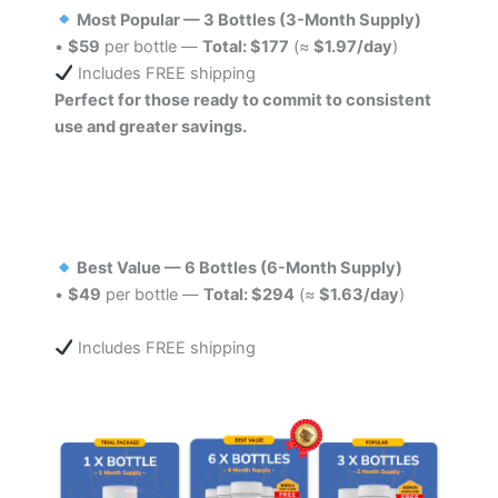
Most Popular — 3 Bottles (3-Month Supply)
•
$59
per bottle —
Total: $177
(≈
$1.97/day
)
Includes FREE shipping
Perfect for those ready to commit to consistent
use and greater savings.
Best Value — 6 Bottles (6-Month Supply)
•
$49
per bottle —
Total: $294
(≈
$1.63/day
)
Includes FREE shipping