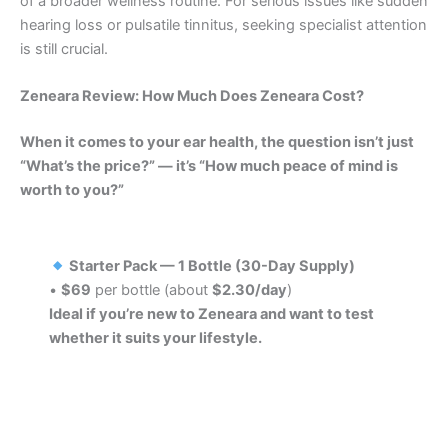
of a broader wellness routine. For serious issues like sudden
hearing loss or pulsatile tinnitus, seeking specialist attention
is still crucial.
Zeneara Review: How Much Does Zeneara Cost?
When it comes to your ear health, the question isn’t just
“What’s the price?” — it’s “How much peace of mind is
worth to you?”
Starter Pack — 1 Bottle (30-Day Supply)
•
$69
per bottle (about
$2.30/day
)
Ideal if you’re new to Zeneara and want to test
whether it suits your lifestyle.