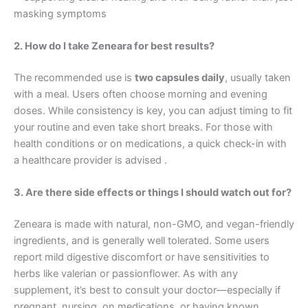
masking symptoms
2. How do I take Zeneara for best results?
The recommended use is
two capsules daily
, usually taken
with a meal. Users often choose morning and evening
doses. While consistency is key, you can adjust timing to fit
your routine and even take short breaks. For those with
health conditions or on medications, a quick check-in with
a healthcare provider is advised .
3. Are there side effects or things I should watch out for?
Zeneara is made with natural, non-GMO, and vegan-friendly
ingredients, and is generally well tolerated. Some users
report mild digestive discomfort or have sensitivities to
herbs like valerian or passionflower. As with any
supplement, it’s best to consult your doctor—especially if
pregnant, nursing, on medications, or having known