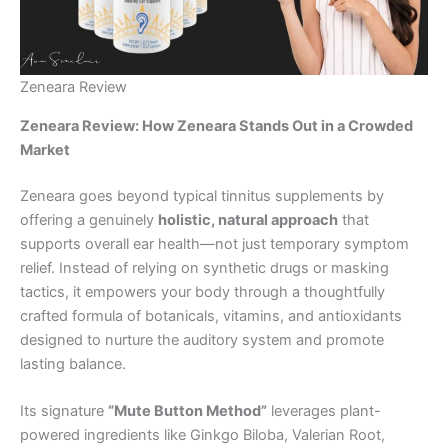
Zeneara Review
Zeneara Review: How Zeneara Stands Out in a Crowded
Market
Zeneara goes beyond typical tinnitus supplements by
offering a genuinely
holistic, natural approach
that
supports overall ear health—not just temporary symptom
relief. Instead of relying on synthetic drugs or masking
tactics, it empowers your body through a thoughtfully
crafted formula of botanicals, vitamins, and antioxidants
designed to nurture the auditory system and promote
lasting balance.
Its signature
“Mute Button Method”
leverages plant-
powered ingredients like Ginkgo Biloba, Valerian Root,