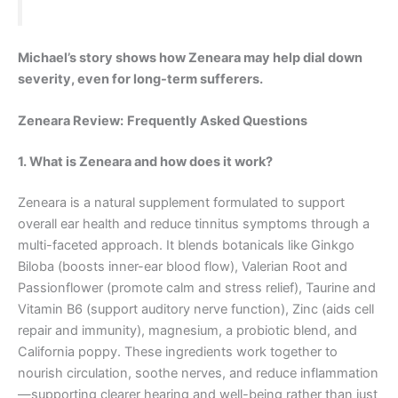
Michael’s story shows how Zeneara may help dial down
severity, even for long-term sufferers.
Zeneara Review:
Frequently Asked Questions
1. What is Zeneara and how does it work?
Zeneara is a natural supplement formulated to support
overall ear health and reduce tinnitus symptoms through a
multi-faceted approach. It blends botanicals like Ginkgo
Biloba (boosts inner-ear blood flow), Valerian Root and
Passionflower (promote calm and stress relief), Taurine and
Vitamin B6 (support auditory nerve function), Zinc (aids cell
repair and immunity), magnesium, a probiotic blend, and
California poppy. These ingredients work together to
nourish circulation, soothe nerves, and reduce inflammation
—supporting clearer hearing and well-being rather than just