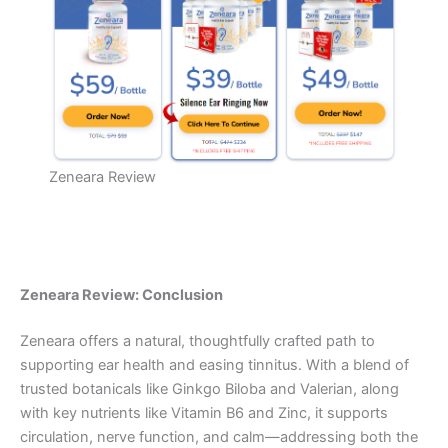
Zeneara Review
Zeneara Review: Conclusion
Zeneara offers a natural, thoughtfully crafted path to
supporting ear health and easing tinnitus. With a blend of
trusted botanicals like Ginkgo Biloba and Valerian, along
with key nutrients like Vitamin B6 and Zinc, it supports
circulation, nerve function, and calm—addressing both the