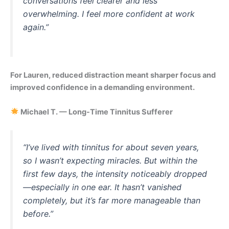
conversations feel clearer and less
overwhelming. I feel more confident at work
again.”
For Lauren, reduced distraction meant sharper focus and
improved confidence in a demanding environment.
Michael T. — Long-Time Tinnitus Sufferer
“I’ve lived with tinnitus for about seven years,
so I wasn’t expecting miracles. But within the
first few days, the intensity noticeably dropped
—especially in one ear. It hasn’t vanished
completely, but it’s far more manageable than
before.”