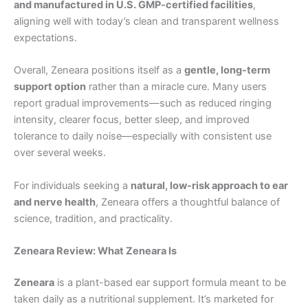
and manufactured in U.S. GMP-certified facilities
,
aligning well with today’s clean and transparent wellness
expectations.
Overall, Zeneara positions itself as a
gentle, long-term
support option
rather than a miracle cure. Many users
report gradual improvements—such as reduced ringing
intensity, clearer focus, better sleep, and improved
tolerance to daily noise—especially with consistent use
over several weeks.
For individuals seeking a
natural, low-risk approach to ear
and nerve health
, Zeneara offers a thoughtful balance of
science, tradition, and practicality.
Zeneara Review: What Zeneara Is
Zeneara
is a plant-based ear support formula meant to be
taken daily as a nutritional supplement. It’s marketed for