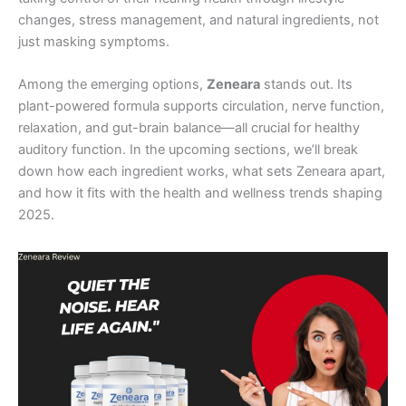
changes, stress management, and natural ingredients, not
just masking symptoms.
Among the emerging options,
Zeneara
stands out. Its
plant-powered formula supports circulation, nerve function,
relaxation, and gut-brain balance—all crucial for healthy
auditory function. In the upcoming sections, we’ll break
down how each ingredient works, what sets Zeneara apart,
and how it fits with the health and wellness trends shaping
2025.