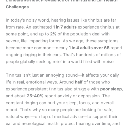
Zeneara Review: Prevalence of Tinnitus and Ear Health
Challenges
In today’s noisy world, hearing issues like tinnitus are far
from rare. An estimated
1 in 7 adults
experience tinnitus at
some point, and up to
2%
of the population deal with
severe, life-impacting forms. As we age, these symptoms
become more common—nearly
1 in 4 adults over 65
report
ongoing ringing in their ears. That’s hundreds of millions of
people globally seeking relief in a world filled with noise.
Tinnitus isn’t just an annoying sound—it affects your daily
life in real, emotional ways. Around
half
of those who
experience persistent tinnitus also struggle with
poor sleep
,
and about
25–40%
report anxiety or depression. The
constant ringing can hurt your sleep, focus, and overall
mood. That’s why so many people are looking for safe,
natural ways—on top of medical advice—to support their
ear and neurological health, protect hearing over time, and