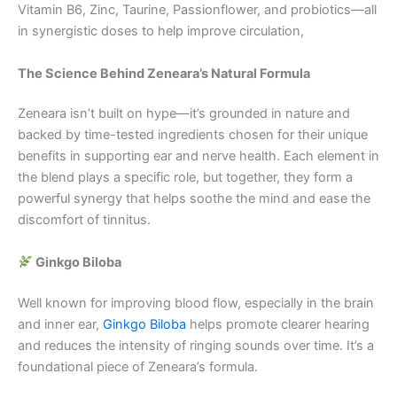
Vitamin B6, Zinc, Taurine, Passionflower, and probiotics—all
in synergistic doses to help improve circulation,
The Science Behind Zeneara’s Natural Formula
Zeneara isn’t built on hype—it’s grounded in nature and
backed by time-tested ingredients chosen for their unique
benefits in supporting ear and nerve health. Each element in
the blend plays a specific role, but together, they form a
powerful synergy that helps soothe the mind and ease the
discomfort of tinnitus.
Ginkgo Biloba
Well known for improving blood flow, especially in the brain
and inner ear,
Ginkgo Biloba
helps promote clearer hearing
and reduces the intensity of ringing sounds over time. It’s a
foundational piece of Zeneara’s formula.