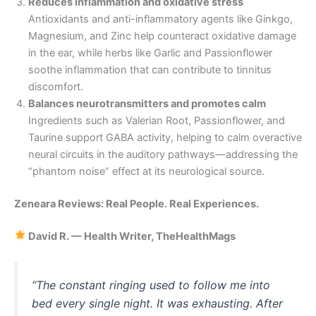
Reduces inflammation and oxidative stress
Antioxidants and anti-inflammatory agents like Ginkgo,
Magnesium, and Zinc help counteract oxidative damage
in the ear, while herbs like Garlic and Passionflower
soothe inflammation that can contribute to tinnitus
discomfort.
Balances neurotransmitters and promotes calm
Ingredients such as Valerian Root, Passionflower, and
Taurine support GABA activity, helping to calm overactive
neural circuits in the auditory pathways—addressing the
“phantom noise” effect at its neurological source.
Zeneara Reviews: Real People. Real Experiences.
David R. — Health Writer, TheHealthMags
“The constant ringing used to follow me into
bed every single night. It was exhausting. After