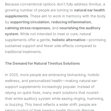
Because conventional options don’t fully address tinnitus, a
growing number of people are turning to
natural ear health
supplements
. These aim to work in harmony with the body
by
supporting circulation
,
reducing inflammation
,
calming stress responses
, and
nourishing the auditory
system
. While not intended to treat or cure, natural
supplements offer a gentle,
holistic alternative
—promising
sustained support and fewer side effects compared to
traditional treatments.
The Demand for Natural Tinnitus Solutions
In 2025, more people are embracing biohacking, holistic
wellness, and personalized health—making natural ear-
support supplements increasingly popular. Instead of
relying on quick fixes, many want solutions that nourish
their entire auditory system while easing ringing, humming,
or buzzing. This trend reflects a wider shift: people are
taking control of their hearing health through lifestyle