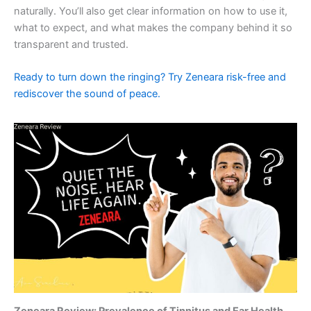
naturally. You’ll also get clear information on how to use it,
what to expect, and what makes the company behind it so
transparent and trusted.
Ready to turn down the ringing? Try Zeneara risk-free and
rediscover the sound of peace.