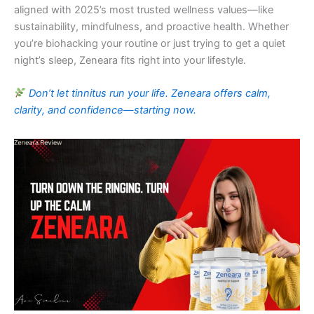
aligned with 2025’s most trusted wellness values—like
sustainability, mindfulness, and proactive health. Whether
you’re biohacking your routine or just trying to get a quiet
night’s sleep, Zeneara fits right into your lifestyle.
Don’t let tinnitus run your life. Zeneara offers calm,
clarity, and confidence—starting now.