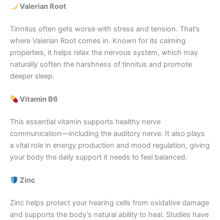
Valerian Root
Tinnitus often gets worse with stress and tension. That’s
where Valerian Root comes in. Known for its calming
properties, it helps relax the nervous system, which may
naturally soften the harshness of tinnitus and promote
deeper sleep.
Vitamin B6
This essential vitamin supports healthy nerve
communication—including the auditory nerve. It also plays
a vital role in energy production and mood regulation, giving
your body the daily support it needs to feel balanced.
Zinc
Zinc helps protect your hearing cells from oxidative damage
and supports the body’s natural ability to heal. Studies have