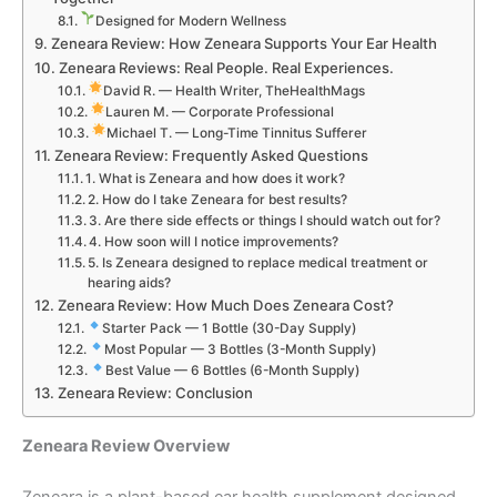
Designed for Modern Wellness
Zeneara Review: How Zeneara Supports Your Ear Health
Zeneara Reviews: Real People. Real Experiences.
David R. — Health Writer, TheHealthMags
Lauren M. — Corporate Professional
Michael T. — Long-Time Tinnitus Sufferer
Zeneara Review: Frequently Asked Questions
1. What is Zeneara and how does it work?
2. How do I take Zeneara for best results?
3. Are there side effects or things I should watch out for?
4. How soon will I notice improvements?
5. Is Zeneara designed to replace medical treatment or
hearing aids?
Zeneara Review: How Much Does Zeneara Cost?
Starter Pack — 1 Bottle (30-Day Supply)
Most Popular — 3 Bottles (3-Month Supply)
Best Value — 6 Bottles (6-Month Supply)
Zeneara Review: Conclusion
Zeneara Review Overview