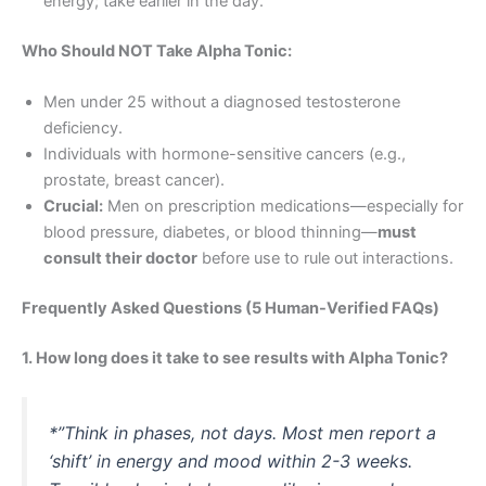
energy; take earlier in the day.
Who Should NOT Take Alpha Tonic:
Men under 25 without a diagnosed testosterone
deficiency.
Individuals with hormone-sensitive cancers (e.g.,
prostate, breast cancer).
Crucial:
Men on prescription medications—especially for
blood pressure, diabetes, or blood thinning—
must
consult their doctor
before use to rule out interactions.
Frequently Asked Questions (5 Human-Verified FAQs)
1. How long does it take to see results with Alpha Tonic?
*”Think in phases, not days. Most men report a
‘shift’ in energy and mood within 2-3 weeks.