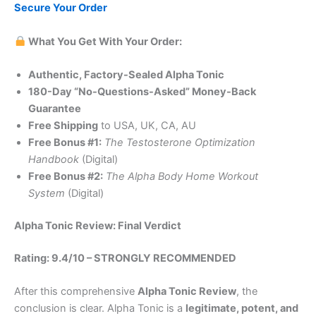
Secure Your Order
What You Get With Your Order:
Authentic, Factory-Sealed Alpha Tonic
180-Day “No-Questions-Asked” Money-Back
Guarantee
Free Shipping
to USA, UK, CA, AU
Free Bonus #1:
The Testosterone Optimization
Handbook
(Digital)
Free Bonus #2:
The Alpha Body Home Workout
System
(Digital)
Alpha Tonic Review: Final Verdict
Rating: 9.4/10 – STRONGLY RECOMMENDED
After this comprehensive
Alpha Tonic Review
, the
conclusion is clear. Alpha Tonic is a
legitimate, potent, and