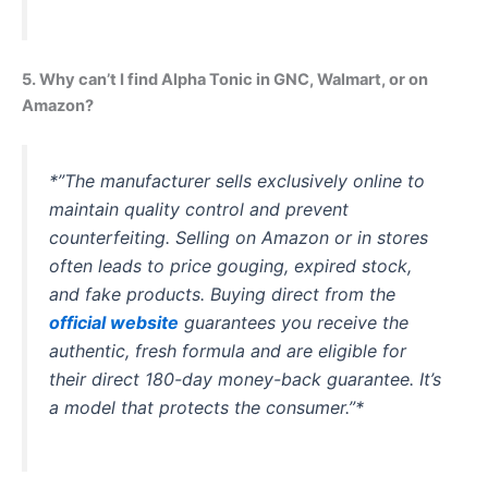
5. Why can’t I find Alpha Tonic in GNC, Walmart, or on
Amazon?
*”The manufacturer sells exclusively online to
maintain quality control and prevent
counterfeiting. Selling on Amazon or in stores
often leads to price gouging, expired stock,
and fake products. Buying direct from the
official website
guarantees you receive the
authentic, fresh formula and are eligible for
their direct 180-day money-back guarantee. It’s
a model that protects the consumer.”*