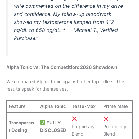
wife commented on the difference in my drive
and confidence. My follow-up bloodwork
showed my testosterone jumped from 412
ng/dL to 658 ng/dL.”* — Michael T., Verified
Purchaser
Alpha Tonic vs. The Competition: 2026 Showdown
We compared Alpha Tonic against other top sellers. The
results speak for themselves.
Feature
Alpha Tonic
Testo-Max
Prime Male
Transparen
FULLY
Proprietary
Proprietary
t Dosing
DISCLOSED
Blend
Blend