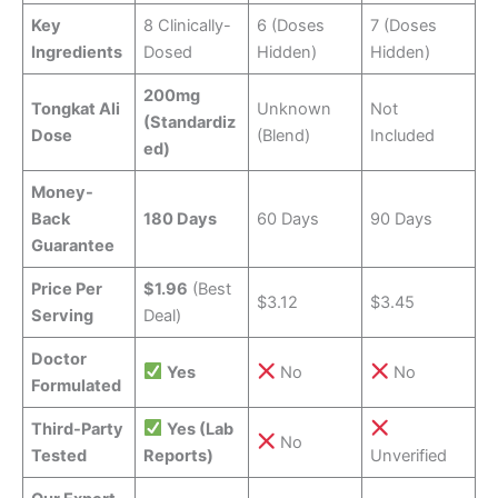
Key
8 Clinically-
6 (Doses
7 (Doses
Ingredients
Dosed
Hidden)
Hidden)
200mg
Tongkat Ali
Unknown
Not
(Standardiz
Dose
(Blend)
Included
ed)
Money-
Back
180 Days
60 Days
90 Days
Guarantee
Price Per
$1.96
(Best
$3.12
$3.45
Serving
Deal)
Doctor
Yes
No
No
Formulated
Third-Party
Yes (Lab
No
Tested
Reports)
Unverified