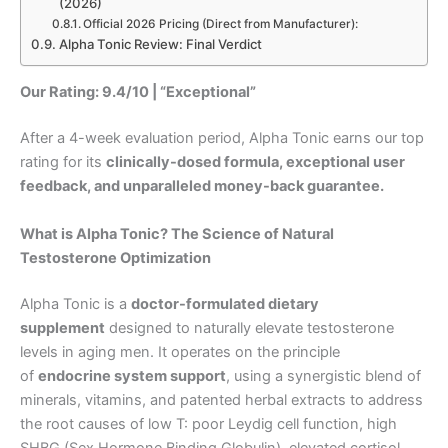
(2026)
Official 2026 Pricing (Direct from Manufacturer):
Alpha Tonic Review: Final Verdict
Our Rating: 9.4/10 | “Exceptional”
After a 4-week evaluation period, Alpha Tonic earns our top
rating for its
clinically-dosed formula, exceptional user
feedback, and unparalleled money-back guarantee.
What is Alpha Tonic? The Science of Natural
Testosterone Optimization
Alpha Tonic is a
doctor-formulated dietary
supplement
designed to naturally elevate testosterone
levels in aging men. It operates on the principle
of
endocrine system support
, using a synergistic blend of
minerals, vitamins, and patented herbal extracts to address
the root causes of low T: poor Leydig cell function, high
SHBG (Sex Hormone Binding Globulin), elevated cortisol,