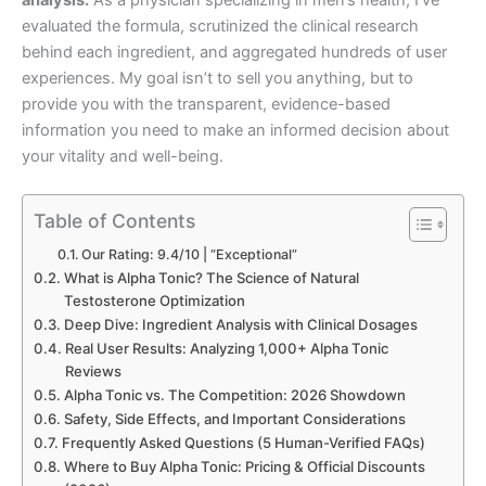
evaluated the formula, scrutinized the clinical research
behind each ingredient, and aggregated hundreds of user
experiences. My goal isn’t to sell you anything, but to
provide you with the transparent, evidence-based
information you need to make an informed decision about
your vitality and well-being.
Table of Contents
Our Rating: 9.4/10 | “Exceptional”
What is Alpha Tonic? The Science of Natural
Testosterone Optimization
Deep Dive: Ingredient Analysis with Clinical Dosages
Real User Results: Analyzing 1,000+ Alpha Tonic
Reviews
Alpha Tonic vs. The Competition: 2026 Showdown
Safety, Side Effects, and Important Considerations
Frequently Asked Questions (5 Human-Verified FAQs)
Where to Buy Alpha Tonic: Pricing & Official Discounts