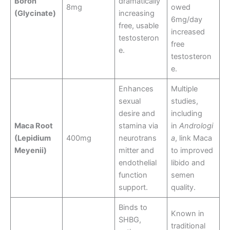
Boron
dramatically
8mg
owed
(Glycinate)
increasing
6mg/day
free, usable
increased
testosteron
free
e.
testosteron
e.
Enhances
Multiple
sexual
studies,
desire and
including
Maca Root
stamina via
in
Andrologi
(Lepidium
400mg
neurotrans
a
, link Maca
Meyenii)
mitter and
to improved
endothelial
libido and
function
semen
support.
quality.
Binds to
Known in
SHBG,
traditional