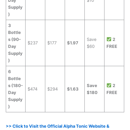
Day
$10
Supply
)
3
Bottle
s (90-
Save
2
$237
$177
$1.97
Day
$60
FREE
Supply
)
6
Bottle
s (180-
Save
2
$474
$294
$1.63
Day
$180
FREE
Supply
)
>> Click to Visit the Official Alpha Tonic Website &