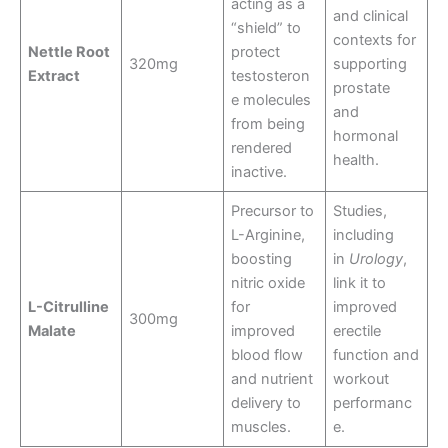
acting as a
and clinical
“shield” to
contexts for
Nettle Root
protect
320mg
supporting
Extract
testosteron
prostate
e molecules
and
from being
hormonal
rendered
health.
inactive.
Precursor to
Studies,
L-Arginine,
including
boosting
in
Urology
,
nitric oxide
link it to
L-Citrulline
for
improved
300mg
Malate
improved
erectile
blood flow
function and
and nutrient
workout
delivery to
performanc
muscles.
e.