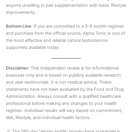
anyone unwilling to pair supplementation with basic lifestyle
improvements.
Bottom Line:
If you are committed to a 3-6 month regimen
and purchase from the official source, Alpha Tonic is one of
the most effective and reliable natural testosterone
supporters available today.
Disclaimer:
This independent review is for informational
purposes only and is based on publicly available research
and user testimonials. It is not medical advice. These
statements have not been evaluated by the Food and Drug
Administration. Always consult with a qualified healthcare
professional before making any changes to your health
regimen. Individual results will vary based on commitment,
diet, lifestyle, and individual health factors.
.S. The 180-day “empty bottle” money-back guarantee is