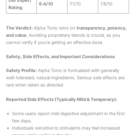
Our Expert
9.4/10
7.1/10
7.8/10
Rating
The Verdict:
Alpha Tonic wins on
transparency, potency,
and value.
Avoiding proprietary blends is crucial, as you
cannot verify if you’re getting an effective dose.
Safety, Side Effects, and Important Considerations
Safety Profile:
Alpha Tonic is formulated with generally
well-tolerated, natural ingredients. Serious side effects are
rare when taken as directed.
Reported Side Effects (Typically Mild & Temporary):
Some users report mild digestive adjustment in the first
few days.
Individuals sensitive to stimulants may feel increased