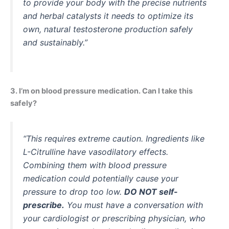
to provide your body with the precise nutrients
and herbal catalysts it needs to optimize its
own, natural testosterone production safely
and sustainably.”
3. I’m on blood pressure medication. Can I take this
safely?
“This requires extreme caution. Ingredients like
L-Citrulline have vasodilatory effects.
Combining them with blood pressure
medication could potentially cause your
pressure to drop too low.
DO NOT self-
prescribe.
You must have a conversation with
your cardiologist or prescribing physician, who