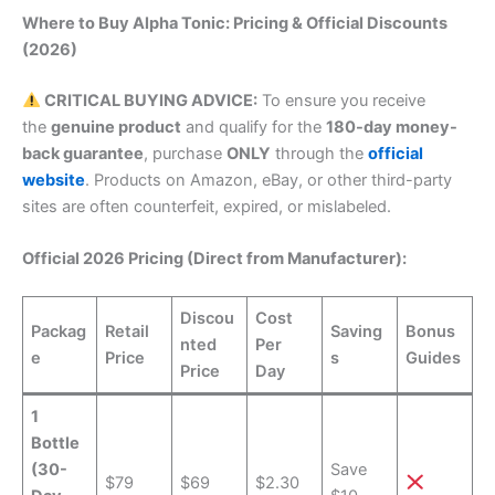
Where to Buy Alpha Tonic: Pricing & Official Discounts
(2026)
CRITICAL BUYING ADVICE:
To ensure you receive
the
genuine product
and qualify for the
180-day money-
back guarantee
, purchase
ONLY
through the
official
website
. Products on Amazon, eBay, or other third-party
sites are often counterfeit, expired, or mislabeled.
Official 2026 Pricing (Direct from Manufacturer):
Discou
Cost
Packag
Retail
Saving
Bonus
nted
Per
e
Price
s
Guides
Price
Day
1
Bottle
(30-
Save
$79
$69
$2.30