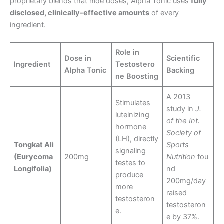
proprietary blends that hide doses, Alpha Tonic uses
fully
disclosed, clinically-effective amounts
of every
ingredient.
Role in
Dose in
Scientific
Ingredient
Testostero
Alpha Tonic
Backing
ne Boosting
A 2013
Stimulates
study in
J.
luteinizing
of the Int.
hormone
Society of
(LH), directly
Tongkat Ali
Sports
signaling
(Eurycoma
200mg
Nutrition
fou
testes to
Longifolia)
nd
produce
200mg/day
more
raised
testosteron
testosteron
e.
e by 37%.