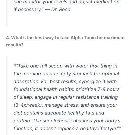
can monitor your levels and adjust medication
if necessary.”
— Dr. Reed
4. What’s the best way to take Alpha Tonic for maximum
results?
*”Take one full scoop with water first thing in
the morning on an empty stomach for optimal
absorption. For best results, synergize it with
foundational health habits: prioritize 7-8 hours
of sleep, engage in regular resistance training
(3-4x/week), manage stress, and ensure your
diet contains adequate healthy fats and
protein. The supplement enhances your body’s
function; it doesn’t replace a healthy lifestyle.”*