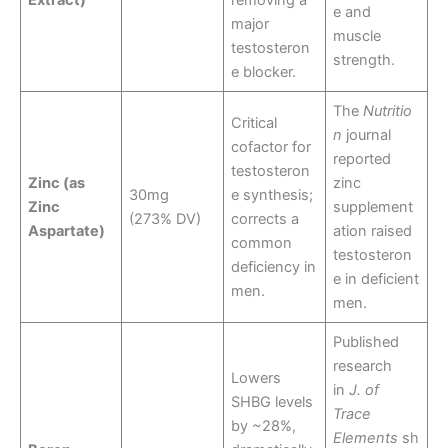
Extract)
removing a
e and
major
muscle
testosteron
strength.
e blocker.
The
Nutritio
Critical
n
journal
cofactor for
reported
testosteron
Zinc (as
zinc
30mg
e synthesis;
Zinc
supplement
(273% DV)
corrects a
Aspartate)
ation raised
common
testosteron
deficiency in
e in deficient
men.
men.
Published
research
Lowers
in
J. of
SHBG levels
Trace
by ~28%,
Elements
sh