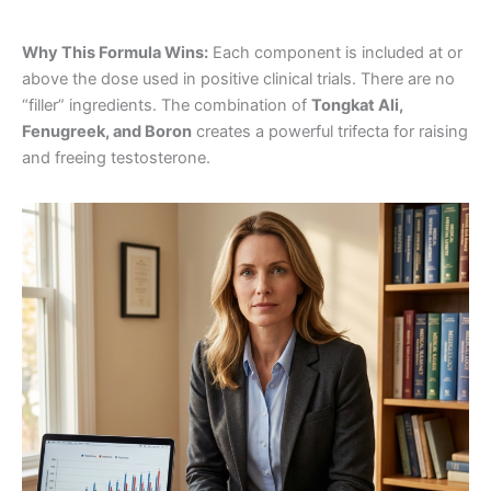
Why This Formula Wins:
Each component is included at or
above the dose used in positive clinical trials. There are no
“filler” ingredients. The combination of
Tongkat Ali,
Fenugreek, and Boron
creates a powerful trifecta for raising
and freeing testosterone.