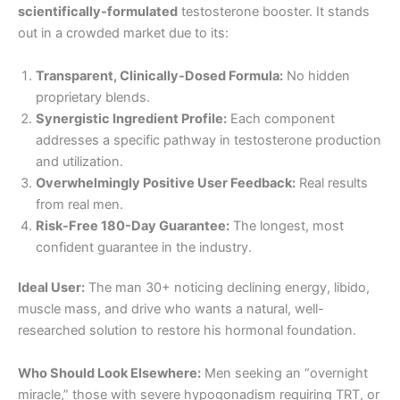
scientifically-formulated
testosterone booster. It stands
out in a crowded market due to its:
Transparent, Clinically-Dosed Formula:
No hidden
proprietary blends.
Synergistic Ingredient Profile:
Each component
addresses a specific pathway in testosterone production
and utilization.
Overwhelmingly Positive User Feedback:
Real results
from real men.
Risk-Free 180-Day Guarantee:
The longest, most
confident guarantee in the industry.
Ideal User:
The man 30+ noticing declining energy, libido,
muscle mass, and drive who wants a natural, well-
researched solution to restore his hormonal foundation.
Who Should Look Elsewhere:
Men seeking an “overnight
miracle,” those with severe hypogonadism requiring TRT, or