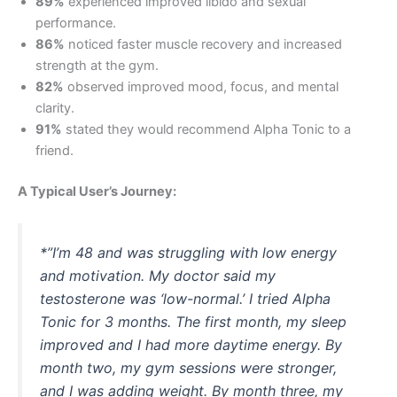
89%
experienced improved libido and sexual
performance.
86%
noticed faster muscle recovery and increased
strength at the gym.
82%
observed improved mood, focus, and mental
clarity.
91%
stated they would recommend Alpha Tonic to a
friend.
A Typical User’s Journey:
*”I’m 48 and was struggling with low energy
and motivation. My doctor said my
testosterone was ‘low-normal.’ I tried Alpha
Tonic for 3 months. The first month, my sleep
improved and I had more daytime energy. By
month two, my gym sessions were stronger,
and I was adding weight. By month three, my