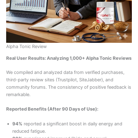
Alpha Tonic Review
Real User Results: Analyzing 1,000+ Alpha Tonic Reviews
We compiled and analyzed data from verified purchases,
third-party review sites (Trustpilot, SiteJabber), and
community forums. The consistency of positive feedback is
remarkable.
Reported Benefits (After 90 Days of Use):
94%
reported a significant boost in daily energy and
reduced fatigue.