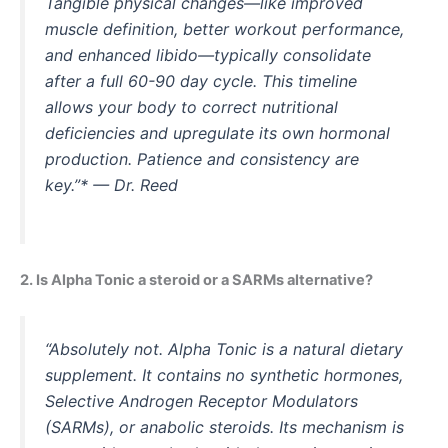
Tangible physical changes—like improved
muscle definition, better workout performance,
and enhanced libido—typically consolidate
after a full 60-90 day cycle. This timeline
allows your body to correct nutritional
deficiencies and upregulate its own hormonal
production. Patience and consistency are
key.”* — Dr. Reed
2. Is Alpha Tonic a steroid or a SARMs alternative?
“Absolutely not. Alpha Tonic is a natural dietary
supplement. It contains no synthetic hormones,
Selective Androgen Receptor Modulators
(SARMs), or anabolic steroids. Its mechanism is