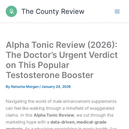
Skip
The County Review
to
content
Alpha Tonic Review (2026):
The Doctor’s Urgent Verdict
on This Popular
Testosterone Booster
By
Natasha Morgan
/
January 24, 2026
Navigating the world of male enhancement supplements
can feel like walking through a minefield of exaggerated
claims. In this
Alpha Tonic Review
, we cut through the
marketing hype with a
data-driven, medical-grade
analysis.
As a physician specializing in men’s health, I’ve