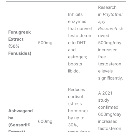
Research
Inhibits
in
Phytother
enzymes
apy
that convert
Research
sh
Fenugreek
testosteron
owed
Extract
500mg
e to DHT
500mg/day
(50%
and
increased
Fenusides)
estrogen;
free
boosts
testosteron
libido.
e levels
significantly.
Reduces
A 2021
cortisol
study
(stress
confirmed
Ashwagand
hormone)
600mg/day
ha
by up to
600mg
increased
(Sensoril®
30%,
testosteron