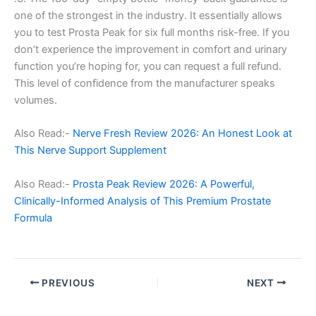
one of the strongest in the industry. It essentially allows
you to test Prosta Peak for six full months risk-free. If you
don’t experience the improvement in comfort and urinary
function you’re hoping for, you can request a full refund.
This level of confidence from the manufacturer speaks
volumes.
Also Read:-
Nerve Fresh Review 2026: An Honest Look at
This Nerve Support Supplement
Also Read:-
Prosta Peak Review 2026: A Powerful,
Clinically-Informed Analysis of This Premium Prostate
Formula
PREVIOUS
NEXT