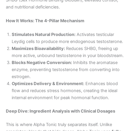
and nutritional deficiencies.
How It Works: The 4-Pillar Mechanism
Stimulates Natural Production:
Activates testicular
Leydig cells to produce more endogenous testosterone.
Maximizes Bioavailability:
Reduces SHBG, freeing up
more active, unbound testosterone in your bloodstream.
Blocks Negative Conversion:
Inhibits the aromatase
enzyme, preventing testosterone from converting into
estrogen.
Optimizes Delivery & Environment:
Enhances blood
flow and reduces stress hormones, creating the ideal
internal environment for peak hormonal function.
Deep Dive: Ingredient Analysis with Clinical Dosages
This is where Alpha Tonic truly separates itself. Unlike