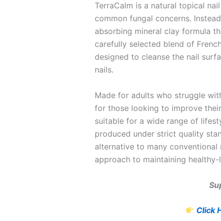
TerraCalm is a natural topical nai
common fungal concerns. Instead o
absorbing mineral clay formula tha
carefully selected blend of Frenc
designed to cleanse the nail surfa
nails.
Made for adults who struggle with
for those looking to improve their
suitable for a wide range of lifes
produced under strict quality sta
alternative to many conventional 
approach to maintaining healthy-l
Sup
Click 