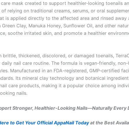
l care mask created to support healthier-looking toenails an
f relying on traditional creams, serums, or oral supplemen
t is applied directly to the affected area and rinsed away a
h Green Clay, Manuka Honey, Sunflower Oil, and other natural
ce, soothe irritated skin, and promote a healthier environm
 brittle, thickened, discolored, or damaged toenails, Terr
 daily nail care routine. The formula is vegan-friendly, non
tyles. Manufactured in an FDA-registered, GMP-certified faci
ndards. Its mineral clay technology and botanical ingredien
nail care products, making it a popular choice among indiv
ooking nails.
port Stronger, Healthier-Looking Nails—Naturally Every
Here to Get Your Official AppaNail Today
at the Best Availa