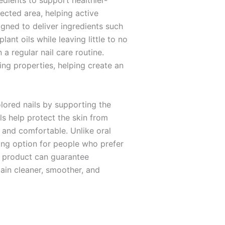
dients to support healthier-
ected area, helping active
igned to deliver ingredients such
nt oils while leaving little to no
 a regular nail care routine.
ing properties, helping create an
lored nails by supporting the
ls help protect the skin from
 and comfortable. Unlike oral
ling option for people who prefer
l product can guarantee
tain cleaner, smoother, and