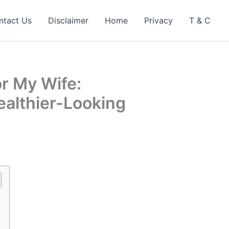
ntact Us
Disclaimer
Home
Privacy
T & C
r My Wife:
ealthier-Looking