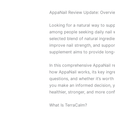
AppaNail Review Update: Overvi
Looking for a natural way to supp
among people seeking daily nail w
selected blend of natural ingredie
improve nail strength, and support 
supplement aims to provide long-t
In this comprehensive AppaNail re
how AppaNail works, its key ingre
questions, and whether it’s worth 
you make an informed decision, you
healthier, stronger, and more conf
What Is TerraCalm?