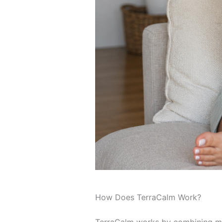
How Does TerraCalm Work?