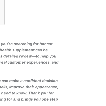
f you’re searching for honest
l health supplement can be
is detailed review—to help you
, real customer experiences, and
u can make a confident decision
ails, improve their appearance,
u need to know. Thank you for
ing for and brings you one step