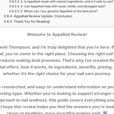
3. Is AppaNail made with natural ingredients, and is it safe to use?
4. Can AppaNail help with weak, brittle, and damaged nails?
5. Where can I buy genuine AppaNail at the best price?
AppaNail Review Update: Conclusion
Thank You for Reading!
Welcome to
AppaNail Review!
avid Thompson, and I’m truly delighted that you’re here. I
l, you’ve come to the right place. Choosing the right nai
ducts making bold promises. That’s why I’ve created th
l offers, how it works, its ingredients, benefits, pricing
whether it’s the right choice for your nail care journey.
ell-researched, and easy-to-understand information so yo
keting hype. Whether you’re looking to support stronger n
approach to nail wellness, this guide covers everything yo
I hope this review helps you find the answers you’re look
closer to healthier, more beautiful-looking nails.