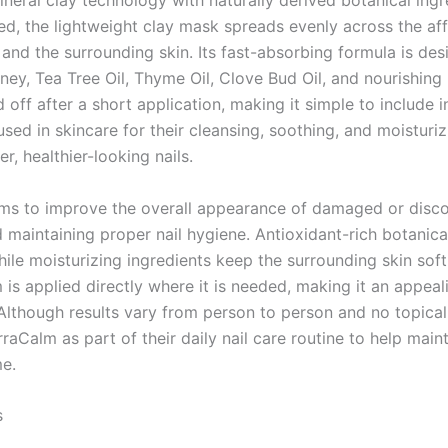
ral clay technology with naturally derived botanical ingre
ied, the lightweight clay mask spreads evenly across the aff
 and the surrounding skin. Its fast-absorbing formula is des
, Tea Tree Oil, Thyme Oil, Clove Bud Oil, and nourishing pla
off after a short application, making it simple to include in
ed in skincare for their cleansing, soothing, and moisturiz
, healthier-looking nails.
ims to improve the overall appearance of damaged or disco
d maintaining proper nail hygiene. Antioxidant-rich botanica
ile moisturizing ingredients keep the surrounding skin soft
 is applied directly where it is needed, making it an appea
 Although results vary from person to person and no topica
Calm as part of their daily nail care routine to help main
me.
s