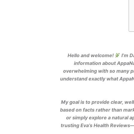
Hello and welcome!
I’m D
information about AppaNai
overwhelming with so many pro
understand exactly what AppaNai
My goal is to provide clear, w
based on facts rather than mar
or simply explore a natural 
trusting Eva’s Health Reviews—