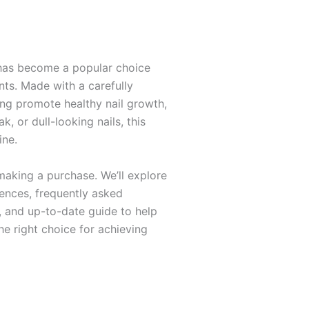
l has become a popular choice
ts. Made with a carefully
ping promote healthy nail growth,
k, or dull-looking nails, this
ine.
making a purchase. We’ll explore
iences, frequently asked
d, and up-to-date guide to help
he right choice for achieving