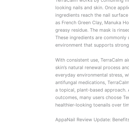
TerraCalm works by combining mine
looking nails and skin. Once appl
ingredients reach the nail surface
as French Green Clay, Manuka Honey
greasy residue. The mask is rinsed 
These ingredients are commonly us
environment that supports stronger
With consistent use, TerraCalm a
skin’s natural renewal process an
everyday environmental stress, wh
antifungal medications, TerraCalm
a topical, plant-based approach.
outcomes, many users choose Terra
healthier-looking toenails over ti
AppaNail Review Update: Benefit