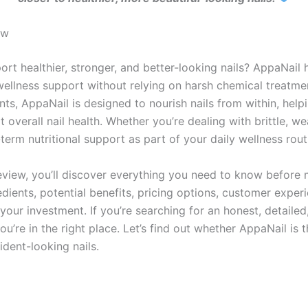
ew
ort healthier, stronger, and better-looking nails? AppaNai
ellness support without relying on harsh chemical treatmen
nts, AppaNail is designed to nourish nails from within, hel
overall nail health. Whether you’re dealing with brittle, wea
erm nutritional support as part of your daily wellness rout
view, you’ll discover everything you need to know before 
dients, potential benefits, pricing options, customer exper
your investment. If you’re searching for an honest, detaile
’re in the right place. Let’s find out whether AppaNail is t
ident-looking nails.