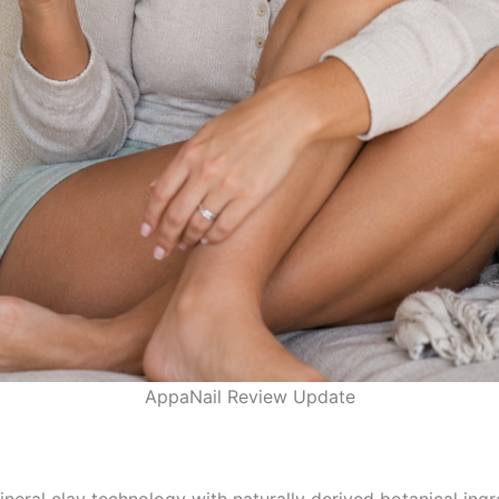
AppaNail Review Update