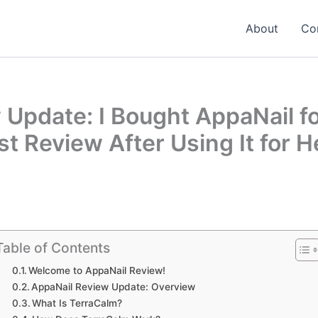
About
Co
Update: I Bought AppaNail fo
t Review After Using It for H
Table of Contents
Welcome to AppaNail Review!
AppaNail Review Update: Overview
What Is TerraCalm?