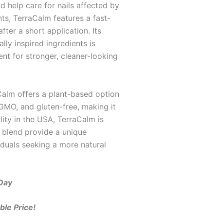
d help care for nails affected by
ts, TerraCalm features a fast-
fter a short application. Its
ly inspired ingredients is
ent for stronger, cleaner-looking
aCalm offers a plant-based option
-GMO, and gluten-free, making it
lity in the USA, TerraCalm is
t blend provide a unique
iduals seeking a more natural
 Day
ble Price!