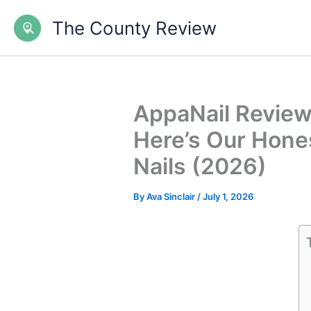
Skip
The County Review
to
content
AppaNail Review 
Here’s Our Hones
Nails (2026)
By
Ava Sinclair
/
July 1, 2026