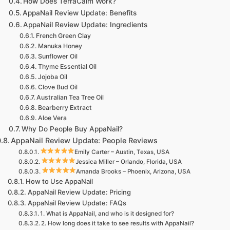
How Does TerraCalm Work?
AppaNail Review Update: Benefits
AppaNail Review Update: Ingredients
French Green Clay
Manuka Honey
Sunflower Oil
Thyme Essential Oil
Jojoba Oil
Clove Bud Oil
Australian Tea Tree Oil
Bearberry Extract
Aloe Vera
Why Do People Buy AppaNail?
AppaNail Review Update: People Reviews
Emily Carter – Austin, Texas, USA
Jessica Miller – Orlando, Florida, USA
Amanda Brooks – Phoenix, Arizona, USA
How to Use AppaNail
AppaNail Review Update: Pricing
AppaNail Review Update: FAQs
1. What is AppaNail, and who is it designed for?
2. How long does it take to see results with AppaNail?