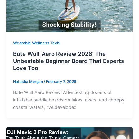
Wearable Wellness Tech
Bote Wulf Aero Review 2026: The
Unbeatable Beginner Board That Experts
Love Too
Natasha Morgan
/
February 7, 2026
Bote Wulf Aero Review: After testing dozens of
inflatable paddle boards on lakes, rivers, and choppy
coastal waters, I’ve developed