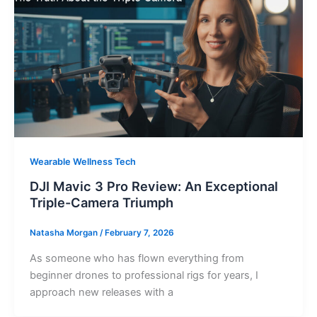
Wearable Wellness Tech
DJI Mavic 3 Pro Review: An Exceptional
Triple-Camera Triumph
Natasha Morgan
/
February 7, 2026
As someone who has flown everything from
beginner drones to professional rigs for years, I
approach new releases with a