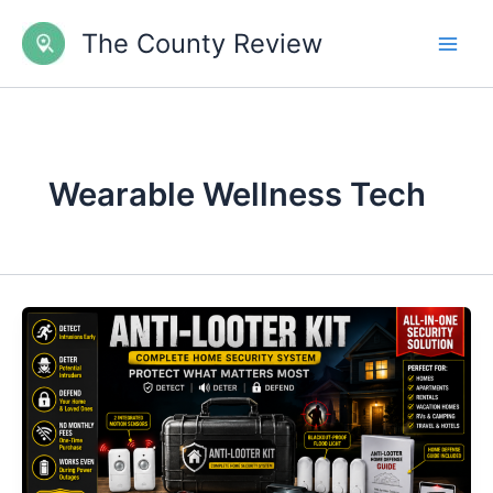
Skip
The County Review
to
content
Wearable Wellness Tech