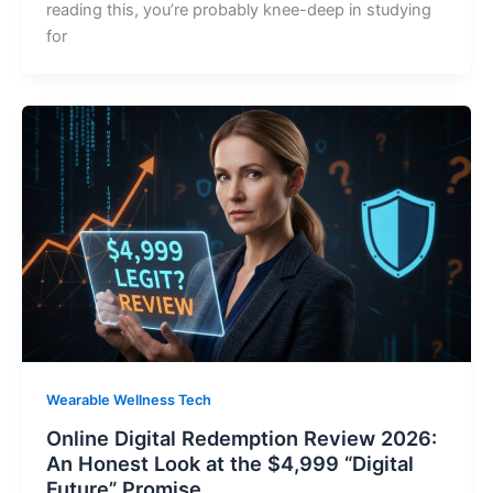
reading this, you’re probably knee-deep in studying
for
Wearable Wellness Tech
Online Digital Redemption Review 2026:
An Honest Look at the $4,999 “Digital
Future” Promise