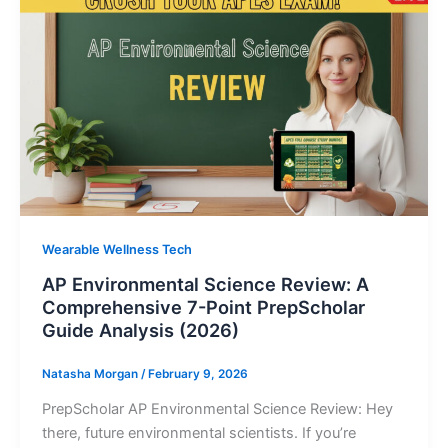
Wearable Wellness Tech
AP Environmental Science Review: A
Comprehensive 7-Point PrepScholar
Guide Analysis (2026)
Natasha Morgan
/
February 9, 2026
PrepScholar AP Environmental Science Review: Hey
there, future environmental scientists. If you’re