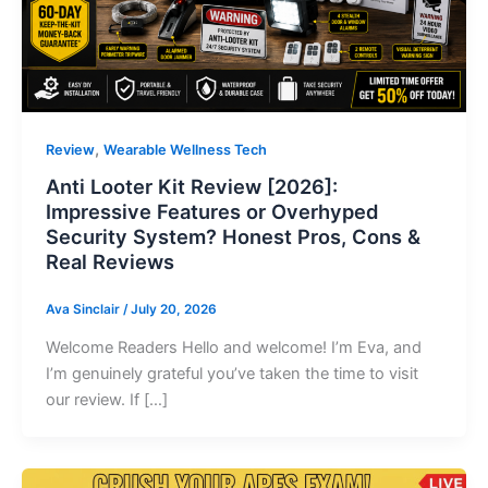
,
Review
Wearable Wellness Tech
Anti Looter Kit Review [2026]:
Impressive Features or Overhyped
Security System? Honest Pros, Cons &
Real Reviews
Ava Sinclair
/
July 20, 2026
Welcome Readers Hello and welcome! I’m Eva, and
I’m genuinely grateful you’ve taken the time to visit
our review. If […]