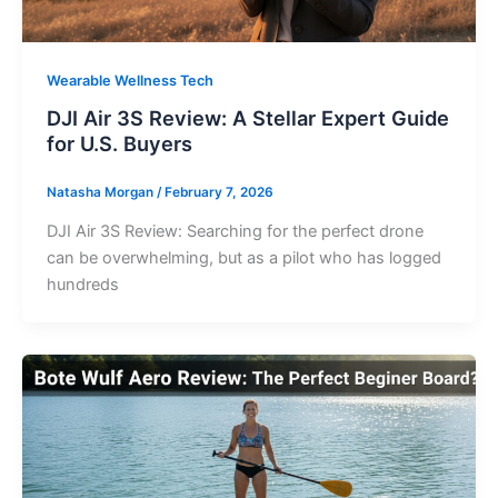
Wearable Wellness Tech
DJI Air 3S Review: A Stellar Expert Guide
for U.S. Buyers
Natasha Morgan
/
February 7, 2026
DJI Air 3S Review: Searching for the perfect drone
can be overwhelming, but as a pilot who has logged
hundreds