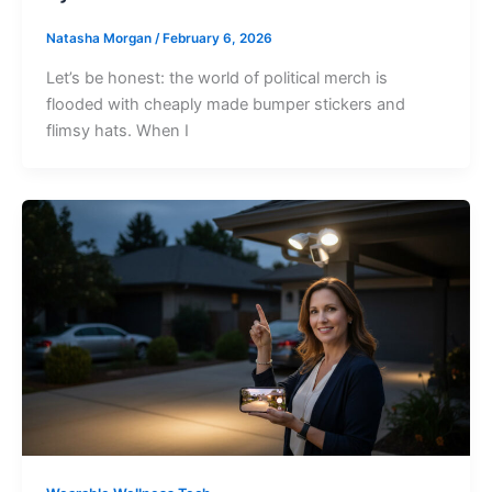
Natasha Morgan
/
February 6, 2026
Let’s be honest: the world of political merch is
flooded with cheaply made bumper stickers and
flimsy hats. When I