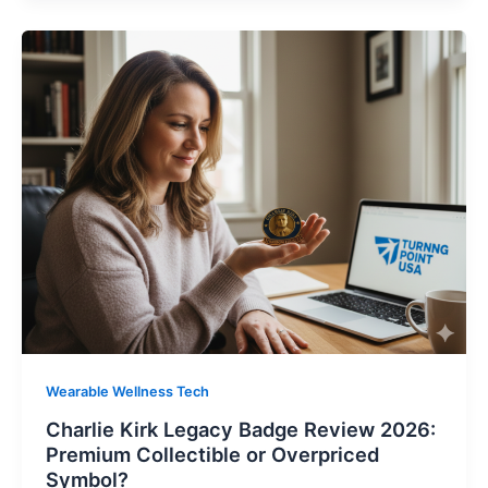
Wearable Wellness Tech
Charlie Kirk Legacy Badge Review 2026:
Premium Collectible or Overpriced
Symbol?