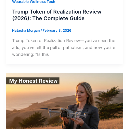
Wearable Wellness Tech
Trump Token of Realization Review
(2026): The Complete Guide
Natasha Morgan
/
February 8, 2026
Trump Token of Realization Review—you’ve seen the
ads, you’ve felt the pull of patriotism, and now you’re
wondering: “Is this