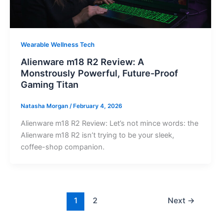
Wearable Wellness Tech
Alienware m18 R2 Review: A
Monstrously Powerful, Future-Proof
Gaming Titan
Natasha Morgan
/
February 4, 2026
Alienware m18 R2 Review: Let’s not mince words: the
Alienware m18 R2 isn’t trying to be your sleek,
coffee-shop companion.
1
2
Next
→