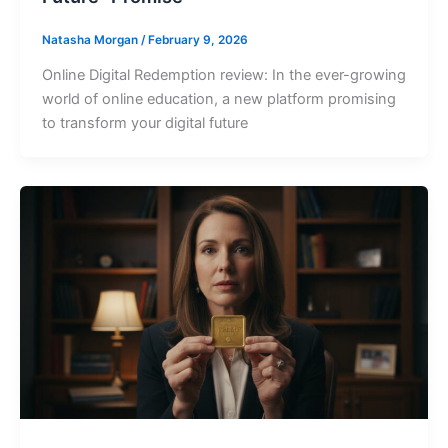
Natasha Morgan
/
February 9, 2026
Online Digital Redemption review: In the ever-growing
world of online education, a new platform promising
to transform your digital future