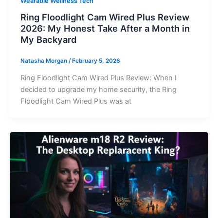
Wearable Wellness Tech
Ring Floodlight Cam Wired Plus Review
2026: My Honest Take After a Month in
My Backyard
Natasha Morgan
/
February 5, 2026
Ring Floodlight Cam Wired Plus Review: When I
decided to upgrade my home security, the Ring
Floodlight Cam Wired Plus was at