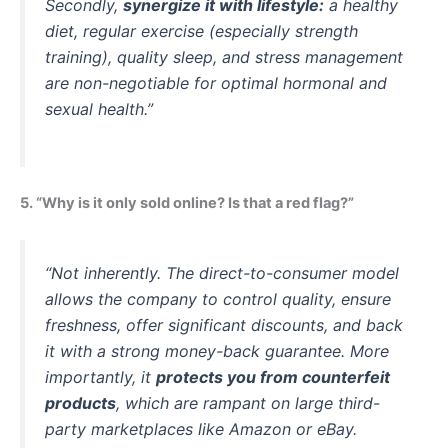
Secondly,
synergize it with lifestyle:
a healthy
diet, regular exercise (especially strength
training), quality sleep, and stress management
are non-negotiable for optimal hormonal and
sexual health.”
5. “Why is it only sold online? Is that a red flag?”
“Not inherently. The direct-to-consumer model
allows the company to control quality, ensure
freshness, offer significant discounts, and back
it with a strong money-back guarantee. More
importantly, it
protects you from counterfeit
products
, which are rampant on large third-
party marketplaces like Amazon or eBay.