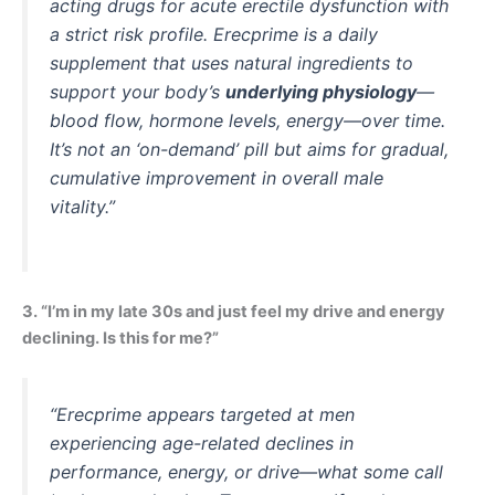
acting drugs for acute erectile dysfunction with
a strict risk profile. Erecprime is a daily
supplement that uses natural ingredients to
support your body’s
underlying physiology
—
blood flow, hormone levels, energy—over time.
It’s not an ‘on-demand’ pill but aims for gradual,
cumulative improvement in overall male
vitality.”
3. “I’m in my late 30s and just feel my drive and energy
declining. Is this for me?”
“Erecprime appears targeted at men
experiencing age-related declines in
performance, energy, or drive—what some call