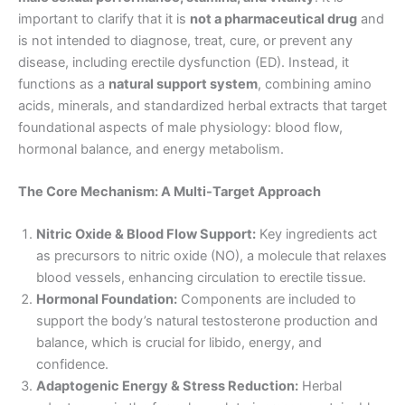
important to clarify that it is
not a pharmaceutical drug
and
is not intended to diagnose, treat, cure, or prevent any
disease, including erectile dysfunction (ED). Instead, it
functions as a
natural support system
, combining amino
acids, minerals, and standardized herbal extracts that target
foundational aspects of male physiology: blood flow,
hormonal balance, and energy metabolism.
The Core Mechanism: A Multi-Target Approach
Nitric Oxide & Blood Flow Support:
Key ingredients act
as precursors to nitric oxide (NO), a molecule that relaxes
blood vessels, enhancing circulation to erectile tissue.
Hormonal Foundation:
Components are included to
support the body’s natural testosterone production and
balance, which is crucial for libido, energy, and
confidence.
Adaptogenic Energy & Stress Reduction:
Herbal