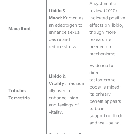
A systematic
Libido &
review (2010)
Mood:
Known as
indicated positive
an adaptogen to
effects on libido,
Maca Root
enhance sexual
though more
desire and
research is
reduce stress.
needed on
mechanisms.
Evidence for
direct
Libido &
testosterone
Vitality:
Tradition
boost is mixed;
Tribulus
ally used to
its primary
Terrestris
enhance libido
benefit appears
and feelings of
to be in
vitality.
supporting libido
and well-being.