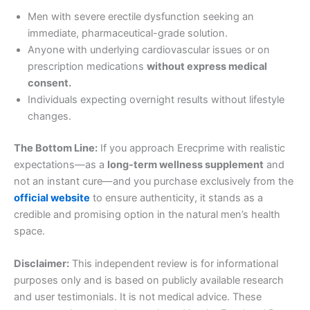
Men with severe erectile dysfunction seeking an
immediate, pharmaceutical-grade solution.
Anyone with underlying cardiovascular issues or on
prescription medications
without express medical
consent.
Individuals expecting overnight results without lifestyle
changes.
The Bottom Line:
If you approach Erecprime with realistic
expectations—as a
long-term wellness supplement
and
not an instant cure—and you purchase exclusively from the
official website
to ensure authenticity, it stands as a
credible and promising option in the natural men’s health
space.
Disclaimer:
This independent review is for informational
purposes only and is based on publicly available research
and user testimonials. It is not medical advice. These