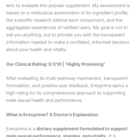
lens to evaluate this popular supplement. My assessment is
based on a meticulous examination of its ingredient profile,
the scientific research behind each component, and the
aggregated experiences of verified users. My goal is not to
sell you anything, but to provide you with the transparent
information needed to make a confident, informed decision
about your health and vitality.
Our Clinical Rating: 9.1/10 | “Highly Promising”
After evaluating its multi-pathway mechanism, transparent
formulation, and positive user feedback, Erecprime earns a
high rating for its comprehensive approach to supporting
male sexual health and performance.
What is Erecprime? A Doctor’s Explanation
Erecprime is a
dietary supplement formulated to support
male sexual performance, stamina, and vitality
. It is