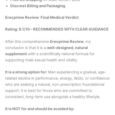
Discreet Billing and Packaging
Erecprime Review
:
Final Medical Verdict
Rating: 9.1/10 – RECOMMENDED WITH CLEAR GUIDANCE
After this comprehensive
Erecprime Review
, my
conclusion is that it is a
well-designed, natural
supplement
with a scientifically rational formula for
supporting male sexual health and vitality.
It is a strong option for:
Men experiencing a gradual, age-
related decline in performance, energy, libido, or confidence
who are seeking a natural, non-prescription foundational
support. It is best for those who are committed to
consistent, long-term use alongside a healthy lifestyle.
It is NOT for and should be avoided by: