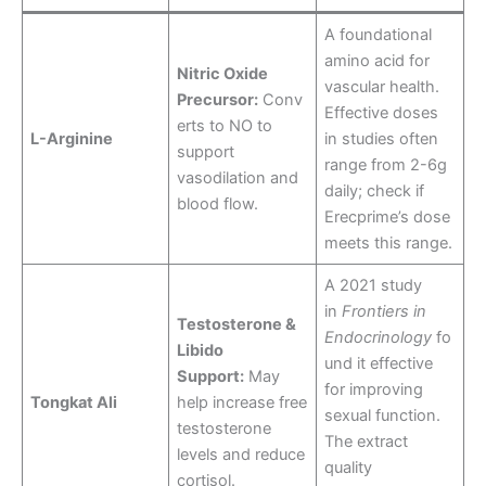
A foundational
amino acid for
Nitric Oxide
vascular health.
Precursor:
Conv
Effective doses
erts to NO to
L-Arginine
in studies often
support
range from 2-6g
vasodilation and
daily; check if
blood flow.
Erecprime’s dose
meets this range.
A 2021 study
in
Frontiers in
Testosterone &
Endocrinology
fo
Libido
und it effective
Support:
May
for improving
Tongkat Ali
help increase free
sexual function.
testosterone
The extract
levels and reduce
quality
cortisol.