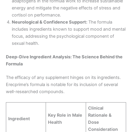
adaptogens in the formula work to increase sustainable
energy and mitigate the negative effects of stress and
cortisol on performance.
Neurological & Confidence Support:
The formula
includes ingredients known to support mood and mental
focus, addressing the psychological component of
sexual health.
Deep-Dive Ingredient Analysis: The Science Behind the
Formula
The efficacy of any supplement hinges on its ingredients.
Erecprime’s formula is notable for its inclusion of several
well-researched compounds.
Clinical
Key Role in Male
Rationale &
Ingredient
Health
Dose
Consideration