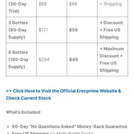
(30-Day
$69
$69
+ Shipping
Trial)
3 Bottles
+ Discount
(90-Day
$177
$59
+ Free US
Supply)
Shipping
+ Maximum
6 Bottles
Discount +
(180-Day
$294
$49
Free US
Supply)
Shipping
>> Click Here to Visit the Official Erecprime Website &
Check Current Stock
What’s Included:
60-Day “No Questions Asked” Money-Back Guarantee
Free US Shipping
on Multi-Bottle Packs