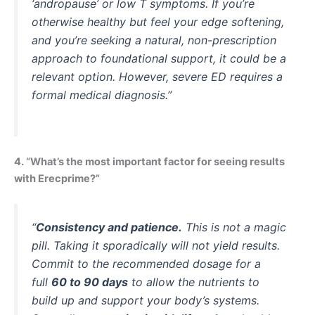
‘andropause’ or low T symptoms. If you’re
otherwise healthy but feel your edge softening,
and you’re seeking a natural, non-prescription
approach to foundational support, it could be a
relevant option. However, severe ED requires a
formal medical diagnosis.”
4. “What’s the most important factor for seeing results
with Erecprime?”
“
Consistency and patience.
This is not a magic
pill. Taking it sporadically will not yield results.
Commit to the recommended dosage for a
full
60 to 90 days
to allow the nutrients to
build up and support your body’s systems.