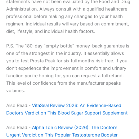
statements have not been evaluated by the Food and Drug
Administration. Always consult with a qualified healthcare
professional before making any changes to your health
regimen. Individual results will vary based on commitment,
diet, lifestyle, and individual health factors.
P.S. The 180-day “empty bottle” money-back guarantee is
one of the strongest in the industry. It essentially allows
you to test Prosta Peak for six full months risk-free. If you
don’t experience the improvement in comfort and urinary
function you’re hoping for, you can request a full refund.
This level of confidence from the manufacturer speaks
volumes.
Also Read:-
VitaSeal Review 2026: An Evidence-Based
Doctor’s Verdict on This Blood Sugar Support Supplement
Also Read:-
Alpha Tonic Review (2026): The Doctor’s
Urgent Verdict on This Popular Testosterone Booster