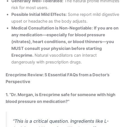
Generally Well-Tolerated:
The natural profile minimizes
risk for most users.
Possible Initial Mild Effects:
Some report mild digestive
upset or headache as the body adjusts.
Medical Consultation is Non-Negotiable:
If you are on
any medication—especially for blood pressure
(nitrates), heart conditions, or blood thinners—you
MUST consult your physician before starting
Erecprime.
Natural vasodilators can interact
dangerously with prescription drugs.
Erecprime Review: 5 Essential FAQs from a Doctor’s
Perspective
1. “Dr. Morgan, is Erecprime safe for someone with high
blood pressure on medication?”
“This is a critical question. Ingredients like L-