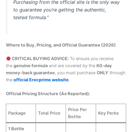
Purchasing from the official site is the only way
to guarantee you’re getting the authentic,
tested formula.”
Where to Buy, Pricing, and Official Guarantee (2026)
CRITICAL BUYING ADVICE:
To ensure you receive
the
genuine formula
and are covered by the
60-day
money-back guarantee
, you must purchase
ONLY
through
the
official Erecprime website
.
Official Pricing Structure (As Reported):
Price Per
Package
Total Price
Key Perks
Bottle
1 Bottle