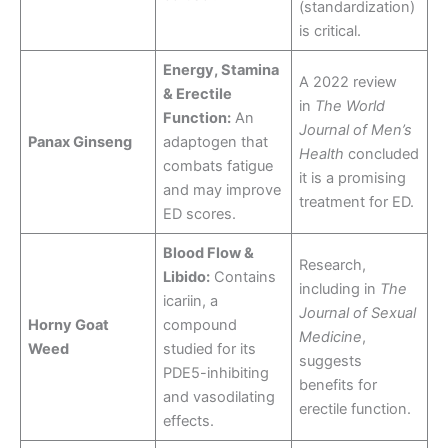
(standardization)
is critical.
Energy, Stamina
A 2022 review
& Erectile
in
The World
Function:
An
Journal of Men’s
Panax Ginseng
adaptogen that
Health
concluded
combats fatigue
it is a promising
and may improve
treatment for ED.
ED scores.
Blood Flow &
Research,
Libido:
Contains
including in
The
icariin, a
Journal of Sexual
Horny Goat
compound
Medicine
,
Weed
studied for its
suggests
PDE5-inhibiting
benefits for
and vasodilating
erectile function.
effects.