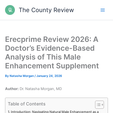
Skip
The County Review
to
content
Erecprime Review 2026: A
Doctor’s Evidence-Based
Analysis of This Male
Enhancement Supplement
By
Natasha Morgan
/
January 24, 2026
Author:
Dr. Natasha Morgan, MD
Table of Contents
Introduction: Navigating Natural Male Enhancement as a