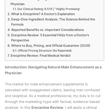
Physician
Our Clinical Rating: 9.1/10 | “Highly Promising”
What is Erecprime? A Doctor’s Explanation
Deep-Dive Ingredient Analysis: The Science Behind the
Formula
Reported Benefits vs. Important Considerations
Erecprime Review: 5 Essential FAQs from a Doctor’s
Perspective
Where to Buy, Pricing, and Official Guarantee (2026)
Official Pricing Structure (As Reported):
Erecprime Review: Final Medical Verdict
Introduction: Navigating Natural Male Enhancement as a
Physician
The market for male enhancement supplements is
saturated with exaggerated claims, leaving men confused
and skeptical. As a medical professional, my duty is to cut
through the marketing hype with factual, evidence-based
analysis. In this
Erecprime Review
, I will apply a clinical