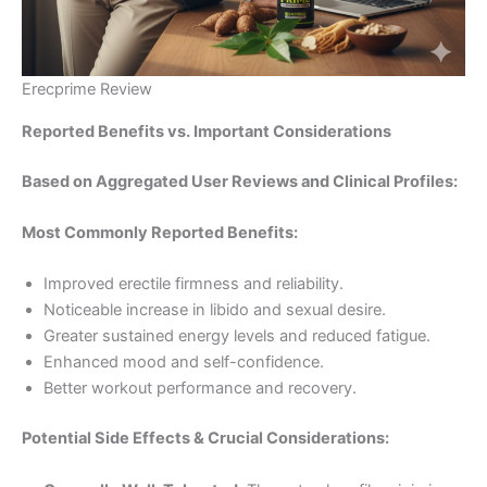
Erecprime Review
Reported Benefits vs. Important Considerations
Based on Aggregated User Reviews and Clinical Profiles:
Most Commonly Reported Benefits:
Improved erectile firmness and reliability.
Noticeable increase in libido and sexual desire.
Greater sustained energy levels and reduced fatigue.
Enhanced mood and self-confidence.
Better workout performance and recovery.
Potential Side Effects & Crucial Considerations: