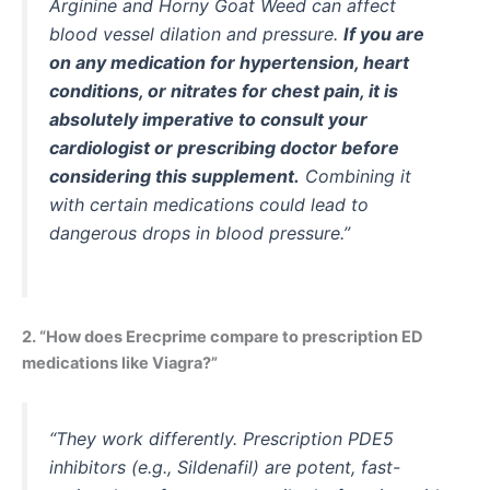
Arginine and Horny Goat Weed can affect
blood vessel dilation and pressure.
If you are
on any medication for hypertension, heart
conditions, or nitrates for chest pain, it is
absolutely imperative to consult your
cardiologist or prescribing doctor before
considering this supplement.
Combining it
with certain medications could lead to
dangerous drops in blood pressure.”
2. “How does Erecprime compare to prescription ED
medications like Viagra?”
“They work differently. Prescription PDE5
inhibitors (e.g., Sildenafil) are potent, fast-