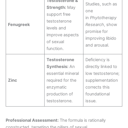
Testosterone &
Studies, such as
Strength:
May
one
support free
in
Phytotherapy
testosterone
Fenugreek
Research
, show
levels and
promise for
improve aspects
improving libido
of sexual
and arousal.
function.
Testosterone
Deficiency is
Synthesis:
An
directly linked to
essential mineral
low testosterone;
Zinc
required for the
supplementation
enzymatic
corrects this
production of
foundational
testosterone.
issue.
Professional Assessment:
The formula is rationally
constructed, targeting the pillars of sexual