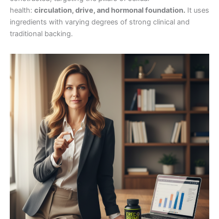
health:
circulation, drive, and hormonal foundation.
It uses
ingredients with varying degrees of strong clinical and
traditional backing.