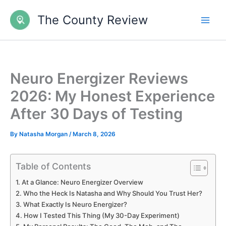
Skip
The County Review
to
content
Neuro Energizer Reviews
2026: My Honest Experience
After 30 Days of Testing
By
Natasha Morgan
/
March 8, 2026
Table of Contents
At a Glance: Neuro Energizer Overview
Who the Heck Is Natasha and Why Should You Trust Her?
What Exactly Is Neuro Energizer?
How I Tested This Thing (My 30-Day Experiment)