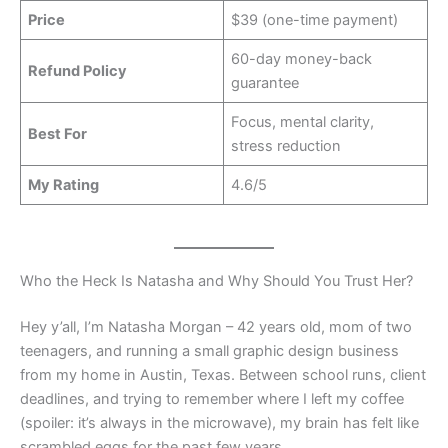
Price
$39 (one-time payment)
60-day money-back
Refund Policy
guarantee
Focus, mental clarity,
Best For
stress reduction
My Rating
4.6/5
Who the Heck Is Natasha and Why Should You Trust Her?
Hey y’all, I’m Natasha Morgan – 42 years old, mom of two
teenagers, and running a small graphic design business
from my home in Austin, Texas. Between school runs, client
deadlines, and trying to remember where I left my coffee
(spoiler: it’s always in the microwave), my brain has felt like
scrambled eggs for the past few years.