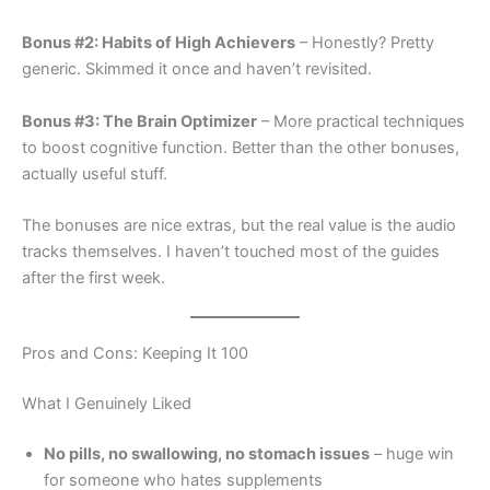
Bonus #2: Habits of High Achievers
– Honestly? Pretty
generic. Skimmed it once and haven’t revisited.
Bonus #3: The Brain Optimizer
– More practical techniques
to boost cognitive function. Better than the other bonuses,
actually useful stuff.
The bonuses are nice extras, but the real value is the audio
tracks themselves. I haven’t touched most of the guides
after the first week.
Pros and Cons: Keeping It 100
What I Genuinely Liked
No pills, no swallowing, no stomach issues
– huge win
for someone who hates supplements