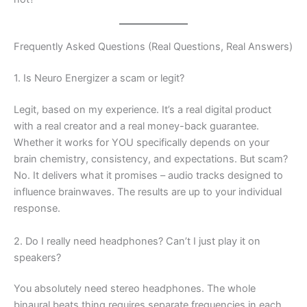
Frequently Asked Questions (Real Questions, Real Answers)
1. Is Neuro Energizer a scam or legit?
Legit, based on my experience. It’s a real digital product
with a real creator and a real money-back guarantee.
Whether it works for YOU specifically depends on your
brain chemistry, consistency, and expectations. But scam?
No. It delivers what it promises – audio tracks designed to
influence brainwaves. The results are up to your individual
response.
2. Do I really need headphones? Can’t I just play it on
speakers?
You absolutely need stereo headphones. The whole
binaural beats thing requires separate frequencies in each