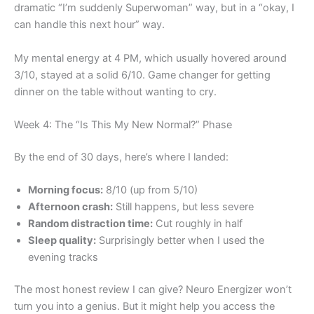
dramatic “I’m suddenly Superwoman” way, but in a “okay, I
can handle this next hour” way.
My mental energy at 4 PM, which usually hovered around
3/10, stayed at a solid 6/10. Game changer for getting
dinner on the table without wanting to cry.
Week 4: The “Is This My New Normal?” Phase
By the end of 30 days, here’s where I landed:
Morning focus:
8/10 (up from 5/10)
Afternoon crash:
Still happens, but less severe
Random distraction time:
Cut roughly in half
Sleep quality:
Surprisingly better when I used the
evening tracks
The most honest review I can give? Neuro Energizer won’t
turn you into a genius. But it might help you access the