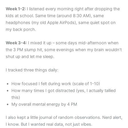
Week 1-2:
I listened every morning right after dropping the
kids at school. Same time (around 8:30 AM), same
headphones (my old Apple AirPods), same quiet spot on
my back porch.
Week 3-4:
I mixed it up – some days mid-afternoon when
the 3 PM slump hit, some evenings when my brain wouldn’t
shut up and let me sleep.
I tracked three things daily:
How focused I felt during work (scale of 1-10)
How many times I got distracted (yes, I actually tallied
this)
My overall mental energy by 4 PM
I also kept a little journal of random observations. Nerd alert,
I know. But I wanted real data, not just vibes.