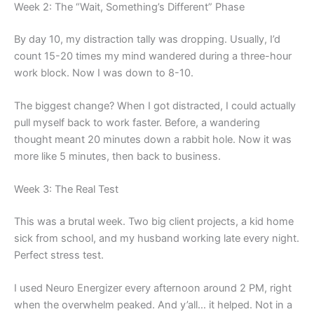
Week 2: The “Wait, Something’s Different” Phase
By day 10, my distraction tally was dropping. Usually, I’d
count 15-20 times my mind wandered during a three-hour
work block. Now I was down to 8-10.
The biggest change? When I got distracted, I could actually
pull myself back to work faster. Before, a wandering
thought meant 20 minutes down a rabbit hole. Now it was
more like 5 minutes, then back to business.
Week 3: The Real Test
This was a brutal week. Two big client projects, a kid home
sick from school, and my husband working late every night.
Perfect stress test.
I used Neuro Energizer every afternoon around 2 PM, right
when the overwhelm peaked. And y’all… it helped. Not in a