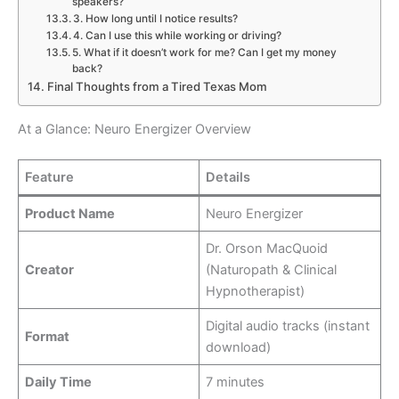
speakers?
3. How long until I notice results?
4. Can I use this while working or driving?
5. What if it doesn’t work for me? Can I get my money
back?
Final Thoughts from a Tired Texas Mom
At a Glance: Neuro Energizer Overview
Feature
Details
Product Name
Neuro Energizer
Dr. Orson MacQuoid
Creator
(Naturopath & Clinical
Hypnotherapist)
Digital audio tracks (instant
Format
download)
Daily Time
7 minutes