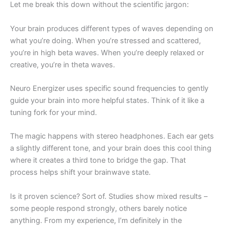
Let me break this down without the scientific jargon:
Your brain produces different types of waves depending on
what you’re doing. When you’re stressed and scattered,
you’re in high beta waves. When you’re deeply relaxed or
creative, you’re in theta waves.
Neuro Energizer uses specific sound frequencies to gently
guide your brain into more helpful states. Think of it like a
tuning fork for your mind.
The magic happens with stereo headphones. Each ear gets
a slightly different tone, and your brain does this cool thing
where it creates a third tone to bridge the gap. That
process helps shift your brainwave state.
Is it proven science? Sort of. Studies show mixed results –
some people respond strongly, others barely notice
anything. From my experience, I’m definitely in the