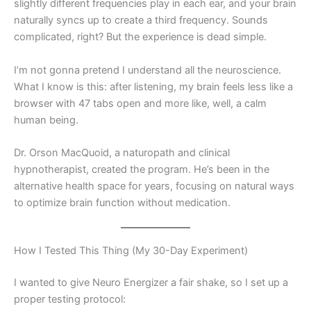
slightly different frequencies play in each ear, and your brain
naturally syncs up to create a third frequency. Sounds
complicated, right? But the experience is dead simple.
I’m not gonna pretend I understand all the neuroscience.
What I know is this: after listening, my brain feels less like a
browser with 47 tabs open and more like, well, a calm
human being.
Dr. Orson MacQuoid, a naturopath and clinical
hypnotherapist, created the program. He’s been in the
alternative health space for years, focusing on natural ways
to optimize brain function without medication.
How I Tested This Thing (My 30-Day Experiment)
I wanted to give Neuro Energizer a fair shake, so I set up a
proper testing protocol: