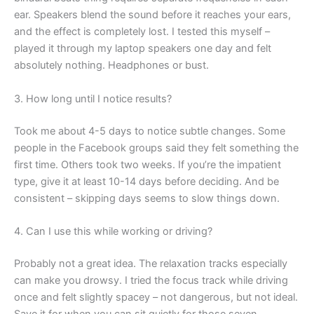
ear. Speakers blend the sound before it reaches your ears,
and the effect is completely lost. I tested this myself –
played it through my laptop speakers one day and felt
absolutely nothing. Headphones or bust.
3. How long until I notice results?
Took me about 4-5 days to notice subtle changes. Some
people in the Facebook groups said they felt something the
first time. Others took two weeks. If you’re the impatient
type, give it at least 10-14 days before deciding. And be
consistent – skipping days seems to slow things down.
4. Can I use this while working or driving?
Probably not a great idea. The relaxation tracks especially
can make you drowsy. I tried the focus track while driving
once and felt slightly spacey – not dangerous, but not ideal.
Save it for when you can sit quietly for those seven