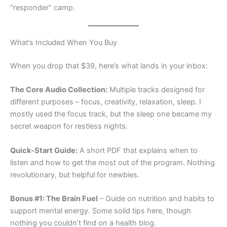
“responder” camp.
What’s Included When You Buy
When you drop that $39, here’s what lands in your inbox:
The Core Audio Collection:
Multiple tracks designed for
different purposes – focus, creativity, relaxation, sleep. I
mostly used the focus track, but the sleep one became my
secret weapon for restless nights.
Quick-Start Guide:
A short PDF that explains when to
listen and how to get the most out of the program. Nothing
revolutionary, but helpful for newbies.
Bonus #1: The Brain Fuel
– Guide on nutrition and habits to
support mental energy. Some solid tips here, though
nothing you couldn’t find on a health blog.