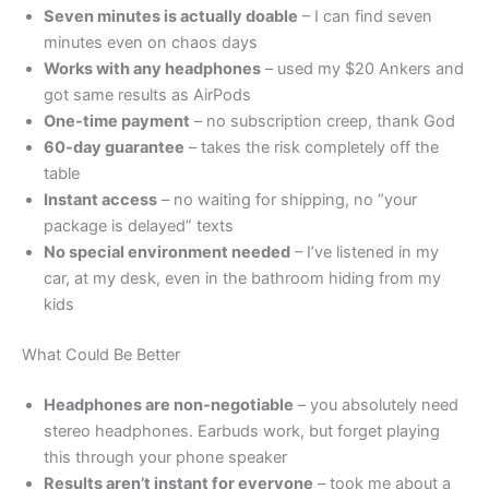
Seven minutes is actually doable
– I can find seven
minutes even on chaos days
Works with any headphones
– used my $20 Ankers and
got same results as AirPods
One-time payment
– no subscription creep, thank God
60-day guarantee
– takes the risk completely off the
table
Instant access
– no waiting for shipping, no “your
package is delayed” texts
No special environment needed
– I’ve listened in my
car, at my desk, even in the bathroom hiding from my
kids
What Could Be Better
Headphones are non-negotiable
– you absolutely need
stereo headphones. Earbuds work, but forget playing
this through your phone speaker
Results aren’t instant for everyone
– took me about a