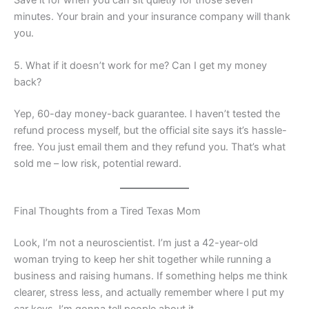
minutes. Your brain and your insurance company will thank
you.
5. What if it doesn’t work for me? Can I get my money
back?
Yep, 60-day money-back guarantee. I haven’t tested the
refund process myself, but the official site says it’s hassle-
free. You just email them and they refund you. That’s what
sold me – low risk, potential reward.
Final Thoughts from a Tired Texas Mom
Look, I’m not a neuroscientist. I’m just a 42-year-old
woman trying to keep her shit together while running a
business and raising humans. If something helps me think
clearer, stress less, and actually remember where I put my