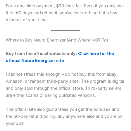
For a one-time payment, $39 feels fair. Even if you only use
it for 60 days and return it, you’ve lost nothing but a few
minutes of your time.
Where to Buy Neuro Energizer (And Where NOT To)
Buy from the official website only:
Click here for the
official Neuro Energizer site
I cannot stress this enough – do not buy this from eBay,
Amazon, or random third-party sites. The program is digital
and only sold through the official store. Third-party sellers
are either scams or selling outdated versions.
The official site also guarantees you get the bonuses and
the 60-day refund policy. Buy anywhere else and you’re on
your own.