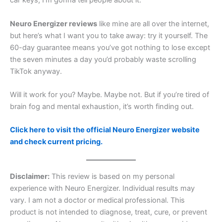
car keys, I’m gonna tell people about it.
Neuro Energizer reviews
like mine are all over the internet,
but here’s what I want you to take away: try it yourself. The
60-day guarantee means you’ve got nothing to lose except
the seven minutes a day you’d probably waste scrolling
TikTok anyway.
Will it work for you? Maybe. Maybe not. But if you’re tired of
brain fog and mental exhaustion, it’s worth finding out.
Click here to visit the official Neuro Energizer website
and check current pricing.
Disclaimer:
This review is based on my personal
experience with Neuro Energizer. Individual results may
vary. I am not a doctor or medical professional. This
product is not intended to diagnose, treat, cure, or prevent