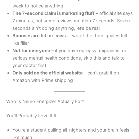
week to notice anything
The 7-second claim is marketing fluff
– official site says
7 minutes, but some reviews mention 7 seconds. Seven
seconds ain’t doing anything, let’s be real
Bonuses are hit-or-miss
– two of the three guides felt
like filler
Not for everyone
– if you have epilepsy, migraines, or
serious mental health conditions, skip this and talk to
your doctor first
Only sold on the official website
– can’t grab it on
Amazon with Prime shipping
Who Is Neuro Energizer Actually For?
You’ll Probably Love It If:
You’re a student pulling all-nighters and your brain feels
like mush