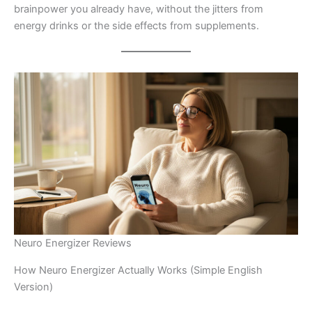
brainpower you already have, without the jitters from
energy drinks or the side effects from supplements.
Neuro Energizer Reviews
How Neuro Energizer Actually Works (Simple English
Version)