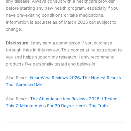
any disease. Always consult with a healthcare provider
before starting any new health program, especially if you
have pre-existing conditions or take medications.
Information is accurate as of March 2026 but subject to
change.
Disclosure:
I may earn a commission if you purchase
through links in this review. This comes at no extra cost to
you and helps support my research. I only recommend
products I’ve personally tested and believe in.
Also Read:-
NeuroVera Reviews 2026: The Honest Results
That Surprised Me
Also Read:-
The Abundance Key Reviews 2026: I Tested
This 7-Minute Audio For 30 Days – Here’s The Truth