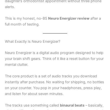
daughter’s orthodontist appointment without three phone
alerts.
This is my honest, no-BS
Neuro Energizer review
after a
full month of testing.
What Exactly Is Neuro Energizer?
Neuro Energizer is a digital audio program designed to help
your brain shift gears. Think of it like a reset button for your
mental clutter.
The core product is a set of audio tracks you download
instantly after purchase. No waiting for shipping, no bottles
on your counter. You pop in your headphones, press play,
and listen for about seven minutes.
The tracks use something called
binaural beats
– basically,