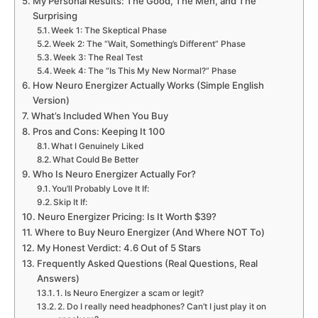
My Personal Results: The Good, The Meh, and The
Surprising
Week 1: The Skeptical Phase
Week 2: The “Wait, Something’s Different” Phase
Week 3: The Real Test
Week 4: The “Is This My New Normal?” Phase
How Neuro Energizer Actually Works (Simple English
Version)
What’s Included When You Buy
Pros and Cons: Keeping It 100
What I Genuinely Liked
What Could Be Better
Who Is Neuro Energizer Actually For?
You’ll Probably Love It If:
Skip It If:
Neuro Energizer Pricing: Is It Worth $39?
Where to Buy Neuro Energizer (And Where NOT To)
My Honest Verdict: 4.6 Out of 5 Stars
Frequently Asked Questions (Real Questions, Real
Answers)
1. Is Neuro Energizer a scam or legit?
2. Do I really need headphones? Can’t I just play it on