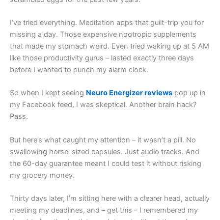
I’ve tried everything. Meditation apps that guilt-trip you for
missing a day. Those expensive nootropic supplements
that made my stomach weird. Even tried waking up at 5 AM
like those productivity gurus – lasted exactly three days
before I wanted to punch my alarm clock.
So when I kept seeing
Neuro Energizer reviews
pop up in
my Facebook feed, I was skeptical. Another brain hack?
Pass.
But here’s what caught my attention – it wasn’t a pill. No
swallowing horse-sized capsules. Just audio tracks. And
the 60-day guarantee meant I could test it without risking
my grocery money.
Thirty days later, I’m sitting here with a clearer head, actually
meeting my deadlines, and – get this – I remembered my