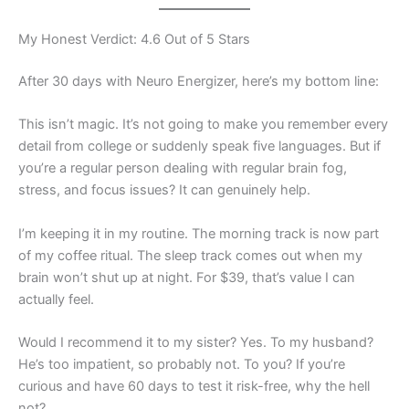
My Honest Verdict: 4.6 Out of 5 Stars
After 30 days with Neuro Energizer, here’s my bottom line:
This isn’t magic. It’s not going to make you remember every
detail from college or suddenly speak five languages. But if
you’re a regular person dealing with regular brain fog,
stress, and focus issues? It can genuinely help.
I’m keeping it in my routine. The morning track is now part
of my coffee ritual. The sleep track comes out when my
brain won’t shut up at night. For $39, that’s value I can
actually feel.
Would I recommend it to my sister? Yes. To my husband?
He’s too impatient, so probably not. To you? If you’re
curious and have 60 days to test it risk-free, why the hell
not?