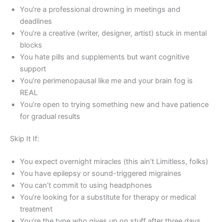
You’re a professional drowning in meetings and
deadlines
You’re a creative (writer, designer, artist) stuck in mental
blocks
You hate pills and supplements but want cognitive
support
You’re perimenopausal like me and your brain fog is
REAL
You’re open to trying something new and have patience
for gradual results
Skip It If:
You expect overnight miracles (this ain’t Limitless, folks)
You have epilepsy or sound-triggered migraines
You can’t commit to using headphones
You’re looking for a substitute for therapy or medical
treatment
You’re the type who gives up on stuff after three days