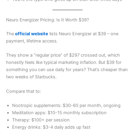
Neuro Energizer Pricing: Is It Worth $39?
The
official website
lists Neuro Energizer at $39 – one
payment, lifetime access.
They show a “regular price” of $297 crossed out, which
honestly feels like typical marketing inflation. But $39 for
something you can use daily for years? That’s cheaper than
two weeks of Starbucks.
Compare that to:
Nootropic supplements: $30-60 per month, ongoing
Meditation apps: $10-15 monthly subscription
Therapy: $100+ per session
Energy drinks: $3-4 daily adds up fast