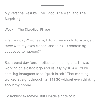
My Personal Results: The Good, The Meh, and The
Surprising
Week 1: The Skeptical Phase
First few days? Honestly, I didn’t feel much. I’d listen, sit
there with my eyes closed, and think “is something
supposed to happen?”
But around day four, I noticed something small. I was
working on a client logo and usually by 10 AM, I’d be
scrolling Instagram for a “quick break.” That morning, I
worked straight through until 11:30 without even thinking
about my phone.
Coincidence? Maybe. But I made a note of it.