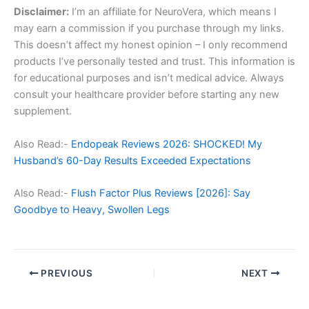
Disclaimer:
I’m an affiliate for NeuroVera, which means I
may earn a commission if you purchase through my links.
This doesn’t affect my honest opinion – I only recommend
products I’ve personally tested and trust. This information is
for educational purposes and isn’t medical advice. Always
consult your healthcare provider before starting any new
supplement.
Also Read:-
Endopeak Reviews 2026: SHOCKED! My
Husband’s 60-Day Results Exceeded Expectations
Also Read:-
Flush Factor Plus Reviews [2026]: Say
Goodbye to Heavy, Swollen Legs
PREVIOUS
NEXT