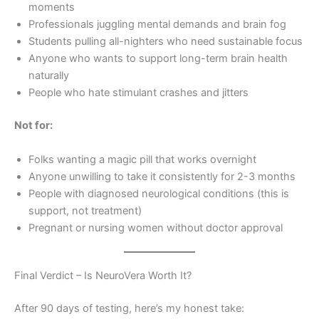
moments
Professionals juggling mental demands and brain fog
Students pulling all-nighters who need sustainable focus
Anyone who wants to support long-term brain health
naturally
People who hate stimulant crashes and jitters
Not for:
Folks wanting a magic pill that works overnight
Anyone unwilling to take it consistently for 2-3 months
People with diagnosed neurological conditions (this is
support, not treatment)
Pregnant or nursing women without doctor approval
Final Verdict – Is NeuroVera Worth It?
After 90 days of testing, here’s my honest take: