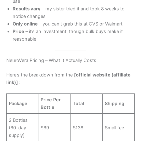
use
Results vary
– my sister tried it and took 8 weeks to
notice changes
Only online
– you can’t grab this at CVS or Walmart
Price
– it’s an investment, though bulk buys make it
reasonable
NeuroVera Pricing – What It Actually Costs
Here’s the breakdown from the
[official website (affiliate
link)]
:
Price Per
Package
Total
Shipping
Bottle
2 Bottles
(60-day
$69
$138
Small fee
supply)