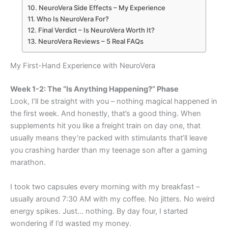
NeuroVera Side Effects – My Experience
Who Is NeuroVera For?
Final Verdict – Is NeuroVera Worth It?
NeuroVera Reviews – 5 Real FAQs
My First-Hand Experience with NeuroVera
Week 1-2: The “Is Anything Happening?” Phase
Look, I’ll be straight with you – nothing magical happened in
the first week. And honestly, that’s a good thing. When
supplements hit you like a freight train on day one, that
usually means they’re packed with stimulants that’ll leave
you crashing harder than my teenage son after a gaming
marathon.
I took two capsules every morning with my breakfast –
usually around 7:30 AM with my coffee. No jitters. No weird
energy spikes. Just… nothing. By day four, I started
wondering if I’d wasted my money.