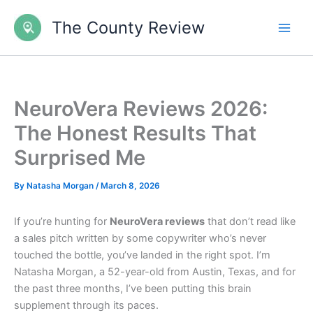
Skip
The County Review
to
content
NeuroVera Reviews 2026:
The Honest Results That
Surprised Me
By
Natasha Morgan
/
March 8, 2026
If you’re hunting for
NeuroVera reviews
that don’t read like
a sales pitch written by some copywriter who’s never
touched the bottle, you’ve landed in the right spot. I’m
Natasha Morgan, a 52-year-old from Austin, Texas, and for
the past three months, I’ve been putting this brain
supplement through its paces.