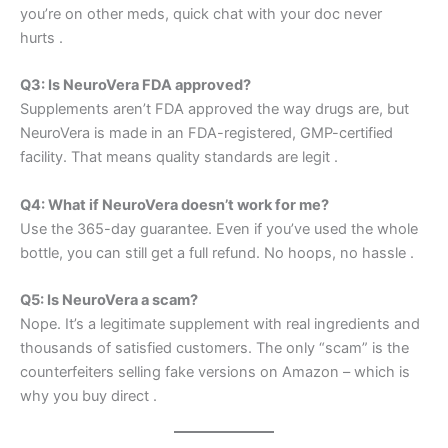
you’re on other meds, quick chat with your doc never
hurts
.
Q3: Is NeuroVera FDA approved?
Supplements aren’t FDA approved the way drugs are, but
NeuroVera is made in an FDA-registered, GMP-certified
facility. That means quality standards are legit
.
Q4: What if NeuroVera doesn’t work for me?
Use the 365-day guarantee. Even if you’ve used the whole
bottle, you can still get a full refund. No hoops, no hassle
.
Q5: Is NeuroVera a scam?
Nope. It’s a legitimate supplement with real ingredients and
thousands of satisfied customers. The only “scam” is the
counterfeiters selling fake versions on Amazon – which is
why you buy direct
.