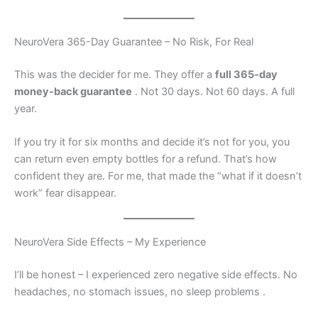
NeuroVera 365-Day Guarantee – No Risk, For Real
This was the decider for me. They offer a
full 365-day
money-back guarantee
. Not 30 days. Not 60 days. A full
year.
If you try it for six months and decide it’s not for you, you
can return even empty bottles for a refund. That’s how
confident they are. For me, that made the “what if it doesn’t
work” fear disappear.
NeuroVera Side Effects – My Experience
I’ll be honest – I experienced zero negative side effects. No
headaches, no stomach issues, no sleep problems
.