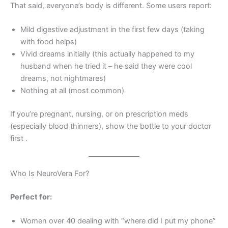
That said, everyone’s body is different. Some users report:
Mild digestive adjustment in the first few days (taking
with food helps)
Vivid dreams initially (this actually happened to my
husband when he tried it – he said they were cool
dreams, not nightmares)
Nothing at all (most common)
If you’re pregnant, nursing, or on prescription meds
(especially blood thinners), show the bottle to your doctor
first
.
Who Is NeuroVera For?
Perfect for:
Women over 40 dealing with “where did I put my phone”