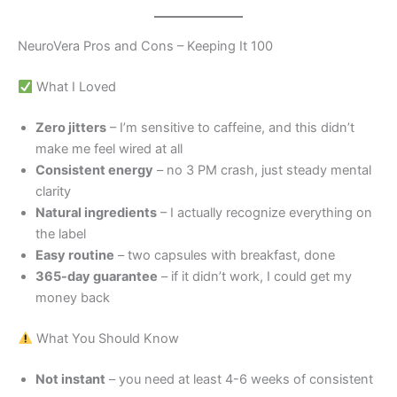
NeuroVera Pros and Cons – Keeping It 100
What I Loved
Zero jitters
– I’m sensitive to caffeine, and this didn’t
make me feel wired at all
Consistent energy
– no 3 PM crash, just steady mental
clarity
Natural ingredients
– I actually recognize everything on
the label
Easy routine
– two capsules with breakfast, done
365-day guarantee
– if it didn’t work, I could get my
money back
What You Should Know
Not instant
– you need at least 4-6 weeks of consistent