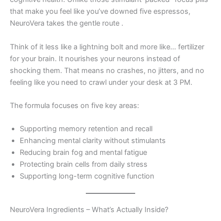
that make you feel like you’ve downed five espressos,
NeuroVera takes the gentle route
.
Think of it less like a lightning bolt and more like… fertilizer
for your brain. It nourishes your neurons instead of
shocking them. That means no crashes, no jitters, and no
feeling like you need to crawl under your desk at 3 PM.
The formula focuses on five key areas:
Supporting memory retention and recall
Enhancing mental clarity without stimulants
Reducing brain fog and mental fatigue
Protecting brain cells from daily stress
Supporting long-term cognitive function
NeuroVera Ingredients – What’s Actually Inside?