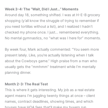
Week 3-4: The “Wait, Did I Just…” Moments
Around day 18, something shifted. I was at H-E-B grocery
shopping (y’all know the struggle of trying to remember if
you need tortillas without a list), and I realized I hadn’t
checked my phone once. I just… remembered everything.
No mental gymnastics, no “what was I here for” moments.
By week four, Mark actually commented: “You seem more
present lately. Like, you’re actually listening when I talk
about the Cowboys game.” High praise from a man who
usually gets the “mmhmm” treatment while I’m mentally
planning dinner.
Month 2-3: The Real Test
This is where it gets interesting. My job as a real estate
agent means I’m juggling twenty things at once – client
names, contract deadlines, showing times, and which
houses have HOA fees that’ll make my buyers run