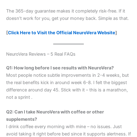
The 365-day guarantee makes it completely risk-free. If it
doesn’t work for you, get your money back. Simple as that.
[
Click Here to Visit the Official NeuroVera Website
]
NeuroVera Reviews – 5 Real FAQs
Q1: How long before I see results with NeuroVera?
Most people notice subtle improvements in 2-4 weeks, but
the real benefits kick in around week 6-8. I felt the biggest
difference around day 45. Stick with it – this is a marathon,
not a sprint
.
Q2: Can I take NeuroVera with coffee or other
supplements?
I drink coffee every morning with mine – no issues. Just
avoid taking it right before bed since it supports alertness. If