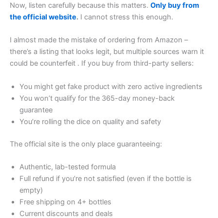
Now, listen carefully because this matters.
Only buy from
the official website
.
I cannot stress this enough.
I almost made the mistake of ordering from Amazon –
there’s a listing that looks legit, but multiple sources warn it
could be counterfeit
. If you buy from third-party sellers:
You might get fake product with zero active ingredients
You won’t qualify for the 365-day money-back
guarantee
You’re rolling the dice on quality and safety
The official site is the only place guaranteeing:
Authentic, lab-tested formula
Full refund if you’re not satisfied (even if the bottle is
empty)
Free shipping on 4+ bottles
Current discounts and deals