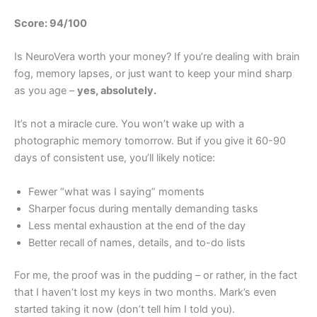
Score: 94/100
Is NeuroVera worth your money? If you’re dealing with brain
fog, memory lapses, or just want to keep your mind sharp
as you age –
yes, absolutely.
It’s not a miracle cure. You won’t wake up with a
photographic memory tomorrow. But if you give it 60-90
days of consistent use, you’ll likely notice:
Fewer “what was I saying” moments
Sharper focus during mentally demanding tasks
Less mental exhaustion at the end of the day
Better recall of names, details, and to-do lists
For me, the proof was in the pudding – or rather, in the fact
that I haven’t lost my keys in two months. Mark’s even
started taking it now (don’t tell him I told you).