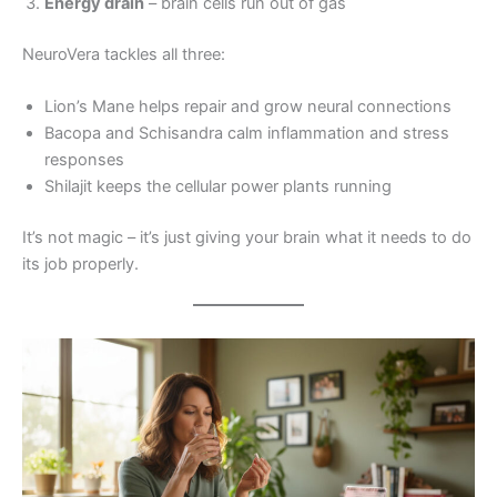
Energy drain
– brain cells run out of gas
NeuroVera tackles all three:
Lion’s Mane helps repair and grow neural connections
Bacopa and Schisandra calm inflammation and stress
responses
Shilajit keeps the cellular power plants running
It’s not magic – it’s just giving your brain what it needs to do
its job properly.