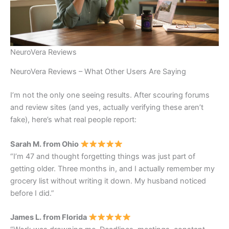
NeuroVera Reviews
NeuroVera Reviews – What Other Users Are Saying
I’m not the only one seeing results. After scouring forums
and review sites (and yes, actually verifying these aren’t
fake), here’s what real people report:
Sarah M. from Ohio
“I’m 47 and thought forgetting things was just part of
getting older. Three months in, and I actually remember my
grocery list without writing it down. My husband noticed
before I did.”
James L. from Florida