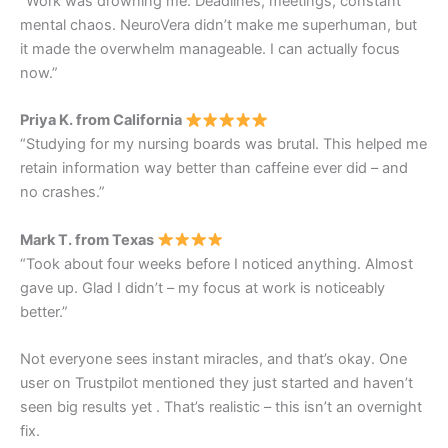
“Work was drowning me. Deadlines, meetings, constant
mental chaos. NeuroVera didn’t make me superhuman, but
it made the overwhelm manageable. I can actually focus
now.”
Priya K. from California
“Studying for my nursing boards was brutal. This helped me
retain information way better than caffeine ever did – and
no crashes.”
Mark T. from Texas
“Took about four weeks before I noticed anything. Almost
gave up. Glad I didn’t – my focus at work is noticeably
better.”
Not everyone sees instant miracles, and that’s okay. One
user on Trustpilot mentioned they just started and haven’t
seen big results yet
. That’s realistic – this isn’t an overnight
fix.