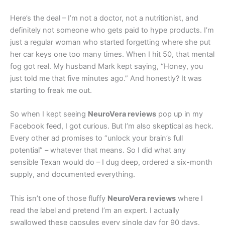
Here’s the deal – I’m not a doctor, not a nutritionist, and
definitely not someone who gets paid to hype products. I’m
just a regular woman who started forgetting where she put
her car keys one too many times. When I hit 50, that mental
fog got real. My husband Mark kept saying, “Honey, you
just told me that five minutes ago.” And honestly? It was
starting to freak me out.
So when I kept seeing
NeuroVera reviews
pop up in my
Facebook feed, I got curious. But I’m also skeptical as heck.
Every other ad promises to “unlock your brain’s full
potential” – whatever that means. So I did what any
sensible Texan would do – I dug deep, ordered a six-month
supply, and documented everything.
This isn’t one of those fluffy
NeuroVera reviews
where I
read the label and pretend I’m an expert. I actually
swallowed these capsules every single day for 90 days.