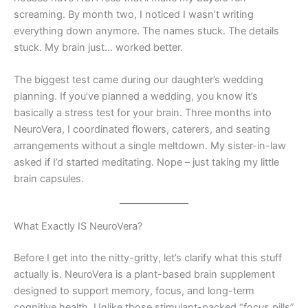
screaming. By month two, I noticed I wasn’t writing
everything down anymore. The names stuck. The details
stuck. My brain just… worked better.
The biggest test came during our daughter’s wedding
planning. If you’ve planned a wedding, you know it’s
basically a stress test for your brain. Three months into
NeuroVera, I coordinated flowers, caterers, and seating
arrangements without a single meltdown. My sister-in-law
asked if I’d started meditating. Nope – just taking my little
brain capsules.
What Exactly IS NeuroVera?
Before I get into the nitty-gritty, let’s clarify what this stuff
actually is. NeuroVera is a plant-based brain supplement
designed to support memory, focus, and long-term
cognitive health. Unlike those stimulant-packed “focus pills”