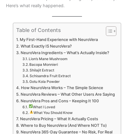
Here’s what really happened.
Table of Contents
My First-Hand Experience with NeuroVera
What Exactly IS NeuroVera?
NeuroVera Ingredients – What’s Actually Inside?
Lion’s Mane Mushroom
Bacopa Monnieri
Shilajit Extract
Schisandra Fruit Extract
Gotu Kola Powder
How NeuroVera Works – The Simple Science
NeuroVera Reviews – What Other Users Are Saying
NeuroVera Pros and Cons – Keeping It 100
What I Loved
What You Should Know
NeuroVera Pricing – What It Actually Costs
Where to Buy NeuroVera (And Where NOT To)
NeuroVera 365-Day Guarantee – No Risk, For Real