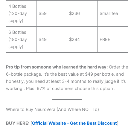
4 Bottles
(120-day
$59
$236
Small fee
supply)
6 Bottles
(180-day
$49
$294
FREE
supply)
Pro tip from someone who learned the hard way:
Order the
6-bottle package. It’s the best value at $49 per bottle, and
honestly, you need at least 3-4 months to really judge if it’s
working
. Plus, 97% of customers choose this option
.
Where to Buy NeuroVera (And Where NOT To)
BUY HERE:
[
Official Website – Get the Best Discount
]