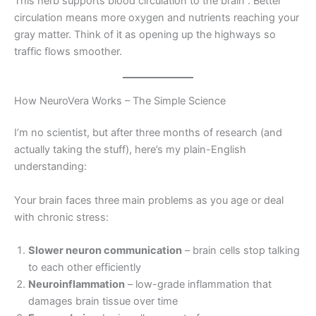
This herb supports blood circulation to the brain
. Better
circulation means more oxygen and nutrients reaching your
gray matter. Think of it as opening up the highways so
traffic flows smoother.
How NeuroVera Works – The Simple Science
I’m no scientist, but after three months of research (and
actually taking the stuff), here’s my plain-English
understanding:
Your brain faces three main problems as you age or deal
with chronic stress:
Slower neuron communication
– brain cells stop talking
to each other efficiently
Neuroinflammation
– low-grade inflammation that
damages brain tissue over time