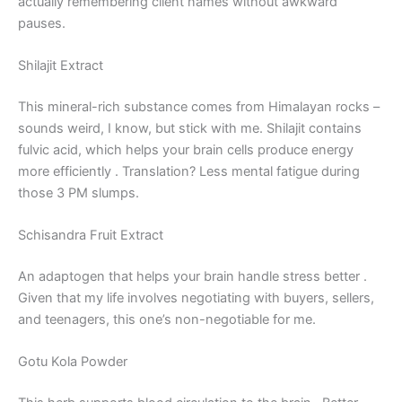
actually remembering client names without awkward
pauses.
Shilajit Extract
This mineral-rich substance comes from Himalayan rocks –
sounds weird, I know, but stick with me. Shilajit contains
fulvic acid, which helps your brain cells produce energy
more efficiently
. Translation? Less mental fatigue during
those 3 PM slumps.
Schisandra Fruit Extract
An adaptogen that helps your brain handle stress better
.
Given that my life involves negotiating with buyers, sellers,
and teenagers, this one’s non-negotiable for me.
Gotu Kola Powder