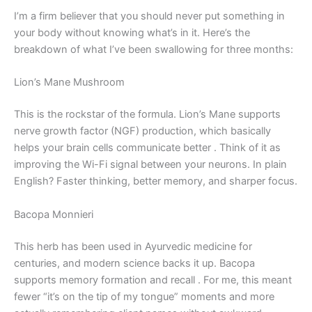
I’m a firm believer that you should never put something in
your body without knowing what’s in it. Here’s the
breakdown of what I’ve been swallowing for three months:
Lion’s Mane Mushroom
This is the rockstar of the formula. Lion’s Mane supports
nerve growth factor (NGF) production, which basically
helps your brain cells communicate better
. Think of it as
improving the Wi-Fi signal between your neurons. In plain
English? Faster thinking, better memory, and sharper focus.
Bacopa Monnieri
This herb has been used in Ayurvedic medicine for
centuries, and modern science backs it up. Bacopa
supports memory formation and recall
. For me, this meant
fewer “it’s on the tip of my tongue” moments and more