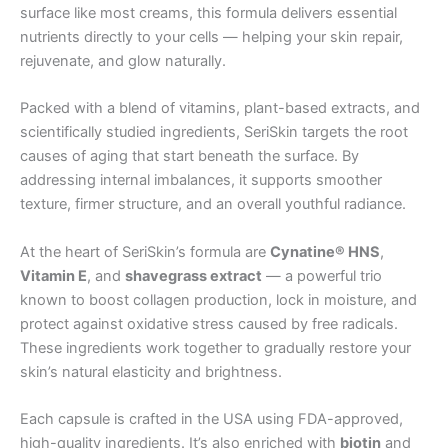
surface like most creams, this formula delivers essential
nutrients directly to your cells — helping your skin repair,
rejuvenate, and glow naturally.
Packed with a blend of vitamins, plant-based extracts, and
scientifically studied ingredients, SeriSkin targets the root
causes of aging that start beneath the surface. By
addressing internal imbalances, it supports smoother
texture, firmer structure, and an overall youthful radiance.
At the heart of SeriSkin’s formula are
Cynatine® HNS
,
Vitamin E
, and
shavegrass extract
— a powerful trio
known to boost collagen production, lock in moisture, and
protect against oxidative stress caused by free radicals.
These ingredients work together to gradually restore your
skin’s natural elasticity and brightness.
Each capsule is crafted in the USA using FDA-approved,
high-quality ingredients. It’s also enriched with
biotin
and