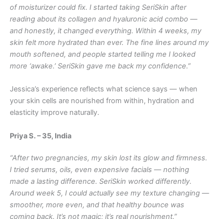
of moisturizer could fix. I started taking SeriSkin after
reading about its collagen and hyaluronic acid combo —
and honestly, it changed everything. Within 4 weeks, my
skin felt more hydrated than ever. The fine lines around my
mouth softened, and people started telling me I looked
more ‘awake.’ SeriSkin gave me back my confidence.”
Jessica’s experience reflects what science says — when
your skin cells are nourished from within, hydration and
elasticity improve naturally.
Priya S. – 35, India
“After two pregnancies, my skin lost its glow and firmness.
I tried serums, oils, even expensive facials — nothing
made a lasting difference. SeriSkin worked differently.
Around week 5, I could actually see my texture changing —
smoother, more even, and that healthy bounce was
coming back. It’s not magic; it’s real nourishment.”