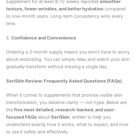
supplement for at least 8–12 weeks reported
smoother
texture, fewer wrinkles, and better hydration
compared
to one-month users. Long-term consistency wins every
time.
5.
Confidence and Convenience
Ordering a 3-month supply means you won’t have to worry
about restocking. You can simply relax and watch your skin
gradually transform without missing a single day.
SeriSkin Review: Frequently Asked Questions (FAQs)
When it comes to supplements that promise visible skin
transformation, you deserve clarity — not hype. Below are
the
five most detailed, research-backed, and user-
focused FAQs
about
SeriSkin
, written to help you
understand exactly how it works, what to expect, and how
to use it safely and effectively.