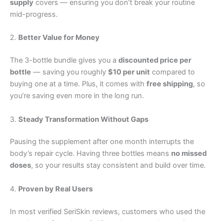
supply
covers — ensuring you don’t break your routine
mid-progress.
2.
Better Value for Money
The 3-bottle bundle gives you a
discounted price per
bottle
— saving you roughly
$10 per unit
compared to
buying one at a time. Plus, it comes with
free shipping
, so
you’re saving even more in the long run.
3.
Steady Transformation Without Gaps
Pausing the supplement after one month interrupts the
body’s repair cycle. Having three bottles means
no missed
doses
, so your results stay consistent and build over time.
4.
Proven by Real Users
In most verified SeriSkin reviews, customers who used the