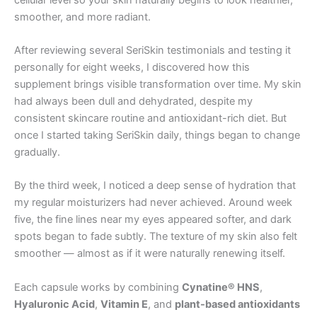
smoother, and more radiant.
After reviewing several SeriSkin testimonials and testing it
personally for eight weeks, I discovered how this
supplement brings visible transformation over time. My skin
had always been dull and dehydrated, despite my
consistent skincare routine and antioxidant-rich diet. But
once I started taking SeriSkin daily, things began to change
gradually.
By the third week, I noticed a deep sense of hydration that
my regular moisturizers had never achieved. Around week
five, the fine lines near my eyes appeared softer, and dark
spots began to fade subtly. The texture of my skin also felt
smoother — almost as if it were naturally renewing itself.
Each capsule works by combining
Cynatine® HNS
,
Hyaluronic Acid
,
Vitamin E
, and
plant-based antioxidants