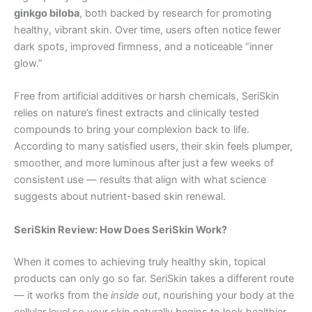
ginkgo biloba
, both backed by research for promoting
healthy, vibrant skin. Over time, users often notice fewer
dark spots, improved firmness, and a noticeable “inner
glow.”
Free from artificial additives or harsh chemicals, SeriSkin
relies on nature’s finest extracts and clinically tested
compounds to bring your complexion back to life.
According to many satisfied users, their skin feels plumper,
smoother, and more luminous after just a few weeks of
consistent use — results that align with what science
suggests about nutrient-based skin renewal.
SeriSkin Review: How Does SeriSkin Work?
When it comes to achieving truly healthy skin, topical
products can only go so far. SeriSkin takes a different route
— it works from the
inside out
, nourishing your body at the
cellular level so your skin naturally begins to look healthier,