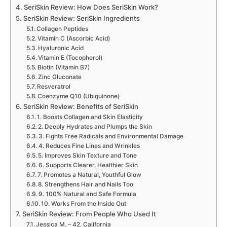
SeriSkin Review: How Does SeriSkin Work?
SeriSkin Review: SeriSkin Ingredients
Collagen Peptides
Vitamin C (Ascorbic Acid)
Hyaluronic Acid
Vitamin E (Tocopherol)
Biotin (Vitamin B7)
Zinc Gluconate
Resveratrol
Coenzyme Q10 (Ubiquinone)
SeriSkin Review: Benefits of SeriSkin
1. Boosts Collagen and Skin Elasticity
2. Deeply Hydrates and Plumps the Skin
3. Fights Free Radicals and Environmental Damage
4. Reduces Fine Lines and Wrinkles
5. Improves Skin Texture and Tone
6. Supports Clearer, Healthier Skin
7. Promotes a Natural, Youthful Glow
8. Strengthens Hair and Nails Too
9. 100% Natural and Safe Formula
10. Works From the Inside Out
SeriSkin Review: From People Who Used It
Jessica M. – 42, California