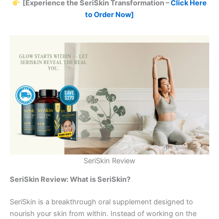
[Experience the SeriSkin Transformation –
Click Here
to Order Now]
SeriSkin Review
SeriSkin Review: What is SeriSkin?
SeriSkin is a breakthrough oral supplement designed to
nourish your skin from within. Instead of working on the