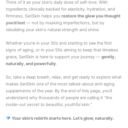
Think of it as your skin’s daily dose of self-love. With
ingredients clinically backed for elasticity, hydration, and
firmness, SeriSkin helps you
restore the glow you thought
you’d lost
— not by masking imperfections, but by
rebuilding your skin’s natural strength and shine.
Whether you’re in your 30s and starting to see the first
signs of aging, or in your 50s aiming to keep that timeless
grace, SeriSkin is here to support your journey —
gently,
naturally, and powerfully
.
So, take a deep breath, relax, and get ready to explore what
makes SeriSkin one of the most talked-about anti-aging
supplements of the year. By the end of this page, you’ll
understand why thousands of people are calling it
“the
inside-out secret to beautiful, youthful skin.”
Your skin’s rebirth starts here. Let’s glow, naturally.