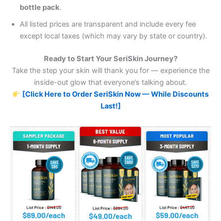
bottle pack
.
All listed prices are transparent and include every fee
except local taxes (which may vary by state or country).
Ready to Start Your SeriSkin Journey?
Take the step your skin will thank you for — experience the
inside-out glow that everyone’s talking about.
[Click Here to Order SeriSkin Now — While Discounts
Last!]