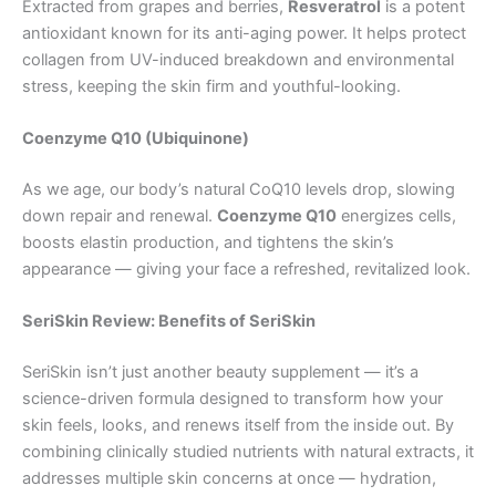
Extracted from grapes and berries,
Resveratrol
is a potent
antioxidant known for its anti-aging power. It helps protect
collagen from UV-induced breakdown and environmental
stress, keeping the skin firm and youthful-looking.
Coenzyme Q10 (Ubiquinone)
As we age, our body’s natural CoQ10 levels drop, slowing
down repair and renewal.
Coenzyme Q10
energizes cells,
boosts elastin production, and tightens the skin’s
appearance — giving your face a refreshed, revitalized look.
SeriSkin Review: Benefits of SeriSkin
SeriSkin isn’t just another beauty supplement — it’s a
science-driven formula designed to transform how your
skin feels, looks, and renews itself from the inside out. By
combining clinically studied nutrients with natural extracts, it
addresses multiple skin concerns at once — hydration,