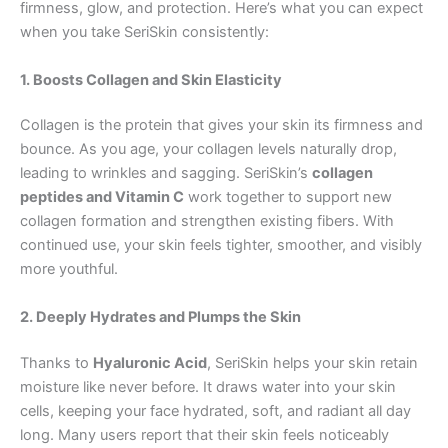
firmness, glow, and protection. Here’s what you can expect
when you take SeriSkin consistently:
1. Boosts Collagen and Skin Elasticity
Collagen is the protein that gives your skin its firmness and
bounce. As you age, your collagen levels naturally drop,
leading to wrinkles and sagging. SeriSkin’s
collagen
peptides and Vitamin C
work together to support new
collagen formation and strengthen existing fibers. With
continued use, your skin feels tighter, smoother, and visibly
more youthful.
2. Deeply Hydrates and Plumps the Skin
Thanks to
Hyaluronic Acid
, SeriSkin helps your skin retain
moisture like never before. It draws water into your skin
cells, keeping your face hydrated, soft, and radiant all day
long. Many users report that their skin feels noticeably