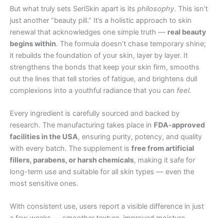
But what truly sets SeriSkin apart is its
philosophy
. This isn’t
just another “beauty pill.” It’s a holistic approach to skin
renewal that acknowledges one simple truth —
real beauty
begins within
. The formula doesn’t chase temporary shine;
it rebuilds the foundation of your skin, layer by layer. It
strengthens the bonds that keep your skin firm, smooths
out the lines that tell stories of fatigue, and brightens dull
complexions into a youthful radiance that you can
feel
.
Every ingredient is carefully sourced and backed by
research. The manufacturing takes place in
FDA-approved
facilities in the USA
, ensuring purity, potency, and quality
with every batch. The supplement is
free from artificial
fillers, parabens, or harsh chemicals
, making it safe for
long-term use and suitable for all skin types — even the
most sensitive ones.
With consistent use, users report a visible difference in just