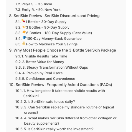
Priya S. – 35, India
Emily R. – 50, New York
SeriSkin Review: SeriSkin Discounts and Pricing
1 Bottle – 30-Day Supply
3 Bottles – 90-Day Supply
6 Bottles – 180-Day Supply (Best Value)
180-Day Money-Back Guarantee
How to Maximize Your Savings
Why Most People Choose the 3-Bottle SeriSkin Package
1. Visible Results Take Time
2. Better Value for Money
3. Steady Transformation Without Gaps
4. Proven by Real Users
5. Confidence and Convenience
SeriSkin Review: Frequently Asked Questions (FAQs)
1. How long does it take to see visible results with
SeriSkin?
2. Is SeriSkin safe to use daily?
3. Can SeriSkin replace my skincare routine or topical
creams?
4. What makes SeriSkin different from other collagen or
beauty supplements?
5. Is SeriSkin really worth the investment?