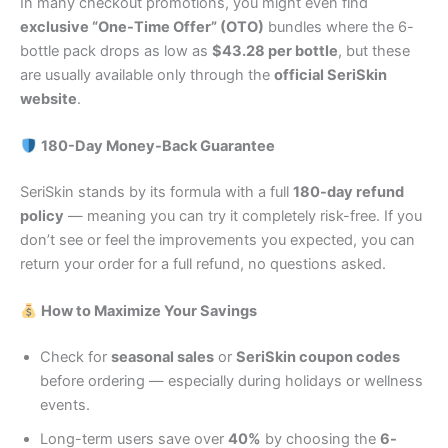
In many checkout promotions, you might even find
exclusive “One-Time Offer” (OTO)
bundles where the 6-
bottle pack drops as low as
$43.28 per bottle
, but these
are usually available only through the
official SeriSkin
website
.
180-Day Money-Back Guarantee
SeriSkin stands by its formula with a full
180-day refund
policy
— meaning you can try it completely risk-free. If you
don’t see or feel the improvements you expected, you can
return your order for a full refund, no questions asked.
How to Maximize Your Savings
Check for
seasonal sales
or
SeriSkin coupon codes
before ordering — especially during holidays or wellness
events.
Long-term users save over
40%
by choosing the
6-