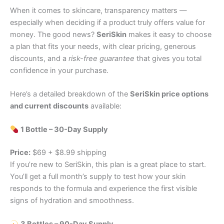
When it comes to skincare, transparency matters —
especially when deciding if a product truly offers value for
money. The good news?
SeriSkin
makes it easy to choose
a plan that fits your needs, with clear pricing, generous
discounts, and a
risk-free guarantee
that gives you total
confidence in your purchase.
Here’s a detailed breakdown of the
SeriSkin price options
and current discounts
available:
1 Bottle – 30-Day Supply
Price:
$69 + $8.99 shipping
If you’re new to SeriSkin, this plan is a great place to start.
You’ll get a full month’s supply to test how your skin
responds to the formula and experience the first visible
signs of hydration and smoothness.