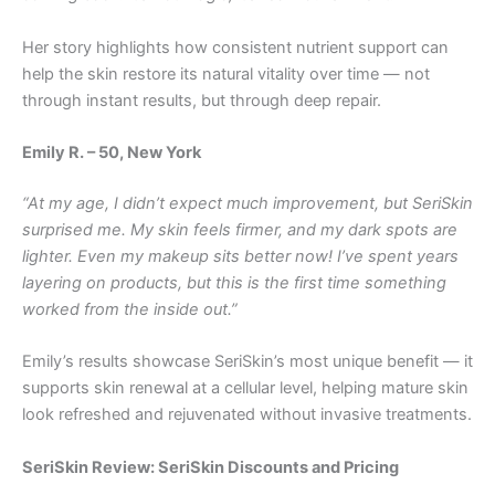
Her story highlights how consistent nutrient support can
help the skin restore its natural vitality over time — not
through instant results, but through deep repair.
Emily R. – 50, New York
“At my age, I didn’t expect much improvement, but SeriSkin
surprised me. My skin feels firmer, and my dark spots are
lighter. Even my makeup sits better now! I’ve spent years
layering on products, but this is the first time something
worked from the inside out.”
Emily’s results showcase SeriSkin’s most unique benefit — it
supports skin renewal at a cellular level, helping mature skin
look refreshed and rejuvenated without invasive treatments.
SeriSkin Review: SeriSkin Discounts and Pricing