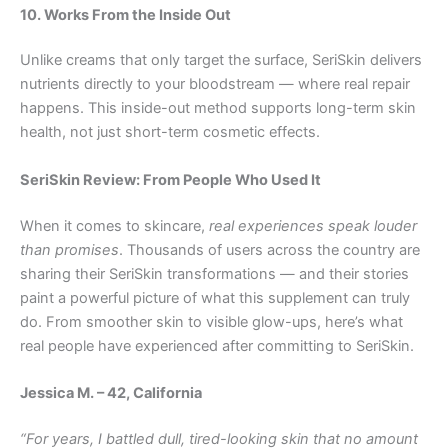
10. Works From the Inside Out
Unlike creams that only target the surface, SeriSkin delivers
nutrients directly to your bloodstream — where real repair
happens. This inside-out method supports long-term skin
health, not just short-term cosmetic effects.
SeriSkin Review: From People Who Used It
When it comes to skincare,
real experiences speak louder
than promises
. Thousands of users across the country are
sharing their SeriSkin transformations — and their stories
paint a powerful picture of what this supplement can truly
do. From smoother skin to visible glow-ups, here’s what
real people have experienced after committing to SeriSkin.
Jessica M. – 42, California
“For years, I battled dull, tired-looking skin that no amount