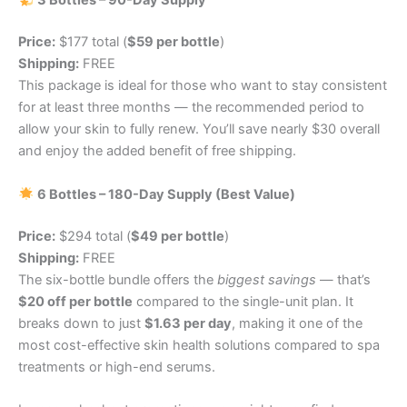
3 Bottles – 90-Day Supply
Price:
$177 total (
$59 per bottle
)
Shipping:
FREE
This package is ideal for those who want to stay consistent
for at least three months — the recommended period to
allow your skin to fully renew. You’ll save nearly $30 overall
and enjoy the added benefit of free shipping.
6 Bottles – 180-Day Supply (Best Value)
Price:
$294 total (
$49 per bottle
)
Shipping:
FREE
The six-bottle bundle offers the
biggest savings
— that’s
$20 off per bottle
compared to the single-unit plan. It
breaks down to just
$1.63 per day
, making it one of the
most cost-effective skin health solutions compared to spa
treatments or high-end serums.