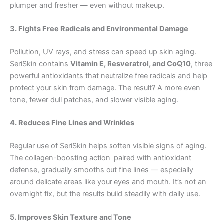
plumper and fresher — even without makeup.
3. Fights Free Radicals and Environmental Damage
Pollution, UV rays, and stress can speed up skin aging.
SeriSkin contains
Vitamin E, Resveratrol, and CoQ10
, three
powerful antioxidants that neutralize free radicals and help
protect your skin from damage. The result? A more even
tone, fewer dull patches, and slower visible aging.
4. Reduces Fine Lines and Wrinkles
Regular use of SeriSkin helps soften visible signs of aging.
The collagen-boosting action, paired with antioxidant
defense, gradually smooths out fine lines — especially
around delicate areas like your eyes and mouth. It’s not an
overnight fix, but the results build steadily with daily use.
5. Improves Skin Texture and Tone