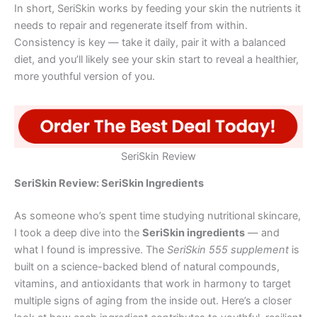
In short, SeriSkin works by feeding your skin the nutrients it
needs to repair and regenerate itself from within.
Consistency is key — take it daily, pair it with a balanced
diet, and you’ll likely see your skin start to reveal a healthier,
more youthful version of you.
SeriSkin Review
SeriSkin Review: SeriSkin Ingredients
As someone who’s spent time studying nutritional skincare,
I took a deep dive into the
SeriSkin ingredients
— and
what I found is impressive. The
SeriSkin 555 supplement
is
built on a science-backed blend of natural compounds,
vitamins, and antioxidants that work in harmony to target
multiple signs of aging from the inside out. Here’s a closer