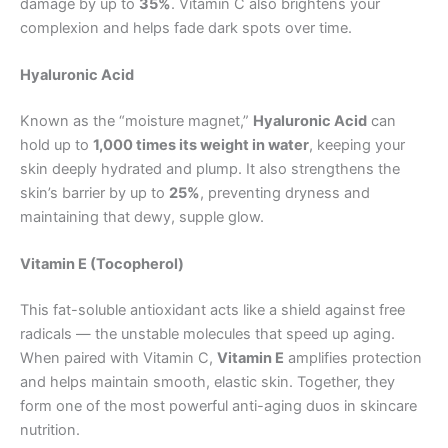
damage by up to
35%
. Vitamin C also brightens your
complexion and helps fade dark spots over time.
Hyaluronic Acid
Known as the “moisture magnet,”
Hyaluronic Acid
can
hold up to
1,000 times its weight in water
, keeping your
skin deeply hydrated and plump. It also strengthens the
skin’s barrier by up to
25%
, preventing dryness and
maintaining that dewy, supple glow.
Vitamin E (Tocopherol)
This fat-soluble antioxidant acts like a shield against free
radicals — the unstable molecules that speed up aging.
When paired with Vitamin C,
Vitamin E
amplifies protection
and helps maintain smooth, elastic skin. Together, they
form one of the most powerful anti-aging duos in skincare
nutrition.