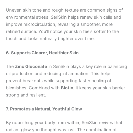
Uneven skin tone and rough texture are common signs of
environmental stress. SeriSkin helps renew skin cells and
improve microcirculation, revealing a smoother, more
refined surface. You’ll notice your skin feels softer to the
touch and looks naturally brighter over time.
6. Supports Clearer, Healthier Skin
The
Zinc Gluconate
in SeriSkin plays a key role in balancing
oil production and reducing inflammation. This helps
prevent breakouts while supporting faster healing of
blemishes. Combined with
Biotin
, it keeps your skin barrier
strong and resilient.
7. Promotes a Natural, Youthful Glow
By nourishing your body from within, SeriSkin revives that
radiant glow you thought was lost. The combination of