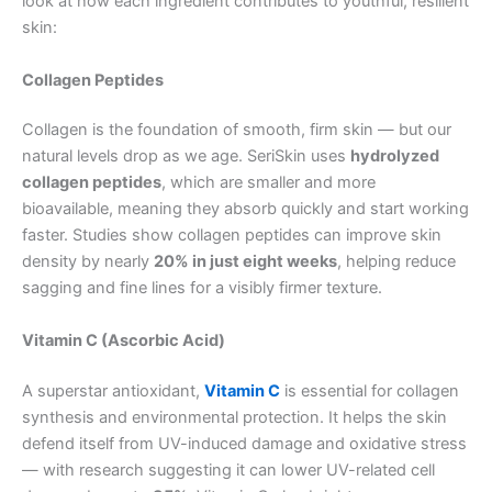
look at how each ingredient contributes to youthful, resilient
skin:
Collagen Peptides
Collagen is the foundation of smooth, firm skin — but our
natural levels drop as we age. SeriSkin uses
hydrolyzed
collagen peptides
, which are smaller and more
bioavailable, meaning they absorb quickly and start working
faster. Studies show collagen peptides can improve skin
density by nearly
20% in just eight weeks
, helping reduce
sagging and fine lines for a visibly firmer texture.
Vitamin C (Ascorbic Acid)
A superstar antioxidant,
Vitamin C
is essential for collagen
synthesis and environmental protection. It helps the skin
defend itself from UV-induced damage and oxidative stress
— with research suggesting it can lower UV-related cell