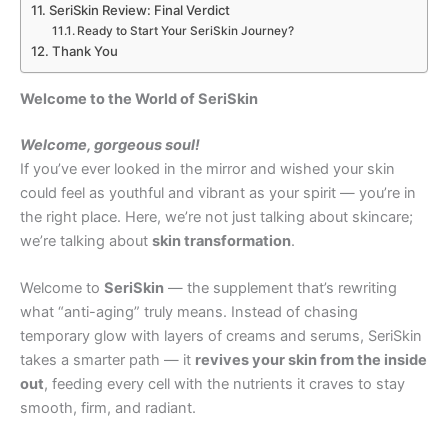
SeriSkin Review: Final Verdict
Ready to Start Your SeriSkin Journey?
Thank You
Welcome to the World of SeriSkin
Welcome, gorgeous soul!
If you’ve ever looked in the mirror and wished your skin
could feel as youthful and vibrant as your spirit — you’re in
the right place. Here, we’re not just talking about skincare;
we’re talking about
skin transformation
.
Welcome to
SeriSkin
— the supplement that’s rewriting
what “anti-aging” truly means. Instead of chasing
temporary glow with layers of creams and serums, SeriSkin
takes a smarter path — it
revives your skin from the inside
out
, feeding every cell with the nutrients it craves to stay
smooth, firm, and radiant.