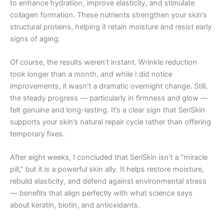
to enhance hydration, improve elasticity, and stimulate
collagen formation. These nutrients strengthen your skin’s
structural proteins, helping it retain moisture and resist early
signs of aging.
Of course, the results weren’t instant. Wrinkle reduction
took longer than a month, and while I did notice
improvements, it wasn’t a dramatic overnight change. Still,
the steady progress — particularly in firmness and glow —
felt genuine and long-lasting. It’s a clear sign that SeriSkin
supports your skin’s natural repair cycle rather than offering
temporary fixes.
After eight weeks, I concluded that SeriSkin isn’t a “miracle
pill,” but it
is
a powerful skin ally. It helps restore moisture,
rebuild elasticity, and defend against environmental stress
— benefits that align perfectly with what science says
about keratin, biotin, and antioxidants.