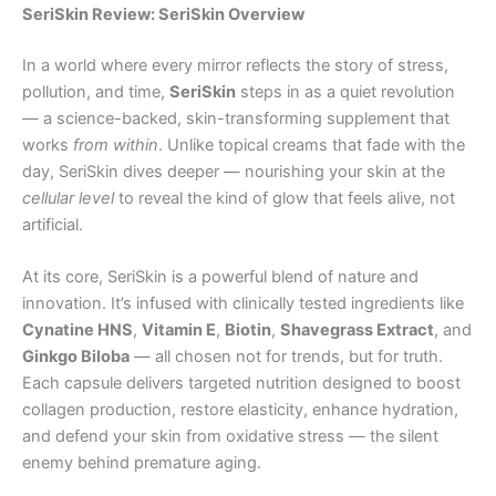
SeriSkin Review: SeriSkin Overview
In a world where every mirror reflects the story of stress,
pollution, and time,
SeriSkin
steps in as a quiet revolution
— a science-backed, skin-transforming supplement that
works
from within
. Unlike topical creams that fade with the
day, SeriSkin dives deeper — nourishing your skin at the
cellular level
to reveal the kind of glow that feels alive, not
artificial.
At its core, SeriSkin is a powerful blend of nature and
innovation. It’s infused with clinically tested ingredients like
Cynatine HNS
,
Vitamin E
,
Biotin
,
Shavegrass Extract
, and
Ginkgo Biloba
— all chosen not for trends, but for truth.
Each capsule delivers targeted nutrition designed to boost
collagen production, restore elasticity, enhance hydration,
and defend your skin from oxidative stress — the silent
enemy behind premature aging.