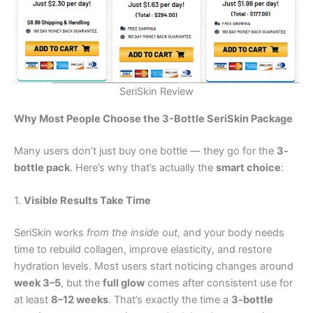
SeriSkin Review
Why Most People Choose the 3-Bottle SeriSkin Package
Many users don’t just buy one bottle — they go for the
3-
bottle pack
. Here’s why that’s actually the
smart choice
:
1.
Visible Results Take Time
SeriSkin works
from the inside out
, and your body needs
time to rebuild collagen, improve elasticity, and restore
hydration levels. Most users start noticing changes around
week 3–5
, but the
full glow
comes after consistent use for
at least
8–12 weeks
. That’s exactly the time a
3-bottle