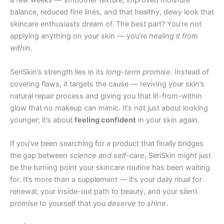
a few weeks — smoother texture, improved moisture
balance, reduced fine lines, and that healthy, dewy look that
skincare enthusiasts dream of. The best part? You’re not
applying anything on your skin — you’re
healing it from
within.
SeriSkin’s strength lies in its
long-term promise
. Instead of
covering flaws, it targets the cause — reviving your skin’s
natural repair process and giving you that lit-from-within
glow that no makeup can mimic. It’s not just about looking
younger; it’s about
feeling confident
in your skin again.
If you’ve been searching for a product that finally bridges
the gap between
science and self-care
, SeriSkin might just
be the turning point your skincare routine has been waiting
for. It’s more than a supplement — it’s your daily ritual for
renewal, your inside-out path to beauty, and your silent
promise to yourself that you
deserve to shine
.