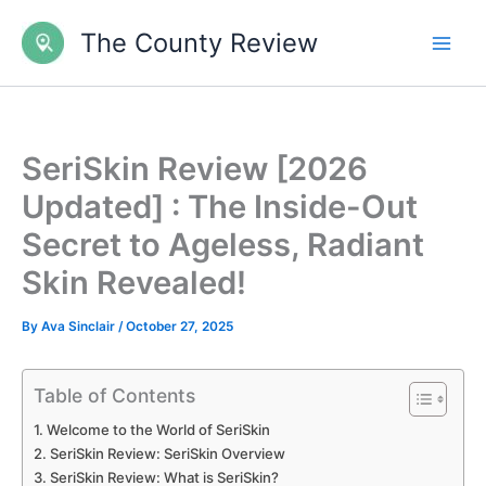
Skip
The County Review
to
content
SeriSkin Review [2026
Updated] : The Inside-Out
Secret to Ageless, Radiant
Skin Revealed!
By
Ava Sinclair
/
October 27, 2025
Table of Contents
Welcome to the World of SeriSkin
SeriSkin Review: SeriSkin Overview
SeriSkin Review: What is SeriSkin?