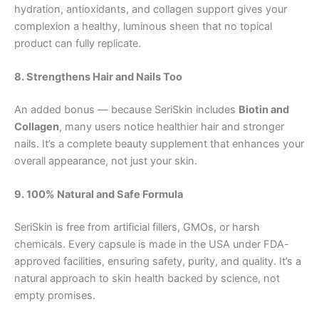
hydration, antioxidants, and collagen support gives your
complexion a healthy, luminous sheen that no topical
product can fully replicate.
8. Strengthens Hair and Nails Too
An added bonus — because SeriSkin includes
Biotin and
Collagen
, many users notice healthier hair and stronger
nails. It’s a complete beauty supplement that enhances your
overall appearance, not just your skin.
9. 100% Natural and Safe Formula
SeriSkin is free from artificial fillers, GMOs, or harsh
chemicals. Every capsule is made in the USA under FDA-
approved facilities, ensuring safety, purity, and quality. It’s a
natural approach to skin health backed by science, not
empty promises.