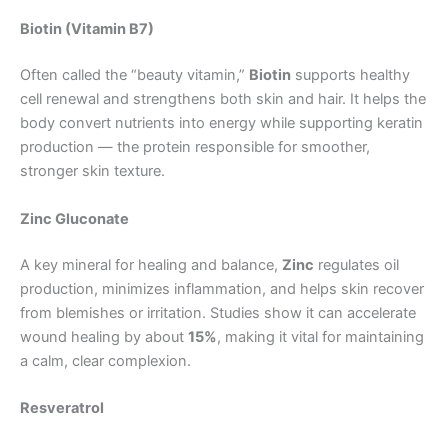
Biotin (Vitamin B7)
Often called the “beauty vitamin,”
Biotin
supports healthy
cell renewal and strengthens both skin and hair. It helps the
body convert nutrients into energy while supporting keratin
production — the protein responsible for smoother,
stronger skin texture.
Zinc Gluconate
A key mineral for healing and balance,
Zinc
regulates oil
production, minimizes inflammation, and helps skin recover
from blemishes or irritation. Studies show it can accelerate
wound healing by about
15%
, making it vital for maintaining
a calm, clear complexion.
Resveratrol