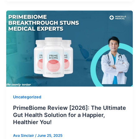
Uncategorized
PrimeBiome Review [2026]: The Ultimate
Gut Health Solution for a Happier,
Healthier You!
Ava Sinclair
/
June 25, 2025