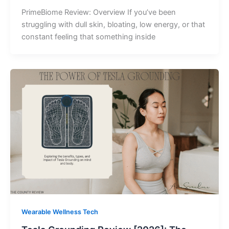
PrimeBiome Review: Overview If you’ve been
struggling with dull skin, bloating, low energy, or that
constant feeling that something inside
Wearable Wellness Tech