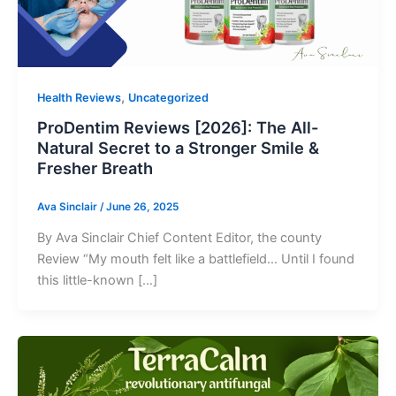
,
Health Reviews
Uncategorized
ProDentim Reviews [2026]: The All-
Natural Secret to a Stronger Smile &
Fresher Breath
Ava Sinclair
/
June 26, 2025
By Ava Sinclair Chief Content Editor, the county
Review “My mouth felt like a battlefield… Until I found
this little-known […]