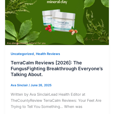
,
Uncategorized
Health Reviews
TerraCalm Reviews [2026]: The
FungusFighting Breakthrough Everyone’s
Talking About.
Ava Sinclair
/
June 26, 2025
Written by Ava SinclairLead Health Editor at
TheCountyReview TerraCalm Reviews: Your Feet Are
Trying to Tell You Something… When was