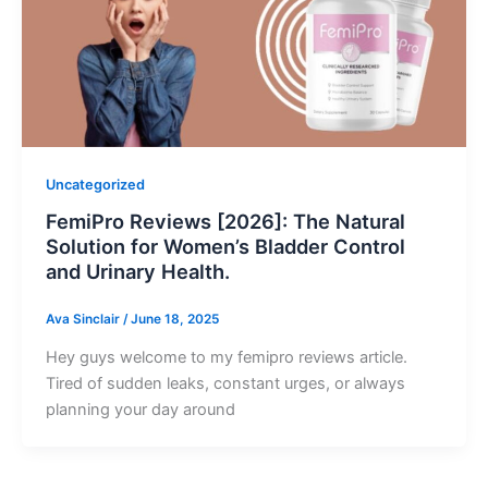
Uncategorized
FemiPro Reviews [2026]: The Natural
Solution for Women’s Bladder Control
and Urinary Health.
Ava Sinclair
/
June 18, 2025
Hey guys welcome to my femipro reviews article.
Tired of sudden leaks, constant urges, or always
planning your day around