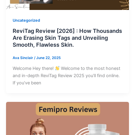
Uncategorized
ReviTag Review [2026] : How Thousands
Are Erasing Skin Tags and Unveiling
Smooth, Flawless Skin.
Ava Sinclair
/
June 22, 2025
Welcome Hey there!
Welcome to the most honest
and in-depth ReviTag Review 2025 you’ll find online.
If you’ve been