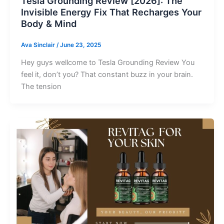
Tesla Grounding Review [2026]: The
Invisible Energy Fix That Recharges Your
Body & Mind
Ava Sinclair
/
June 23, 2025
Hey guys wellcome to Tesla Grounding Review You
feel it, don’t you? That constant buzz in your brain.
The tension