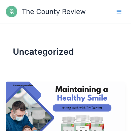
Skip
The County Review
to
content
Uncategorized