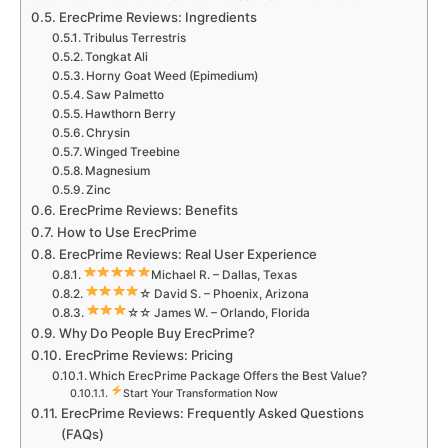
ErecPrime Reviews: Ingredients
Tribulus Terrestris
Tongkat Ali
Horny Goat Weed (Epimedium)
Saw Palmetto
Hawthorn Berry
Chrysin
Winged Treebine
Magnesium
Zinc
ErecPrime Reviews: Benefits
How to Use ErecPrime
ErecPrime Reviews: Real User Experience
Michael R. – Dallas, Texas
☆ David S. – Phoenix, Arizona
☆☆ James W. – Orlando, Florida
Why Do People Buy ErecPrime?
ErecPrime Reviews: Pricing
Which ErecPrime Package Offers the Best Value?
Start Your Transformation Now
ErecPrime Reviews: Frequently Asked Questions
(FAQs)