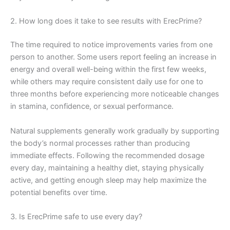
2. How long does it take to see results with ErecPrime?
The time required to notice improvements varies from one
person to another. Some users report feeling an increase in
energy and overall well-being within the first few weeks,
while others may require consistent daily use for one to
three months before experiencing more noticeable changes
in stamina, confidence, or sexual performance.
Natural supplements generally work gradually by supporting
the body’s normal processes rather than producing
immediate effects. Following the recommended dosage
every day, maintaining a healthy diet, staying physically
active, and getting enough sleep may help maximize the
potential benefits over time.
3. Is ErecPrime safe to use every day?