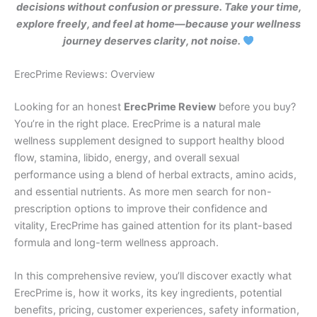
decisions without confusion or pressure. Take your time,
explore freely, and feel at home—because your wellness
journey deserves clarity, not noise.
ErecPrime Reviews: Overview
Looking for an honest
ErecPrime Review
before you buy?
You’re in the right place. ErecPrime is a natural male
wellness supplement designed to support healthy blood
flow, stamina, libido, energy, and overall sexual
performance using a blend of herbal extracts, amino acids,
and essential nutrients. As more men search for non-
prescription options to improve their confidence and
vitality, ErecPrime has gained attention for its plant-based
formula and long-term wellness approach.
In this comprehensive review, you’ll discover exactly what
ErecPrime is, how it works, its key ingredients, potential
benefits, pricing, customer experiences, safety information,