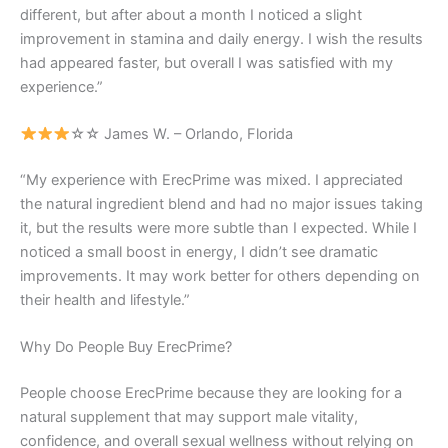
different, but after about a month I noticed a slight
improvement in stamina and daily energy. I wish the results
had appeared faster, but overall I was satisfied with my
experience.”
☆☆ James W. – Orlando, Florida
“My experience with ErecPrime was mixed. I appreciated
the natural ingredient blend and had no major issues taking
it, but the results were more subtle than I expected. While I
noticed a small boost in energy, I didn’t see dramatic
improvements. It may work better for others depending on
their health and lifestyle.”
Why Do People Buy ErecPrime?
People choose ErecPrime because they are looking for a
natural supplement that may support male vitality,
confidence, and overall sexual wellness without relying on