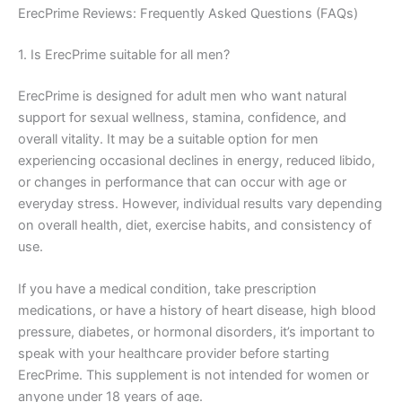
ErecPrime Reviews: Frequently Asked Questions (FAQs)
1. Is ErecPrime suitable for all men?
ErecPrime is designed for adult men who want natural
support for sexual wellness, stamina, confidence, and
overall vitality. It may be a suitable option for men
experiencing occasional declines in energy, reduced libido,
or changes in performance that can occur with age or
everyday stress. However, individual results vary depending
on overall health, diet, exercise habits, and consistency of
use.
If you have a medical condition, take prescription
medications, or have a history of heart disease, high blood
pressure, diabetes, or hormonal disorders, it’s important to
speak with your healthcare provider before starting
ErecPrime. This supplement is not intended for women or
anyone under 18 years of age.