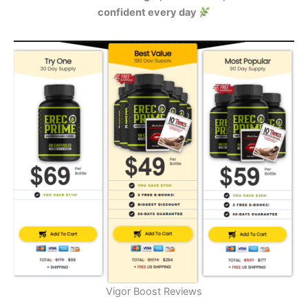
confident every day
Vigor Boost Reviews