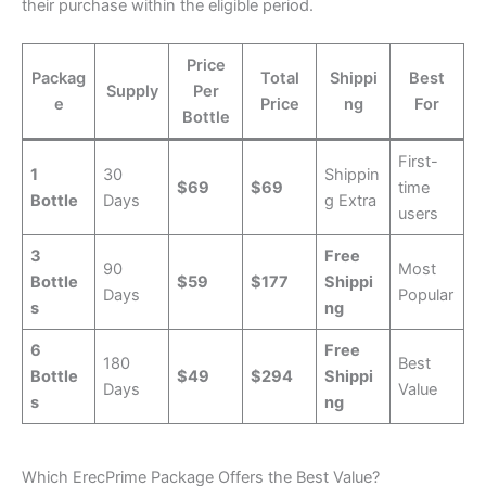
their purchase within the eligible period.
Price
Packag
Total
Shippi
Best
Supply
Per
e
Price
ng
For
Bottle
First-
1
30
Shippin
$69
$69
time
Bottle
Days
g Extra
users
3
Free
90
Most
Bottle
$59
$177
Shippi
Days
Popular
s
ng
6
Free
180
Best
Bottle
$49
$294
Shippi
Days
Value
s
ng
Which ErecPrime Package Offers the Best Value?