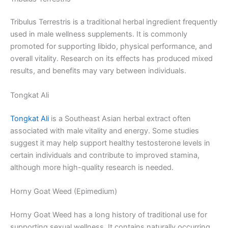
Tribulus Terrestris is a traditional herbal ingredient frequently
used in male wellness supplements. It is commonly
promoted for supporting libido, physical performance, and
overall vitality. Research on its effects has produced mixed
results, and benefits may vary between individuals.
Tongkat Ali
Tongkat Ali
is a Southeast Asian herbal extract often
associated with male vitality and energy. Some studies
suggest it may help support healthy testosterone levels in
certain individuals and contribute to improved stamina,
although more high-quality research is needed.
Horny Goat Weed (Epimedium)
Horny Goat Weed has a long history of traditional use for
supporting sexual wellness. It contains naturally occurring