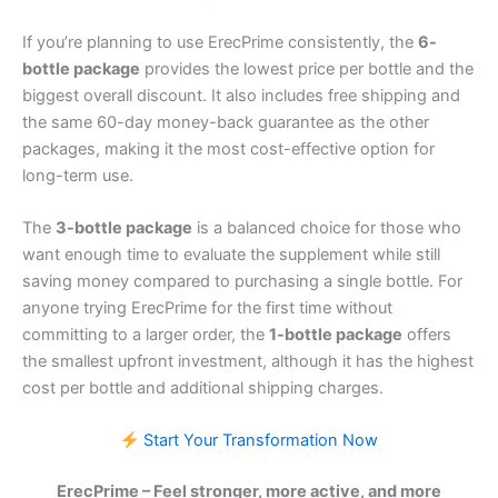
If you’re planning to use ErecPrime consistently, the
6-
bottle package
provides the lowest price per bottle and the
biggest overall discount. It also includes free shipping and
the same 60-day money-back guarantee as the other
packages, making it the most cost-effective option for
long-term use.
The
3-bottle package
is a balanced choice for those who
want enough time to evaluate the supplement while still
saving money compared to purchasing a single bottle. For
anyone trying ErecPrime for the first time without
committing to a larger order, the
1-bottle package
offers
the smallest upfront investment, although it has the highest
cost per bottle and additional shipping charges.
Start Your Transformation Now
ErecPrime – Feel stronger, more active, and more