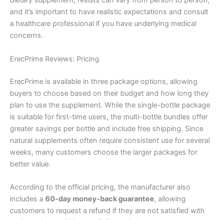
dietary supplement, results can vary from person to person,
and it’s important to have realistic expectations and consult
a healthcare professional if you have underlying medical
concerns.
ErecPrime Reviews: Pricing
ErecPrime is available in three package options, allowing
buyers to choose based on their budget and how long they
plan to use the supplement. While the single-bottle package
is suitable for first-time users, the multi-bottle bundles offer
greater savings per bottle and include free shipping. Since
natural supplements often require consistent use for several
weeks, many customers choose the larger packages for
better value.
According to the official pricing, the manufacturer also
includes a
60-day money-back guarantee
, allowing
customers to request a refund if they are not satisfied with