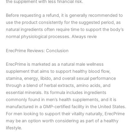
the supplement with less financial risk.
Before requesting a refund, it is generally recommended to
use the product consistently for the suggested period, as
natural ingredients often require time to support the body’s
normal physiological processes. Always revie
ErecPrime Reviews: Conclusion
ErecPrime is marketed as a natural male wellness
supplement that aims to support healthy blood flow,
stamina, energy, libido, and overall sexual performance
through a blend of herbal extracts, amino acids, and
essential minerals. Its formula includes ingredients
commonly found in men’s health supplements, and it is
manufactured in a GMP-certified facility in the United States.
For men looking to support their vitality naturally, ErecPrime
may be an option worth considering as part of a healthy
lifestyle.