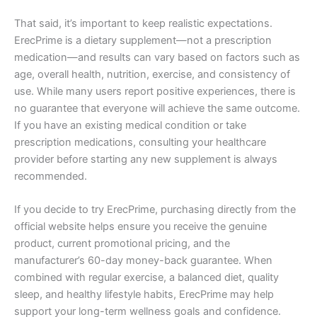
That said, it’s important to keep realistic expectations.
ErecPrime is a dietary supplement—not a prescription
medication—and results can vary based on factors such as
age, overall health, nutrition, exercise, and consistency of
use. While many users report positive experiences, there is
no guarantee that everyone will achieve the same outcome.
If you have an existing medical condition or take
prescription medications, consulting your healthcare
provider before starting any new supplement is always
recommended.
If you decide to try ErecPrime, purchasing directly from the
official website helps ensure you receive the genuine
product, current promotional pricing, and the
manufacturer’s 60-day money-back guarantee. When
combined with regular exercise, a balanced diet, quality
sleep, and healthy lifestyle habits, ErecPrime may help
support your long-term wellness goals and confidence.