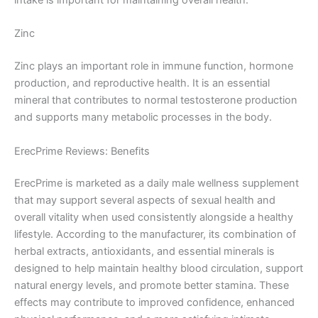
Zinc
Zinc plays an important role in immune function, hormone
production, and reproductive health. It is an essential
mineral that contributes to normal testosterone production
and supports many metabolic processes in the body.
ErecPrime Reviews: Benefits
ErecPrime is marketed as a daily male wellness supplement
that may support several aspects of sexual health and
overall vitality when used consistently alongside a healthy
lifestyle. According to the manufacturer, its combination of
herbal extracts, antioxidants, and essential minerals is
designed to help maintain healthy blood circulation, support
natural energy levels, and promote better stamina. These
effects may contribute to improved confidence, enhanced