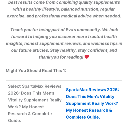
best results come from combining quality supplements
with a healthy lifestyle, balanced nutrition, regular
exercise, and professional medical advice when needed.
Thank you for being part of Eva’s community. We look
forward to helping you discover more trusted health
insights, honest supplement reviews, and wellness tips in
our future articles. Stay healthy, stay confident, and
thank you for reading!
Might You Should Read This 1:
Select SpartaMax Reviews
SpartaMax Reviews 2026:
2026: Does This Men’s
Does This Men’s Vitality
Vitality Supplement Really
Supplement Really Work?
Work? My Honest
My Honest Research &
Research & Complete
Complete Guide.
Guide.