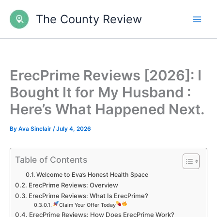
Skip
The County Review
to
content
ErecPrime Reviews [2026]: I
Bought It for My Husband :
Here’s What Happened Next.
By
Ava Sinclair
/
July 4, 2026
Table of Contents
Welcome to Eva’s Honest Health Space
ErecPrime Reviews: Overview
ErecPrime Reviews: What Is ErecPrime?
Claim Your Offer Today
ErecPrime Reviews: How Does ErecPrime Work?