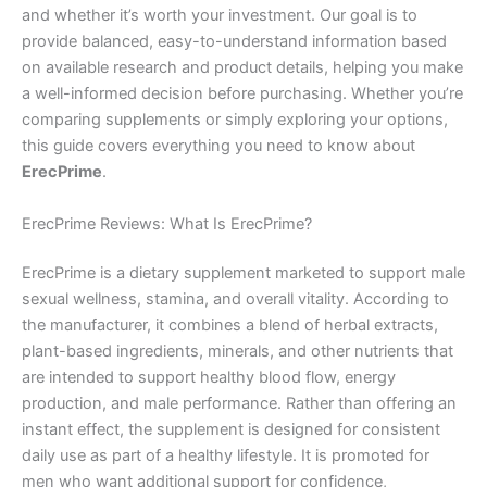
and whether it’s worth your investment. Our goal is to
provide balanced, easy-to-understand information based
on available research and product details, helping you make
a well-informed decision before purchasing. Whether you’re
comparing supplements or simply exploring your options,
this guide covers everything you need to know about
ErecPrime
.
ErecPrime Reviews: What Is ErecPrime?
ErecPrime is a dietary supplement marketed to support male
sexual wellness, stamina, and overall vitality. According to
the manufacturer, it combines a blend of herbal extracts,
plant-based ingredients, minerals, and other nutrients that
are intended to support healthy blood flow, energy
production, and male performance. Rather than offering an
instant effect, the supplement is designed for consistent
daily use as part of a healthy lifestyle. It is promoted for
men who want additional support for confidence,