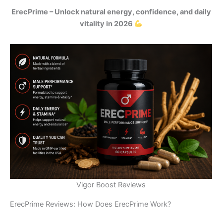
ErecPrime – Unlock natural energy, confidence, and daily
vitality in 2026
Vigor Boost Reviews
ErecPrime Reviews: How Does ErecPrime Work?