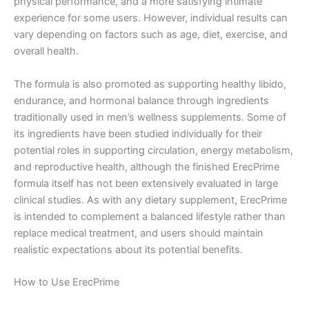
physical performance, and a more satisfying intimate
experience for some users. However, individual results can
vary depending on factors such as age, diet, exercise, and
overall health.
The formula is also promoted as supporting healthy libido,
endurance, and hormonal balance through ingredients
traditionally used in men’s wellness supplements. Some of
its ingredients have been studied individually for their
potential roles in supporting circulation, energy metabolism,
and reproductive health, although the finished ErecPrime
formula itself has not been extensively evaluated in large
clinical studies. As with any dietary supplement, ErecPrime
is intended to complement a balanced lifestyle rather than
replace medical treatment, and users should maintain
realistic expectations about its potential benefits.
How to Use ErecPrime