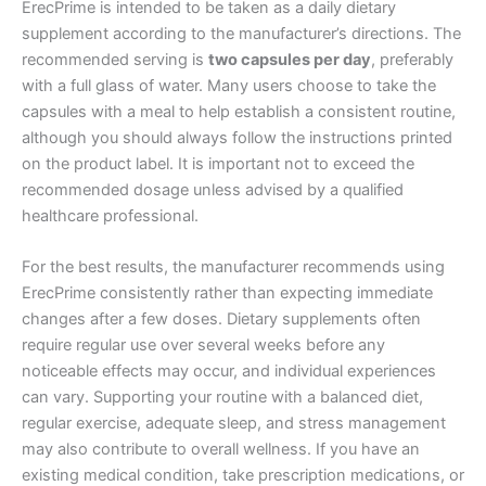
ErecPrime is intended to be taken as a daily dietary
supplement according to the manufacturer’s directions. The
recommended serving is
two capsules per day
, preferably
with a full glass of water. Many users choose to take the
capsules with a meal to help establish a consistent routine,
although you should always follow the instructions printed
on the product label. It is important not to exceed the
recommended dosage unless advised by a qualified
healthcare professional.
For the best results, the manufacturer recommends using
ErecPrime consistently rather than expecting immediate
changes after a few doses. Dietary supplements often
require regular use over several weeks before any
noticeable effects may occur, and individual experiences
can vary. Supporting your routine with a balanced diet,
regular exercise, adequate sleep, and stress management
may also contribute to overall wellness. If you have an
existing medical condition, take prescription medications, or