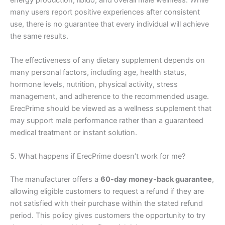
energy production, libido, and overall male wellness. While
many users report positive experiences after consistent
use, there is no guarantee that every individual will achieve
the same results.
The effectiveness of any dietary supplement depends on
many personal factors, including age, health status,
hormone levels, nutrition, physical activity, stress
management, and adherence to the recommended usage.
ErecPrime should be viewed as a wellness supplement that
may support male performance rather than a guaranteed
medical treatment or instant solution.
5. What happens if ErecPrime doesn’t work for me?
The manufacturer offers a
60-day money-back guarantee
,
allowing eligible customers to request a refund if they are
not satisfied with their purchase within the stated refund
period. This policy gives customers the opportunity to try