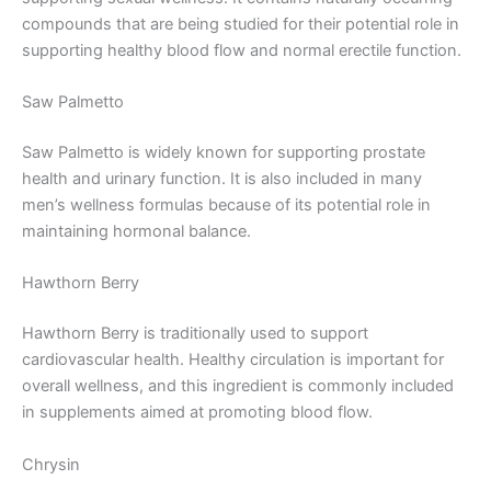
compounds that are being studied for their potential role in
supporting healthy blood flow and normal erectile function.
Saw Palmetto
Saw Palmetto is widely known for supporting prostate
health and urinary function. It is also included in many
men’s wellness formulas because of its potential role in
maintaining hormonal balance.
Hawthorn Berry
Hawthorn Berry is traditionally used to support
cardiovascular health. Healthy circulation is important for
overall wellness, and this ingredient is commonly included
in supplements aimed at promoting blood flow.
Chrysin