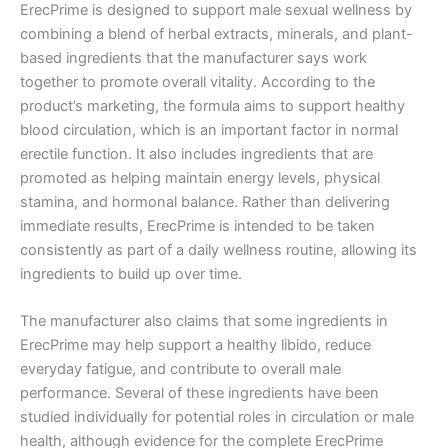
ErecPrime is designed to support male sexual wellness by
combining a blend of herbal extracts, minerals, and plant-
based ingredients that the manufacturer says work
together to promote overall vitality. According to the
product’s marketing, the formula aims to support healthy
blood circulation, which is an important factor in normal
erectile function. It also includes ingredients that are
promoted as helping maintain energy levels, physical
stamina, and hormonal balance. Rather than delivering
immediate results, ErecPrime is intended to be taken
consistently as part of a daily wellness routine, allowing its
ingredients to build up over time.
The manufacturer also claims that some ingredients in
ErecPrime may help support a healthy libido, reduce
everyday fatigue, and contribute to overall male
performance. Several of these ingredients have been
studied individually for potential roles in circulation or male
health, although evidence for the complete ErecPrime