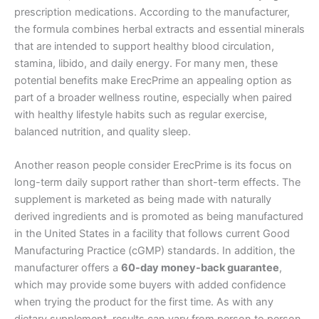
prescription medications. According to the manufacturer,
the formula combines herbal extracts and essential minerals
that are intended to support healthy blood circulation,
stamina, libido, and daily energy. For many men, these
potential benefits make ErecPrime an appealing option as
part of a broader wellness routine, especially when paired
with healthy lifestyle habits such as regular exercise,
balanced nutrition, and quality sleep.
Another reason people consider ErecPrime is its focus on
long-term daily support rather than short-term effects. The
supplement is marketed as being made with naturally
derived ingredients and is promoted as being manufactured
in the United States in a facility that follows current Good
Manufacturing Practice (cGMP) standards. In addition, the
manufacturer offers a
60-day money-back guarantee
,
which may provide some buyers with added confidence
when trying the product for the first time. As with any