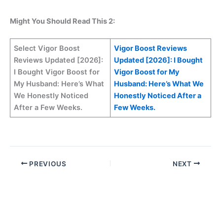
Might You Should Read This 2:
Select Vigor Boost
Vigor Boost Reviews
Reviews Updated [2026]:
Updated [2026]: I Bought
I Bought Vigor Boost for
Vigor Boost for My
My Husband: Here’s What
Husband: Here’s What We
We Honestly Noticed
Honestly Noticed After a
After a Few Weeks.
Few Weeks.
PREVIOUS
NEXT