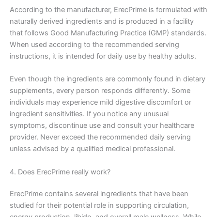
According to the manufacturer, ErecPrime is formulated with
naturally derived ingredients and is produced in a facility
that follows Good Manufacturing Practice (GMP) standards.
When used according to the recommended serving
instructions, it is intended for daily use by healthy adults.
Even though the ingredients are commonly found in dietary
supplements, every person responds differently. Some
individuals may experience mild digestive discomfort or
ingredient sensitivities. If you notice any unusual
symptoms, discontinue use and consult your healthcare
provider. Never exceed the recommended daily serving
unless advised by a qualified medical professional.
4. Does ErecPrime really work?
ErecPrime contains several ingredients that have been
studied for their potential role in supporting circulation,