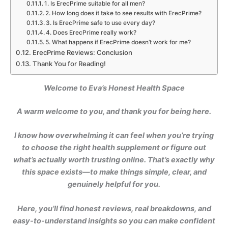
1. Is ErecPrime suitable for all men?
2. How long does it take to see results with ErecPrime?
3. Is ErecPrime safe to use every day?
4. Does ErecPrime really work?
5. What happens if ErecPrime doesn’t work for me?
ErecPrime Reviews: Conclusion
Thank You for Reading!
Welcome to Eva’s Honest Health Space
A warm welcome to you, and thank you for being here.
I know how overwhelming it can feel when you’re trying
to choose the right health supplement or figure out
what’s actually worth trusting online. That’s exactly why
this space exists—to make things simple, clear, and
genuinely helpful for you.
Here, you’ll find honest reviews, real breakdowns, and
easy-to-understand insights so you can make confident