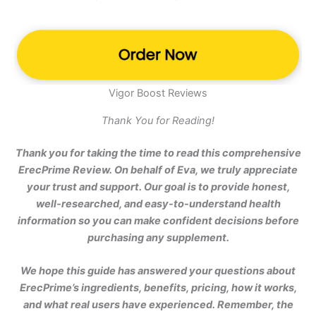
Vigor Boost Reviews
Thank You for Reading!
Thank you for taking the time to read this comprehensive
ErecPrime Review. On behalf of Eva, we truly appreciate
your trust and support. Our goal is to provide honest,
well-researched, and easy-to-understand health
information so you can make confident decisions before
purchasing any supplement.
We hope this guide has answered your questions about
ErecPrime’s ingredients, benefits, pricing, how it works,
and what real users have experienced. Remember, the