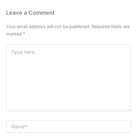
Leave a Comment
Your email address will not be published.
Required fields are
marked
*
Type
here..
Name*