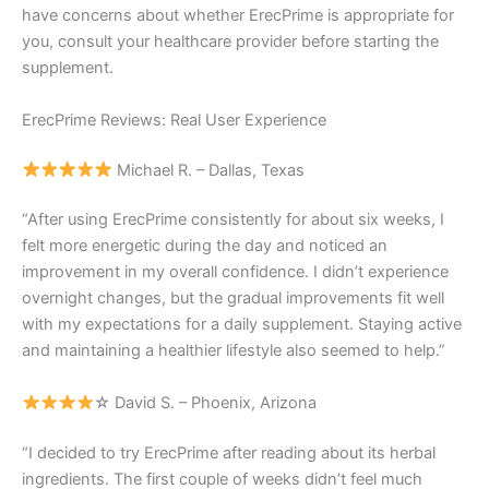
have concerns about whether ErecPrime is appropriate for
you, consult your healthcare provider before starting the
supplement.
ErecPrime Reviews: Real User Experience
Michael R. – Dallas, Texas
“After using ErecPrime consistently for about six weeks, I
felt more energetic during the day and noticed an
improvement in my overall confidence. I didn’t experience
overnight changes, but the gradual improvements fit well
with my expectations for a daily supplement. Staying active
and maintaining a healthier lifestyle also seemed to help.”
☆ David S. – Phoenix, Arizona
“I decided to try ErecPrime after reading about its herbal
ingredients. The first couple of weeks didn’t feel much