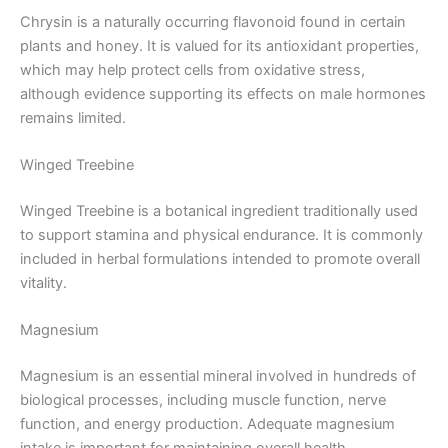
Chrysin is a naturally occurring flavonoid found in certain
plants and honey. It is valued for its antioxidant properties,
which may help protect cells from oxidative stress,
although evidence supporting its effects on male hormones
remains limited.
Winged Treebine
Winged Treebine is a botanical ingredient traditionally used
to support stamina and physical endurance. It is commonly
included in herbal formulations intended to promote overall
vitality.
Magnesium
Magnesium is an essential mineral involved in hundreds of
biological processes, including muscle function, nerve
function, and energy production. Adequate magnesium
intake is important for maintaining overall health.