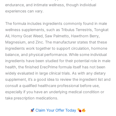
endurance, and intimate wellness, though individual
experiences can vary.
The formula includes ingredients commonly found in male
wellness supplements, such as Tribulus Terrestris, Tongkat
Ali, Horny Goat Weed, Saw Palmetto, Hawthorn Berry,
Magnesium, and Zinc. The manufacturer states that these
ingredients work together to support circulation, hormone
balance, and physical performance. While some individual
ingredients have been studied for their potential role in male
health, the finished ErecPrime formula itself has not been
widely evaluated in large clinical trials. As with any dietary
supplement, it’s a good idea to review the ingredient list and
consult a qualified healthcare professional before use,
especially if you have an underlying medical condition or
take prescription medications.
Claim Your Offer Today