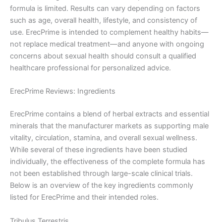
formula is limited. Results can vary depending on factors
such as age, overall health, lifestyle, and consistency of
use. ErecPrime is intended to complement healthy habits—
not replace medical treatment—and anyone with ongoing
concerns about sexual health should consult a qualified
healthcare professional for personalized advice.
ErecPrime Reviews: Ingredients
ErecPrime contains a blend of herbal extracts and essential
minerals that the manufacturer markets as supporting male
vitality, circulation, stamina, and overall sexual wellness.
While several of these ingredients have been studied
individually, the effectiveness of the complete formula has
not been established through large-scale clinical trials.
Below is an overview of the key ingredients commonly
listed for ErecPrime and their intended roles.
Tribulus Terrestris