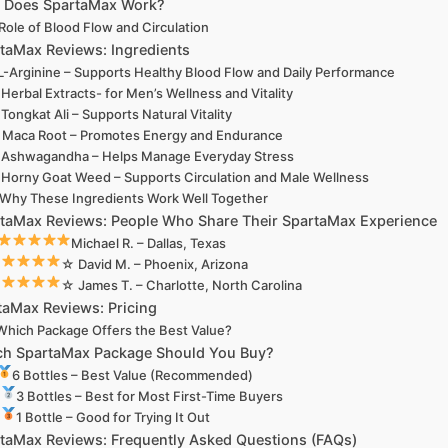
 Does SpartaMax Work?
Role of Blood Flow and Circulation
taMax Reviews: Ingredients
L-Arginine – Supports Healthy Blood Flow and Daily Performance
Herbal Extracts- for Men’s Wellness and Vitality
Tongkat Ali – Supports Natural Vitality
Maca Root – Promotes Energy and Endurance
Ashwagandha – Helps Manage Everyday Stress
Horny Goat Weed – Supports Circulation and Male Wellness
Why These Ingredients Work Well Together
taMax Reviews: People Who Share Their SpartaMax Experience
Michael R. – Dallas, Texas
☆ David M. – Phoenix, Arizona
☆ James T. – Charlotte, North Carolina
taMax Reviews: Pricing
Which Package Offers the Best Value?
h SpartaMax Package Should You Buy?
6 Bottles – Best Value (Recommended)
3 Bottles – Best for Most First-Time Buyers
1 Bottle – Good for Trying It Out
taMax Reviews: Frequently Asked Questions (FAQs)