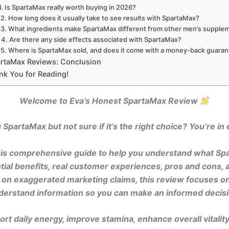
1. Is SpartaMax really worth buying in 2026?
2. How long does it usually take to see results with SpartaMax?
3. What ingredients make SpartaMax different from other men’s supple
4. Are there any side effects associated with SpartaMax?
5. Where is SpartaMax sold, and does it come with a money-back guara
rtaMax Reviews: Conclusion
nk You for Reading!
Welcome to Eva’s Honest SpartaMax Review
SpartaMax but not sure if it’s the right choice? You’re in e
 this comprehensive guide to help you understand what Sp
ential benefits, real customer experiences, pros and cons, 
g on exaggerated marketing claims, this review focuses on
derstand information so you can make an informed decisi
rt daily energy, improve stamina, enhance overall vitalit