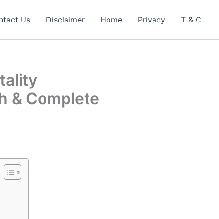
ntact Us
Disclaimer
Home
Privacy
T & C
ality
h & Complete