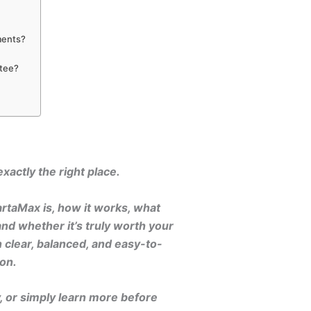
ments?
ntee?
xactly the right place.
artaMax is, how it works, what
and whether it’s truly worth your
 clear, balanced, and easy-to-
on.
y, or simply learn more before