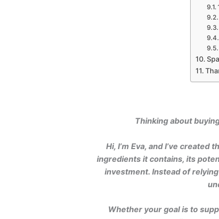
Spa
Tha
Thinking about buying 
Hi, I’m Eva, and I’ve created
ingredients it contains, its pot
investment. Instead of relyin
un
Whether your goal is to suppo