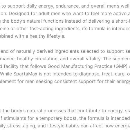
y to support daily energy, endurance, and overall men’s wel
on. Designed for adult men who want to feel more active an
he body’s natural functions instead of delivering a short-l
ine or other fast-acting ingredients, its formula is inten
ined with a healthy lifestyle.
end of naturally derived ingredients selected to support se
mance, healthy circulation, and overall vitality. The supple
d facility that follows Good Manufacturing Practice (GMP) 
While SpartaMax is not intended to diagnose, treat, cure, or
lement for men seeking consistent support for their energy,
the body’s natural processes that contribute to energy, st
of stimulants for a temporary boost, the formula is intende
ily stress, aging, and lifestyle habits can affect how ener