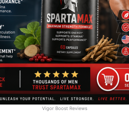
Vigor Boost Reviews