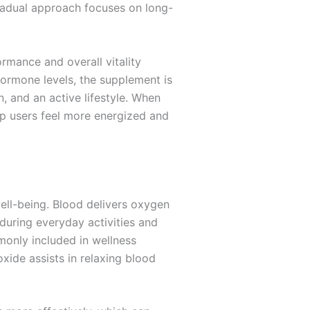
 gradual approach focuses on long-
rmance and overall vitality
 hormone levels, the supplement is
 and an active lifestyle. When
elp users feel more energized and
well-being. Blood delivers oxygen
 during everyday activities and
monly included in wellness
xide assists in relaxing blood