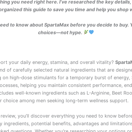
ything you need right here. I’ve researched the key deta
organized this guide to save you time and help you shop 
need to know about SpartaMax before you decide to buy.
choices—not hype.
rt your daily energy, stamina, and overall vitality?
Sparta
d of carefully selected natural ingredients that are desi
ying on high-dose stimulants for a temporary burst of energ
rocesses, helping you maintain consistent performance, en
ncludes well-known ingredients such as L-Arginine, Beet Ro
r choice among men seeking long-term wellness support.
review, you’ll discover everything you need to know befor
 ingredients, potential benefits, advantages and limitation
sked questions. Whether you’re researching your options o