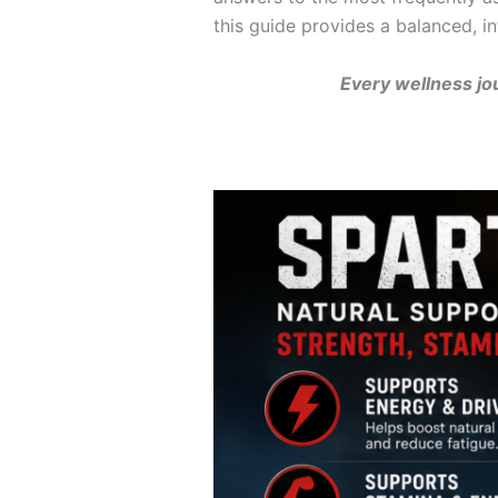
this guide provides a balanced, in
Every wellness jo