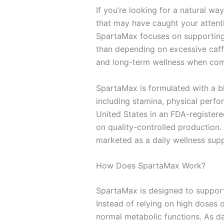
If you’re looking for a natural wa
that may have caught your attenti
SpartaMax focuses on supporting t
than depending on excessive caffe
and long-term wellness when comb
SpartaMax is formulated with a bl
including stamina, physical perfor
United States in an FDA-registere
on quality-controlled production. 
marketed as a daily wellness supp
How Does SpartaMax Work?
SpartaMax is designed to support 
Instead of relying on high doses 
normal metabolic functions. As da