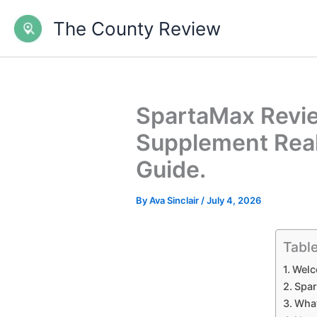
Skip
The County Review
to
content
SpartaMax Revie
Supplement Rea
Guide.
By
Ava Sinclair
/
July 4, 2026
Table
Welc
Spar
What