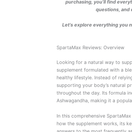
purchasing, you’ll find ever
questions, and 
Let’s explore everything you 
SpartaMax Reviews: Overview
Looking for a natural way to suppo
supplement formulated with a blen
healthy lifestyle. Instead of rel
supporting your body’s natural p
throughout the day. Its formula i
Ashwagandha, making it a popula
In this comprehensive SpartaMax 
how the supplement works, its key
answers to the most frequently a