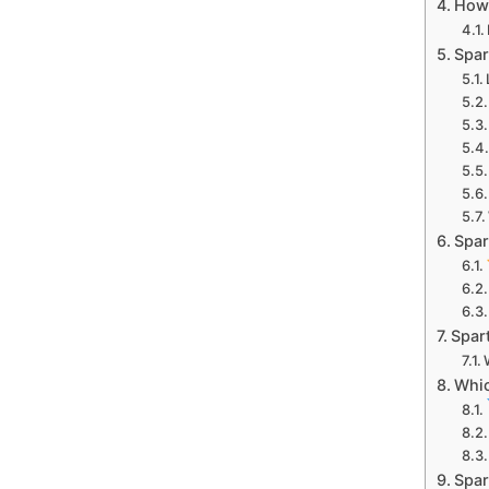
How
Spar
Spar
Spar
Whic
Spar