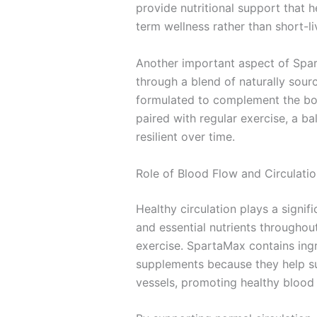
provide nutritional support that 
term wellness rather than short-li
Another important aspect of Spar
through a blend of naturally sourc
formulated to complement the bod
paired with regular exercise, a b
resilient over time.
Role of Blood Flow and Circulati
Healthy circulation plays a signi
and essential nutrients throughou
exercise. SpartaMax contains ing
supplements because they help sup
vessels, promoting healthy blood f