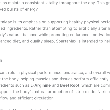
helps maintain consistent vitality throughout the day. This
ved bursts of energy.
taMax is its emphasis on supporting healthy physical perfo
ed ingredients. Rather than attempting to artificially alter
y’s natural balance while promoting endurance, motivation,
alanced diet, and quality sleep, SpartaMax is intended to h
on
ficant role in physical performance, endurance, and overall 
t the body, helping muscles and tissues perform efficiently
redients such as
L-Arginine
and
Beet Root
, which are com
port the body’s natural production of nitric oxide. Nitric o
low and efficient circulation.