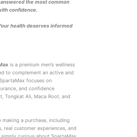
ils, answered the most common
with confidence.
 Your health deserves informed
Max
is a premium men’s wellness
gned to complement an active and
y, SpartaMax focuses on
durance, and confidence
ot, Tongkat Ali, Maca Root, and
e making a purchase, including
s, real customer experiences, and
r simply curious about SpartaMax,