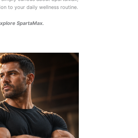
ion to your daily wellness routine.
explore SpartaMax.