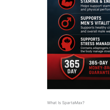
What Is SpartaMax?