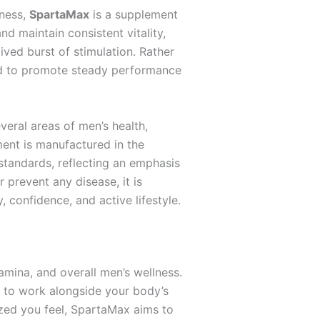
lness,
SpartaMax
is a supplement
d maintain consistent vitality,
ived burst of stimulation. Rather
ded to promote steady performance
veral areas of men’s health,
ment is manufactured in the
standards, reflecting an emphasis
 prevent any disease, it is
 confidence, and active lifestyle.
amina, and overall men’s wellness.
d to work alongside your body’s
gized you feel, SpartaMax aims to