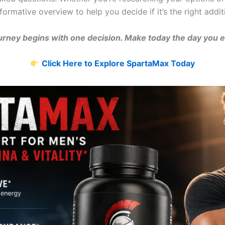
formative overview to help you decide if it’s the right addit
urney begins with one decision. Make today the day you 
Click Here to Explore SpartaMax Today