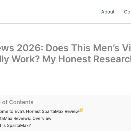
About
Co
ws 2026: Does This Men’s Vit
lly Work? My Honest Researc
 of Contents
ome to Eva’s Honest SpartaMax Review
taMax Reviews: Overview
 Is SpartaMax?